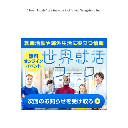
"Town Guide" is a trademark of Vivid Navigation, Inc.