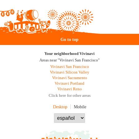
Go to top
Your neighborhood Vivinavi
Areas near "Vivinavi San Francisco"
Vivinavi San Francisco
Vivinavi Silicon Valley
Vivinavi Sacramento
Vivinavi Portland
Vivinavi Reno
Click here for other areas
Desktop
Mobile