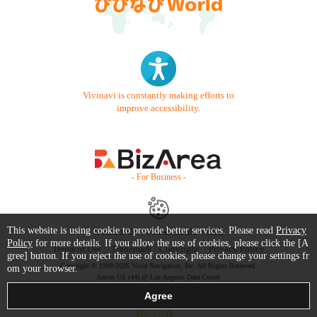
Vivinavi is constantly making efforts to
improve accessibility.
- For Business -
This website is using cookie to provide better services. Please read
Privacy
Contact Us
Starter Guide
FAQ
Policy
for more details. If you allow the use of cookies, please click the [A
Terms of Use
Trademark / Copyright
Privacy Policy
gree] button. If you reject the use of cookies, please change your settings fr
Copyright © 1999-2026 Vivid Navigation, Inc. All Rights Reserved.
om your browser.
Server US (44) @ Los Angeles Data Center