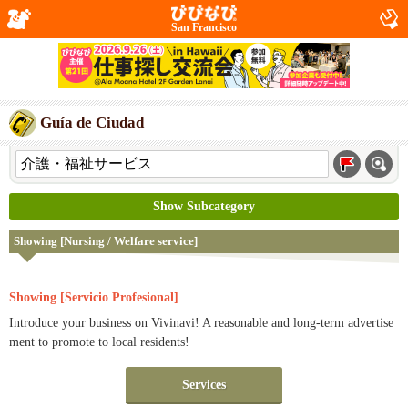
San Francisco
Guía de Ciudad
Show Subcategory
Showing [Nursing / Welfare service]
Showing [Servicio Profesional]
Introduce your business on Vivinavi! A reasonable and long-term advertise
ment to promote to local residents!
Services