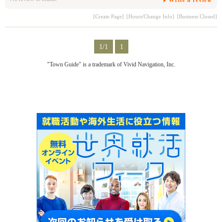
[Create Page]
[Hours/Change Info]
[Business Closed]
1/1
1
"Town Guide" is a trademark of Vivid Navigation, Inc.