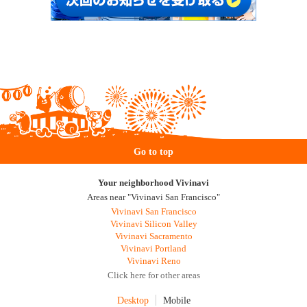
Go to top
Your neighborhood Vivinavi
Areas near "Vivinavi San Francisco"
Vivinavi San Francisco
Vivinavi Silicon Valley
Vivinavi Sacramento
Vivinavi Portland
Vivinavi Reno
Click here for other areas
Desktop
Mobile