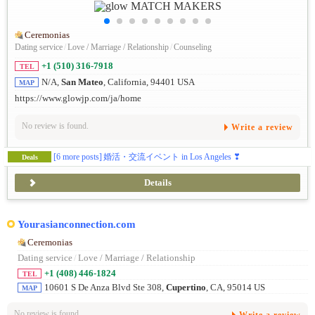
Ceremonias
Dating service
/
Love / Marriage / Relationship
/
Counseling
+1 (510) 316-7918
TEL
N/A,
San Mateo
, California, 94401 USA
MAP
https://www.glowjp.com/ja/home
No review is found.
Write a review
[6 more posts]
婚活・交流イベント in Los Angeles ❣
Deals
Details
Yourasianconnection.com
Ceremonias
Dating service
/
Love / Marriage / Relationship
+1 (408) 446-1824
TEL
10601 S De Anza Blvd Ste 308,
Cupertino
, CA, 95014 US
MAP
No review is found.
Write a review