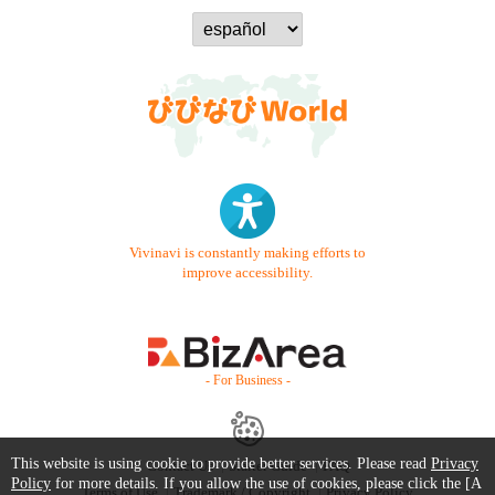
Vivinavi is constantly making efforts to
improve accessibility.
- For Business -
This website is using cookie to provide better services. Please read
Privacy
Contact Us
Starter Guide
FAQ
Policy
for more details. If you allow the use of cookies, please click the [A
Terms of Use
Trademark / Copyright
Privacy Policy