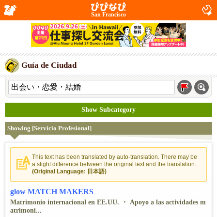
San Francisco
Guía de Ciudad
Show Subcategory
Showing [Servicio Profesional]
This text has been translated by auto-translation. There may be
a slight difference between the original text and the translation.
(Original Language: 日本語)
glow MATCH MAKERS
Matrimonio internacional en EE.UU. ・ Apoyo a las actividades m
atrimoni...