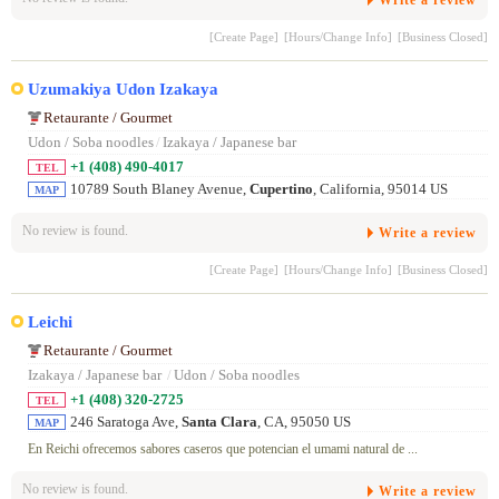
[Create Page]
[Hours/Change Info]
[Business Closed]
Uzumakiya Udon Izakaya
Retaurante / Gourmet
Udon / Soba noodles
/
Izakaya / Japanese bar
+1 (408) 490-4017
TEL
10789 South Blaney Avenue,
Cupertino
, California, 95014 US
MAP
No review is found.
Write a review
[Create Page]
[Hours/Change Info]
[Business Closed]
Leichi
Retaurante / Gourmet
Izakaya / Japanese bar
/
Udon / Soba noodles
+1 (408) 320-2725
TEL
246 Saratoga Ave,
Santa Clara
, CA, 95050 US
MAP
En Reichi ofrecemos sabores caseros que potencian el umami natural de ...
No review is found.
Write a review