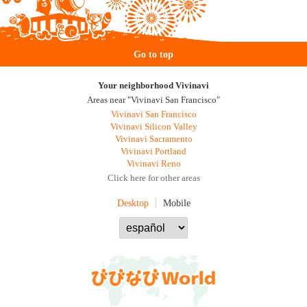
Go to top
Your neighborhood Vivinavi
Areas near "Vivinavi San Francisco"
Vivinavi San Francisco
Vivinavi Silicon Valley
Vivinavi Sacramento
Vivinavi Portland
Vivinavi Reno
Click here for other areas
Desktop
Mobile