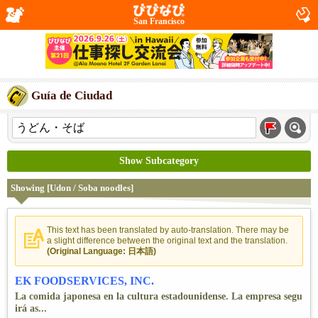
San Francisco
Guía de Ciudad
Show Subcategory
Showing [Udon / Soba noodles]
This text has been translated by auto-translation. There may be
a slight difference between the original text and the translation.
(Original Language: 日本語)
EK FOODSERVICES, INC.
La comida japonesa en la cultura estadounidense. La empresa segu
irá as...