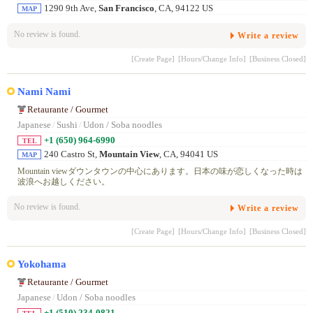
1290 9th Ave,
San Francisco
, CA, 94122 US
MAP
No review is found.
Write a review
[Create Page]
[Hours/Change Info]
[Business Closed]
Nami Nami
Retaurante / Gourmet
Japanese
/
Sushi
/
Udon / Soba noodles
+1 (650) 964-6990
TEL
240 Castro St,
Mountain View
, CA, 94041 US
MAP
Mountain viewダウンタウンの中心にあります。日本の味が恋しくなった時は
波浪へお越しください。
No review is found.
Write a review
[Create Page]
[Hours/Change Info]
[Business Closed]
Yokohama
Retaurante / Gourmet
Japanese
/
Udon / Soba noodles
+1 (510) 234-0821