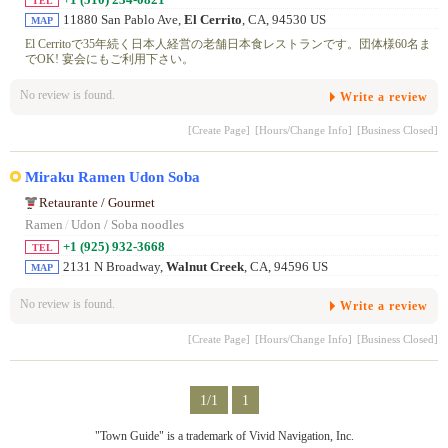
TEL
11880 San Pablo Ave,
El Cerrito
, CA, 94530 US
MAP
El Cerritoで35年続く日本人経営の老舗日本食レストランです。団体様60名ま
でOK! 宴会にもご利用下さい。
No review is found.
Write a review
[Create Page]
[Hours/Change Info]
[Business Closed]
Miraku Ramen Udon Soba
Retaurante / Gourmet
Ramen
/
Udon / Soba noodles
+1 (925) 932-3668
TEL
2131 N Broadway,
Walnut Creek
, CA, 94596 US
MAP
No review is found.
Write a review
[Create Page]
[Hours/Change Info]
[Business Closed]
1/1
1
"Town Guide" is a trademark of Vivid Navigation, Inc.