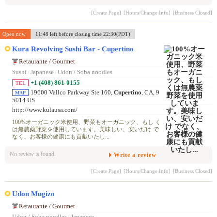
[Create Page]
[Hours/Change Info]
[Business Closed]
Open now
11:48 left before closing time 22:30(PDT)
Kura Revolving Sushi Bar - Cupertino
Retaurante / Gourmet
Sushi
/
Japanese
/
Udon / Soba noodles
+1 (408) 861-0155
TEL
19600 Vallco Parkway Ste 160,
Cupertino
, CA, 9
MAP
5014 US
http://www.kulausa.com/
100%オーガニック米使用、野菜もオーガニック、もし く
は無農薬野菜を使用しています。美味しい、安いだけ で
なく、お客様の健康にも貢献いたし...
No review is found.
Write a review
[Create Page]
[Hours/Change Info]
[Business Closed]
Udon Mugizo
Retaurante / Gourmet
Udon / Soba noodles
/
Japanese