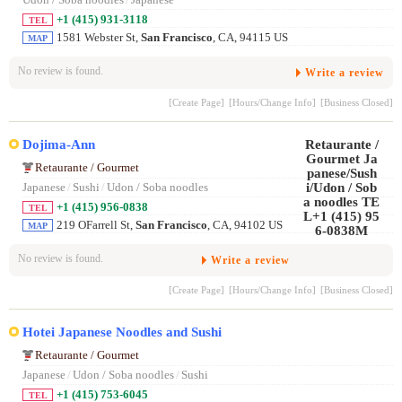
+1 (415) 931-3118
TEL
1581 Webster St,
San Francisco
, CA, 94115 US
MAP
No review is found.
Write a review
[Create Page]
[Hours/Change Info]
[Business Closed]
Dojima-Ann
Retaurante / Gourmet
Japanese
/
Sushi
/
Udon / Soba noodles
+1 (415) 956-0838
TEL
219 OFarrell St,
San Francisco
, CA, 94102 US
MAP
No review is found.
Write a review
[Create Page]
[Hours/Change Info]
[Business Closed]
Hotei Japanese Noodles and Sushi
Retaurante / Gourmet
Japanese
/
Udon / Soba noodles
/
Sushi
+1 (415) 753-6045
TEL