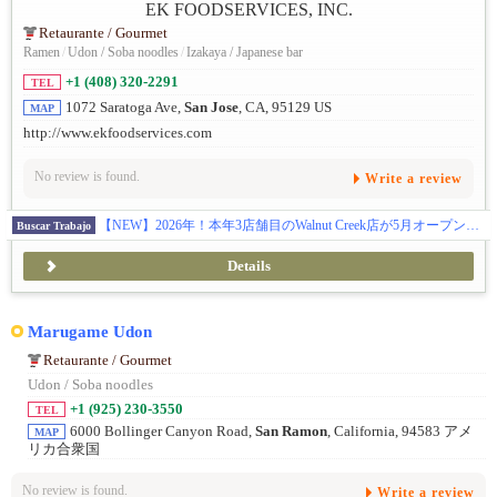
Retaurante / Gourmet
Ramen
/
Udon / Soba noodles
/
Izakaya / Japanese bar
+1 (408) 320-2291
TEL
1072 Saratoga Ave,
San Jose
, CA, 95129 US
MAP
http://www.ekfoodservices.com
No review is found.
Write a review
【NEW】2026年！本年3店舗目のWalnut Creek店が5月オープン！まだまだ行きます！更に7月にPalo Alto店のオープン！全米に27拠点を展開し約50名の日本人スタッフと約1000名従業員が活躍中です！100%米国法人による安心募集です ! Eビザ5年サポート制度があり、Jビザのような2年間の拘束はありません。また、米国法人のため日本での研修は一切なく、渡米後すぐに現地で実践的にスタートできます。有給やリフレッシュ休暇制度もあり、ほとんどの社員が毎年1〜2週間のバケーションを楽しんでいます。アメリカでの成功を最短で目指せる、そして日本では味わえない働き方や面白さを全身で感じられる環境がここにあります。
Buscar Trabajo
Details
Marugame Udon
Retaurante / Gourmet
Udon / Soba noodles
+1 (925) 230-3550
TEL
6000 Bollinger Canyon Road,
San Ramon
, California, 94583 アメ
MAP
リカ合衆国
No review is found.
Write a review