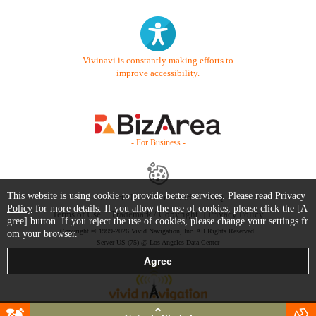
Vivinavi is constantly making efforts to
improve accessibility.
- For Business -
This website is using cookie to provide better services. Please read
Privacy
Contact Us
Starter Guide
FAQ
Policy
for more details. If you allow the use of cookies, please click the [A
Terms of Use
Trademark / Copyright
Privacy Policy
gree] button. If you reject the use of cookies, please change your settings fr
Copyright © 1999-2026 Vivid Navigation, Inc. All Rights Reserved.
om your browser.
Server US (75) @ Los Angeles Data Center