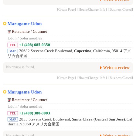
[Create Page]
[Hours/Change Info]
[Business Closed]
Marugame Udon
Retaurante / Gourmet
Udon / Soba noodles
+1 (408) 685-0350
TEL
20682 Stevens Creek Boulevard,
Cupertino
, California, 95014 アメ
MAP
リカ合衆国
No review is found.
Write a review
[Create Page]
[Hours/Change Info]
[Business Closed]
Marugame Udon
Retaurante / Gourmet
Udon / Soba noodles
+1 (408) 380-3003
TEL
2855 Stevens Creek Boulevard,
Santa Clara (Central San Jose)
, Cal
MAP
ifornia, 95050 アメリカ合衆国
No review is found.
Write a review