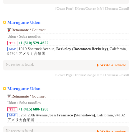
[Create Page]
[Hours/Change Info]
[Business Closed]
Marugame Udon
Retaurante / Gourmet
Udon / Soba noodles
+1 (510) 529-4622
TEL
1919 Shattuck Avenue,
Berkeley (Downtown Berkeley)
, California,
MAP
94704 アメリカ合衆国
No review is found.
Write a review
[Create Page]
[Hours/Change Info]
[Business Closed]
Marugame Udon
Retaurante / Gourmet
Udon / Soba noodles
+1 (415) 680-1280
TEL
3251 20th Avenue,
San Francisco (Stonestown)
, California, 94132
MAP
アメリカ合衆国
No review is found.
Write a review