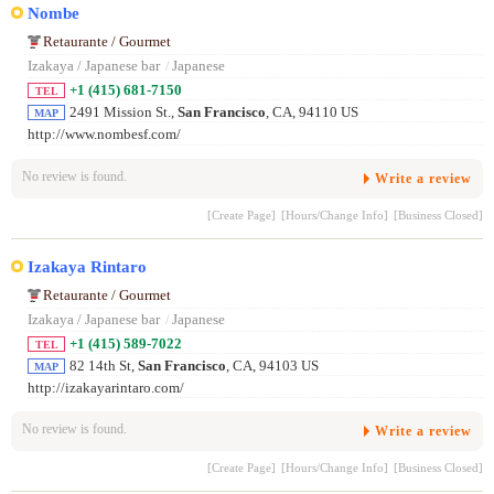
Nombe
Retaurante / Gourmet
Izakaya / Japanese bar
/
Japanese
+1 (415) 681-7150
TEL
2491 Mission St.,
San Francisco
, CA, 94110 US
MAP
http://www.nombesf.com/
No review is found.
Write a review
[Create Page]
[Hours/Change Info]
[Business Closed]
Izakaya Rintaro
Retaurante / Gourmet
Izakaya / Japanese bar
/
Japanese
+1 (415) 589-7022
TEL
82 14th St,
San Francisco
, CA, 94103 US
MAP
http://izakayarintaro.com/
No review is found.
Write a review
[Create Page]
[Hours/Change Info]
[Business Closed]