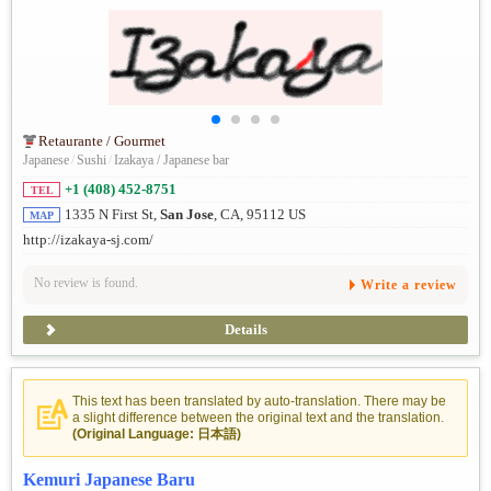
Retaurante / Gourmet
Japanese
/
Sushi
/
Izakaya / Japanese bar
+1 (408) 452-8751
TEL
1335 N First St,
San Jose
, CA, 95112 US
MAP
http://izakaya-sj.com/
No review is found.
Write a review
Details
This text has been translated by auto-translation. There may be
a slight difference between the original text and the translation.
(Original Language: 日本語)
Kemuri Japanese Baru