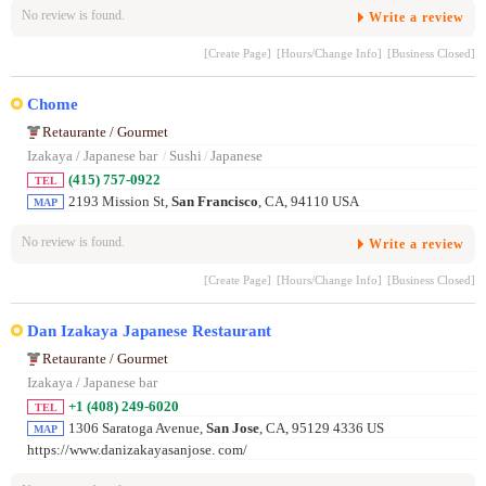
No review is found.
Write a review
[Create Page]
[Hours/Change Info]
[Business Closed]
Chome
Retaurante / Gourmet
Izakaya / Japanese bar
/
Sushi
/
Japanese
(415) 757-0922
TEL
2193 Mission St,
San Francisco
, CA, 94110 USA
MAP
No review is found.
Write a review
[Create Page]
[Hours/Change Info]
[Business Closed]
Dan Izakaya Japanese Restaurant
Retaurante / Gourmet
Izakaya / Japanese bar
+1 (408) 249-6020
TEL
1306 Saratoga Avenue,
San Jose
, CA, 95129 4336 US
MAP
https://www.danizakayasanjose. com/