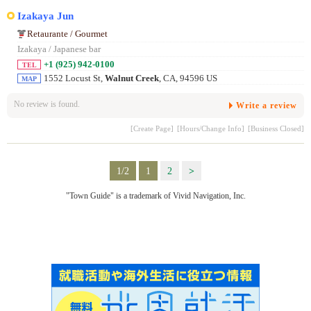
Izakaya Jun
Retaurante / Gourmet
Izakaya / Japanese bar
+1 (925) 942-0100
TEL
1552 Locust St,
Walnut Creek
, CA, 94596 US
MAP
No review is found.
Write a review
[Create Page]
[Hours/Change Info]
[Business Closed]
1/2
1
2
>
"Town Guide" is a trademark of Vivid Navigation, Inc.