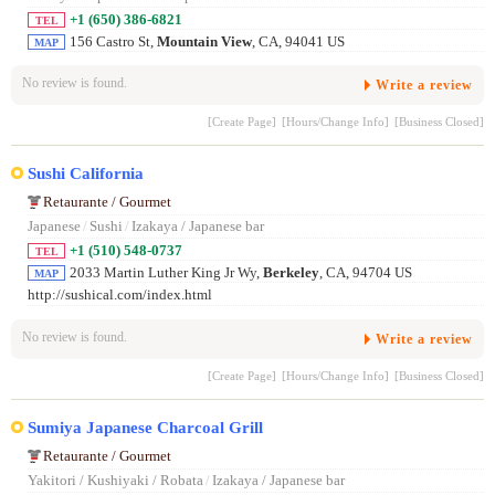
+1 (650) 386-6821
TEL
156 Castro St,
Mountain View
, CA, 94041 US
MAP
No review is found.
Write a review
[Create Page]
[Hours/Change Info]
[Business Closed]
Sushi California
Retaurante / Gourmet
Japanese
/
Sushi
/
Izakaya / Japanese bar
+1 (510) 548-0737
TEL
2033 Martin Luther King Jr Wy,
Berkeley
, CA, 94704 US
MAP
http://sushical.com/index.html
No review is found.
Write a review
[Create Page]
[Hours/Change Info]
[Business Closed]
Sumiya Japanese Charcoal Grill
Retaurante / Gourmet
Yakitori / Kushiyaki / Robata
/
Izakaya / Japanese bar