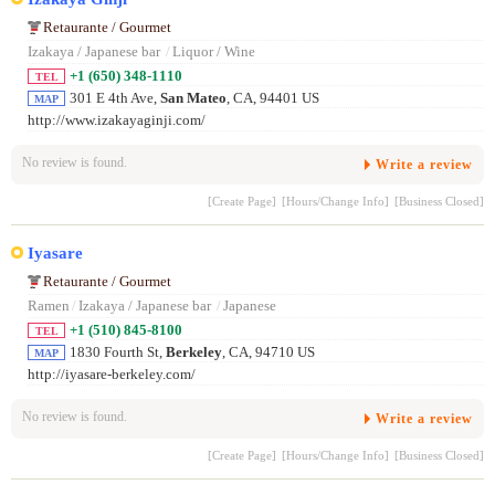
Retaurante / Gourmet
Izakaya / Japanese bar
/
Liquor / Wine
+1 (650) 348-1110
TEL
301 E 4th Ave,
San Mateo
, CA, 94401 US
MAP
http://www.izakayaginji.com/
No review is found.
Write a review
[Create Page]
[Hours/Change Info]
[Business Closed]
Iyasare
Retaurante / Gourmet
Ramen
/
Izakaya / Japanese bar
/
Japanese
+1 (510) 845-8100
TEL
1830 Fourth St,
Berkeley
, CA, 94710 US
MAP
http://iyasare-berkeley.com/
No review is found.
Write a review
[Create Page]
[Hours/Change Info]
[Business Closed]