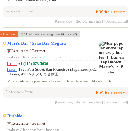
http://www.kiralaberkeley.com
No review is found.
Write a review
[Create Page]
[Hours/Change Info]
[Business Closed]
Open now
3:51 left before closing time 26:00(PDT)
Mari's Bar / Sake Bar Mogura
Retaurante / Gourmet
Izakaya / Japanese bar
/
Dining bar
+1 (415) 673-5636
TEL
1825 Post Street,
San Francisco (Japantown)
, Ca
MAP
lifornia, 94115 アメリカ合衆国
Muy popular entre japoneses y locales ！ Bar en Japantown. Marie's ・ Ba...
No review is found.
Write a review
[Create Page]
[Hours/Change Info]
[Business Closed]
Bushido
Retaurante / Gourmet
Izakaya / Japanese bar
/
Japanese