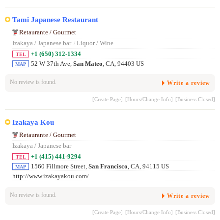
Tami Japanese Restaurant
Retaurante / Gourmet
Izakaya / Japanese bar
/
Liquor / Wine
+1 (650) 312-1334
TEL
52 W 37th Ave,
San Mateo
, CA, 94403 US
MAP
No review is found.
Write a review
[Create Page]
[Hours/Change Info]
[Business Closed]
Izakaya Kou
Retaurante / Gourmet
Izakaya / Japanese bar
+1 (415) 441-9294
TEL
1560 Fillmore Street,
San Francisco
, CA, 94115 US
MAP
http://www.izakayakou.com/
No review is found.
Write a review
[Create Page]
[Hours/Change Info]
[Business Closed]