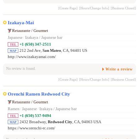
[Create Page]
[Hours/Change Info]
[Business Closed]
Izakaya-Mai
Retaurante / Gourmet
Japanese
/
Izakaya / Japanese bar
+1 (650) 347-2511
TEL
212 2nd Ave,
San Mateo
, CA, 94401 US
MAP
http://www.izakayamai.com/
No review is found.
Write a review
[Create Page]
[Hours/Change Info]
[Business Closed]
Orenchi Ramen Redwood City
Retaurante / Gourmet
Ramen
/
Japanese
/
Izakaya / Japanese bar
+1 (650) 537-9494
TEL
2432 Broadway,
Redwood City
, CA, 94063 USA
MAP
https://www.orenchi-rc.com/