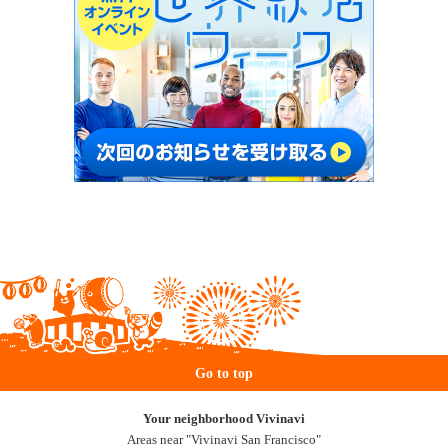
Go to top
Your neighborhood Vivinavi
Areas near "Vivinavi San Francisco"