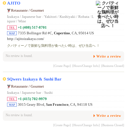
AJITO
Retaurante / Gourmet
Izakaya / Japanese bar
/
Yakitori / Kushiyaki / Robata
/
L
iquor / Wine
+1 (408) 517-8701
TEL
7335 Bollinger Rd #C,
Cupertino
, CA, 95014 US
MAP
http://ajitoizakaya.com/
クパティーノで新鮮な鶏料理が食べたい時は、ぜひ当店へ ！
No review is found.
Write a review
[Create Page]
[Hours/Change Info]
[Business Closed]
SQwers Izakaya & Sushi Bar
Retaurante / Gourmet
Izakaya / Japanese bar
/
Sushi
+1 (415) 702-9979
TEL
3015 Geary Blvd,
San Francisco
, CA, 94118 US
MAP
No review is found.
Write a review
[Create Page]
[Hours/Change Info]
[Business Closed]