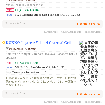
Sushi
/
Izakaya / Japanese bar
+1 (415) 379-3604
TEL
3123 Clement Street,
San Francisco
, CA, 94121 US
MAP
No review is found.
Write a review
[Create Page]
[Hours/Change Info]
[Business Closed]
KOKKO Japanese Yakitori Charcoal Grill
Retaurante / Gourmet
Yakitori / Kushiyaki / Robata
/
Izakaya / Japanese bar
/
J
apanese
+1 (650) 401-7008
TEL
509 2nd St.,
San Mateo
, CA, 94401 US
MAP
http://www.yakitorikokko.com/
日本の備長炭を使った焼き鳥を焼いています。新鮮な地
鶏を使っていますので、とてもおいしいです。一度食べ
に来て下さい。
No review is found.
Write a review
[Create Page]
[Hours/Change Info]
[Business Closed]