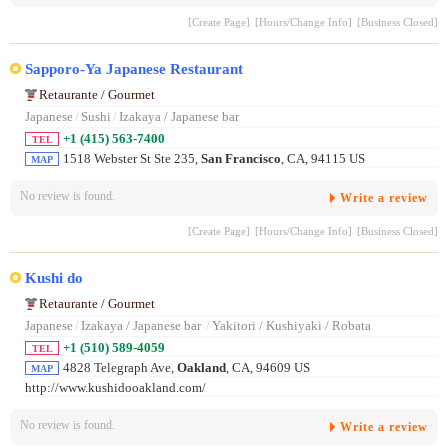
[Create Page]
[Hours/Change Info]
[Business Closed]
Sapporo-Ya Japanese Restaurant
Retaurante / Gourmet
Japanese
/
Sushi
/
Izakaya / Japanese bar
+1 (415) 563-7400
TEL
1518 Webster St Ste 235,
San Francisco
, CA, 94115 US
MAP
No review is found.
Write a review
[Create Page]
[Hours/Change Info]
[Business Closed]
Kushi do
Retaurante / Gourmet
Japanese
/
Izakaya / Japanese bar
/
Yakitori / Kushiyaki / Robata
+1 (510) 589-4059
TEL
4828 Telegraph Ave,
Oakland
, CA, 94609 US
MAP
http://www.kushidooakland.com/
No review is found.
Write a review