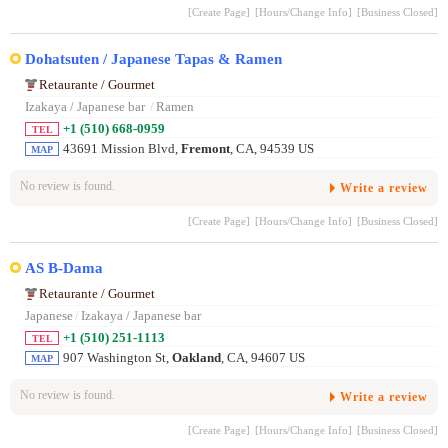
[Create Page]
[Hours/Change Info]
[Business Closed]
Dohatsuten / Japanese Tapas & Ramen
Retaurante / Gourmet
Izakaya / Japanese bar
/
Ramen
+1 (510) 668-0959
TEL
43691 Mission Blvd,
Fremont
, CA, 94539 US
MAP
No review is found.
Write a review
[Create Page]
[Hours/Change Info]
[Business Closed]
AS B-Dama
Retaurante / Gourmet
Japanese
/
Izakaya / Japanese bar
+1 (510) 251-1113
TEL
907 Washington St,
Oakland
, CA, 94607 US
MAP
No review is found.
Write a review
[Create Page]
[Hours/Change Info]
[Business Closed]