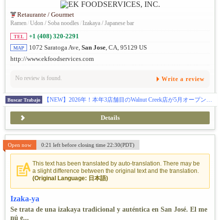
Retaurante / Gourmet
Ramen
/
Udon / Soba noodles
/
Izakaya / Japanese bar
+1 (408) 320-2291
TEL
1072 Saratoga Ave,
San Jose
, CA, 95129 US
MAP
http://www.ekfoodservices.com
No review is found.
Write a review
【NEW】2026年！本年3店舗目のWalnut Creek店が5月オープン！まだまだ行きます！更に7月にPalo Alto店のオープン！全米に27拠点を展開し約50名の日本人スタッフと約1000名従業員が活躍中です！100%米国法人による安心募集です ! Eビザ5年サポート制度があり、Jビザのような2年間の拘束はありません。また、米国法人のため日本での研修は一切なく、渡米後すぐに現地で実践的にスタートできます。有給やリフレッシュ休暇制度もあり、ほとんどの社員が毎年1〜2週間のバケーションを楽しんでいます。アメリカでの成功を最短で目指せる、そして日本では味わえない働き方や面白さを全身で感じられる環境がここにあります。
Buscar Trabajo
Details
Open now
0:21 left before closing time 22:30(PDT)
This text has been translated by auto-translation. There may be
a slight difference between the original text and the translation.
(Original Language: 日本語)
Izaka-ya
Se trata de una izakaya tradicional y auténtica en San José. El me
nú e...