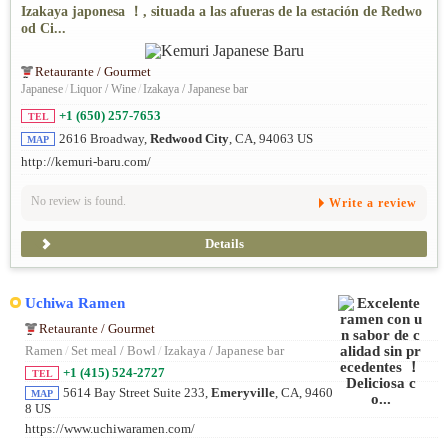
Izakaya japonesa ！, situada a las afueras de la estación de Redwo
od Ci...
Retaurante / Gourmet
Japanese
/
Liquor / Wine
/
Izakaya / Japanese bar
+1 (650) 257-7653
TEL
2616 Broadway,
Redwood City
, CA, 94063 US
MAP
http://kemuri-baru.com/
No review is found.
Write a review
Details
Uchiwa Ramen
Retaurante / Gourmet
Ramen
/
Set meal / Bowl
/
Izakaya / Japanese bar
+1 (415) 524-2727
TEL
5614 Bay Street Suite 233,
Emeryville
, CA, 9460
MAP
8 US
https://www.uchiwaramen.com/