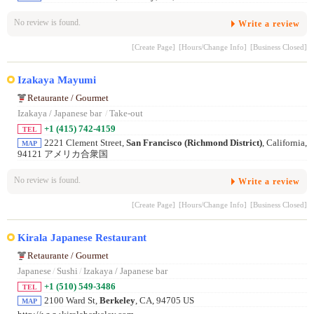
No review is found.
Write a review
[Create Page]
[Hours/Change Info]
[Business Closed]
Izakaya Mayumi
Retaurante / Gourmet
Izakaya / Japanese bar
/
Take-out
+1 (415) 742-4159
TEL
2221 Clement Street,
San Francisco (Richmond District)
, California,
MAP
94121 アメリカ合衆国
No review is found.
Write a review
[Create Page]
[Hours/Change Info]
[Business Closed]
Kirala Japanese Restaurant
Retaurante / Gourmet
Japanese
/
Sushi
/
Izakaya / Japanese bar
+1 (510) 549-3486
TEL
2100 Ward St,
Berkeley
, CA, 94705 US
MAP