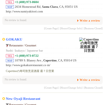
+1 (408) 973-0604
TEL
2634 Homestead Rd,
Santa Clara
, CA, 95051 US
MAP
http://www.sumiyakitori.com
No review is found.
Write a review
[Create Page]
[Hours/Change Info]
[Business Closed]
GOKAKU
Retaurante / Gourmet
Sushi
/
Izakaya / Japanese bar
+1 (408) 973-0722
TEL
10789 S. Blaney Ave.,
Cupertino
, CA, 95014 US
MAP
http://www.gokakurestaurant.co m/
Cupertinoの寿司割烹居酒屋 週７日営業
No review is found.
Write a review
[Create Page]
[Hours/Change Info]
[Business Closed]
New Oyaji Restaurant
Retaurante / Gourmet