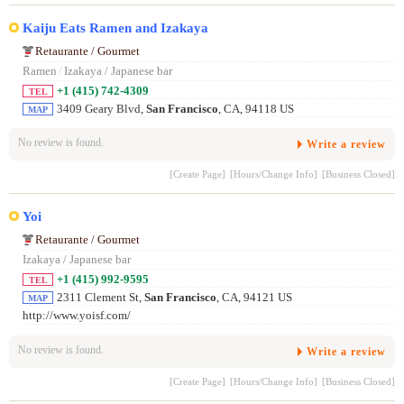
Kaiju Eats Ramen and Izakaya
Retaurante / Gourmet
Ramen
/
Izakaya / Japanese bar
+1 (415) 742-4309
TEL
3409 Geary Blvd,
San Francisco
, CA, 94118 US
MAP
No review is found.
Write a review
[Create Page]
[Hours/Change Info]
[Business Closed]
Yoi
Retaurante / Gourmet
Izakaya / Japanese bar
+1 (415) 992-9595
TEL
2311 Clement St,
San Francisco
, CA, 94121 US
MAP
http://www.yoisf.com/
No review is found.
Write a review
[Create Page]
[Hours/Change Info]
[Business Closed]