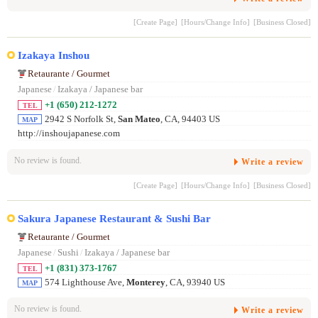
[Create Page]
[Hours/Change Info]
[Business Closed]
Izakaya Inshou
Retaurante / Gourmet
Japanese
/
Izakaya / Japanese bar
+1 (650) 212-1272
TEL
2942 S Norfolk St,
San Mateo
, CA, 94403 US
MAP
http://inshoujapanese.com
No review is found.
Write a review
[Create Page]
[Hours/Change Info]
[Business Closed]
Sakura Japanese Restaurant & Sushi Bar
Retaurante / Gourmet
Japanese
/
Sushi
/
Izakaya / Japanese bar
+1 (831) 373-1767
TEL
574 Lighthouse Ave,
Monterey
, CA, 93940 US
MAP
No review is found.
Write a review