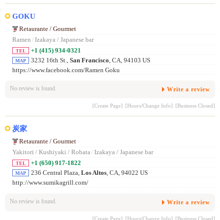
GOKU
Retaurante / Gourmet
Ramen
/
Izakaya / Japanese bar
+1 (415) 934-0321
TEL
3232 16th St.,
San Francisco
, CA, 94103 US
MAP
https://www.facebook.com/Ramen Goku
No review is found.
Write a review
[Create Page]
[Hours/Change Info]
[Business Closed]
炭家
Retaurante / Gourmet
Yakitori / Kushiyaki / Robata
/
Izakaya / Japanese bar
+1 (650) 917-1822
TEL
236 Central Plaza,
Los Altos
, CA, 94022 US
MAP
http://www.sumikagrill.com/
No review is found.
Write a review
[Create Page]
[Hours/Change Info]
[Business Closed]