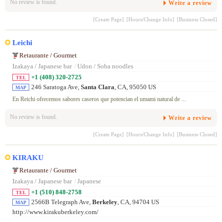
No review is found.
Write a review
[Create Page]
[Hours/Change Info]
[Business Closed]
Leichi
Retaurante / Gourmet
Izakaya / Japanese bar
/
Udon / Soba noodles
+1 (408) 320-2725
TEL
246 Saratoga Ave,
Santa Clara
, CA, 95050 US
MAP
En Reichi ofrecemos sabores caseros que potencian el umami natural de ...
No review is found.
Write a review
[Create Page]
[Hours/Change Info]
[Business Closed]
KIRAKU
Retaurante / Gourmet
Izakaya / Japanese bar
/
Japanese
+1 (510) 848-2758
TEL
2566B Telegraph Ave,
Berkeley
, CA, 94704 US
MAP
http://www.kirakuberkeley.com/