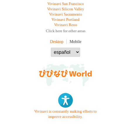
Vivinavi San Francisco
Vivinavi Silicon Valley
Vivinavi Sacramento
Vivinavi Portland
Vivinavi Reno
Click here for other areas
Desktop
Mobile
Vivinavi is constantly making efforts to
improve accessibility.