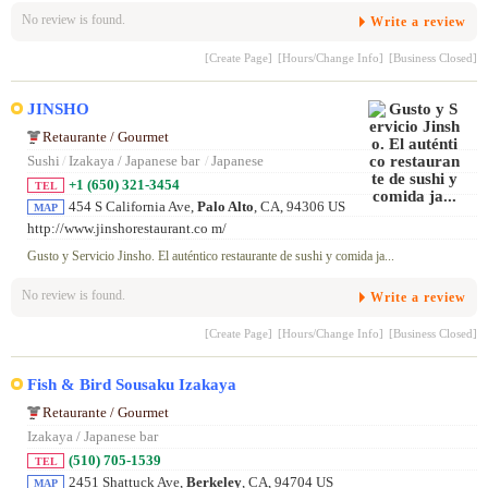
No review is found.
Write a review
[Create Page]
[Hours/Change Info]
[Business Closed]
JINSHO
Retaurante / Gourmet
Sushi
/
Izakaya / Japanese bar
/
Japanese
+1 (650) 321-3454
TEL
454 S California Ave,
Palo Alto
, CA, 94306 US
MAP
http://www.jinshorestaurant.co m/
Gusto y Servicio Jinsho. El auténtico restaurante de sushi y comida ja...
No review is found.
Write a review
[Create Page]
[Hours/Change Info]
[Business Closed]
Fish & Bird Sousaku Izakaya
Retaurante / Gourmet
Izakaya / Japanese bar
(510) 705-1539
TEL
2451 Shattuck Ave,
Berkeley
, CA, 94704 US
MAP