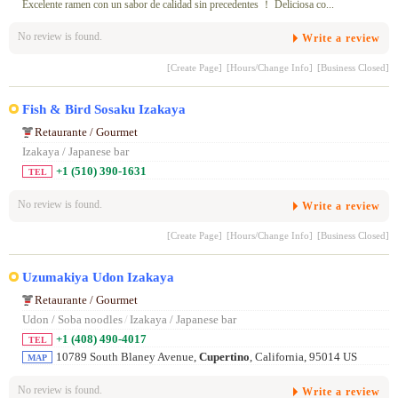
Excelente ramen con un sabor de calidad sin precedentes ！ Deliciosa co...
No review is found.
Write a review
[Create Page]
[Hours/Change Info]
[Business Closed]
Fish & Bird Sosaku Izakaya
Retaurante / Gourmet
Izakaya / Japanese bar
+1 (510) 390-1631
TEL
No review is found.
Write a review
[Create Page]
[Hours/Change Info]
[Business Closed]
Uzumakiya Udon Izakaya
Retaurante / Gourmet
Udon / Soba noodles
/
Izakaya / Japanese bar
+1 (408) 490-4017
TEL
10789 South Blaney Avenue,
Cupertino
, California, 95014 US
MAP
No review is found.
Write a review