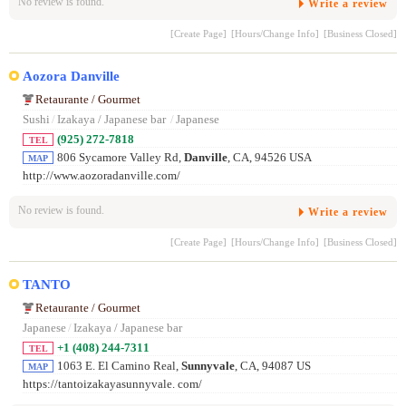
No review is found.
Write a review
[Create Page]
[Hours/Change Info]
[Business Closed]
Aozora Danville
Retaurante / Gourmet
Sushi
/
Izakaya / Japanese bar
/
Japanese
(925) 272-7818
TEL
806 Sycamore Valley Rd,
Danville
, CA, 94526 USA
MAP
http://www.aozoradanville.com/
No review is found.
Write a review
[Create Page]
[Hours/Change Info]
[Business Closed]
TANTO
Retaurante / Gourmet
Japanese
/
Izakaya / Japanese bar
+1 (408) 244-7311
TEL
1063 E. El Camino Real,
Sunnyvale
, CA, 94087 US
MAP
https://tantoizakayasunnyvale. com/