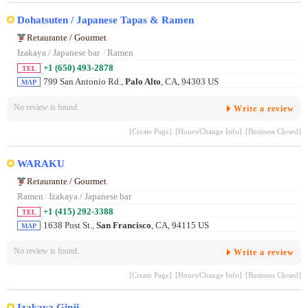
Dohatsuten / Japanese Tapas & Ramen
Retaurante / Gourmet
Izakaya / Japanese bar
/
Ramen
+1 (650) 493-2878
TEL
799 San Antonio Rd.,
Palo Alto
, CA, 94303 US
MAP
No review is found.
Write a review
[Create Page]
[Hours/Change Info]
[Business Closed]
WARAKU
Retaurante / Gourmet
Ramen
/
Izakaya / Japanese bar
+1 (415) 292-3388
TEL
1638 Post St.,
San Francisco
, CA, 94115 US
MAP
No review is found.
Write a review
[Create Page]
[Hours/Change Info]
[Business Closed]
Izakaya Ginji