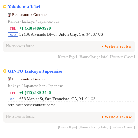
Yokohama Iekei
Retaurante / Gourmet
Ramen
/
Izakaya / Japanese bar
+1 (510) 489-9990
TEL
32136 Alvarado Blvd.,
Union City
, CA, 94587 US
MAP
No review is found.
Write a review
[Create Page]
[Hours/Change Info]
[Business Closed]
GINTO Izakaya Japonaise
Retaurante / Gourmet
Izakaya / Japanese bar
/
Japanese
+1 (415) 530-2466
TEL
658 Market St,
San Francisco
, CA, 94104 US
MAP
http://otootorestaurant.com/
No review is found.
Write a review
[Create Page]
[Hours/Change Info]
[Business Closed]