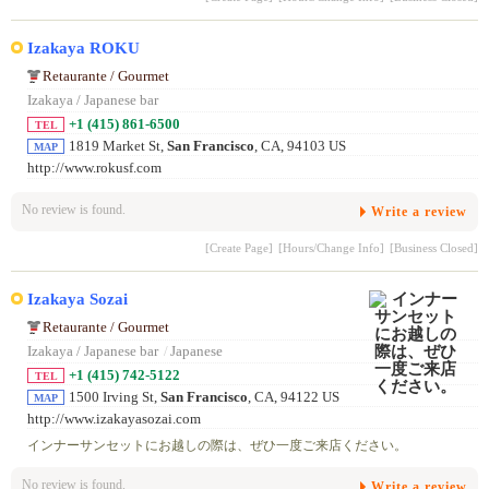
Izakaya ROKU
Retaurante / Gourmet
Izakaya / Japanese bar
+1 (415) 861-6500
TEL
1819 Market St,
San Francisco
, CA, 94103 US
MAP
http://www.rokusf.com
No review is found.
Write a review
[Create Page]
[Hours/Change Info]
[Business Closed]
Izakaya Sozai
Retaurante / Gourmet
Izakaya / Japanese bar
/
Japanese
+1 (415) 742-5122
TEL
1500 Irving St,
San Francisco
, CA, 94122 US
MAP
http://www.izakayasozai.com
インナーサンセットにお越しの際は、ぜひ一度ご来店ください。
No review is found.
Write a review