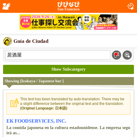
San Francisco
Guía de Ciudad
Show Subcategory
Showing [Izakaya / Japanese bar ]
This text has been translated by auto-translation. There may be
a slight difference between the original text and the translation.
(Original Language: 日本語)
EK FOODSERVICES, INC.
La comida japonesa en la cultura estadounidense. La empresa segu
irá as...