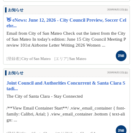
お知らせ
2026年06月12日(金)
👋 eNews: June 12, 2026 - City Council Preview, Soccer Cel
ebr...
Email from City of San Mateo Check out the latest from the City
of San Mateo In today's edition: June 15 City Council Meeting P
review 101st Airborne Letter Writing 2026 Women ...
詳細
[登録者]
City of San Mateo
[エリア]
San Mateo
お知らせ
2026年06月12日(金)
Joint Council and Authorities Concurrent & Santa Clara S
tadi...
The City of Santa Clara - Stay Connected
/**View Email Container Start**/ .view_email_container { font-
family: Calibri, Arial; } .view_email_container .bottom { text-ali
gn: ...
詳細