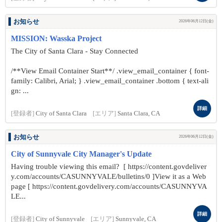
お知らせ
2026年06月12日(金)
MISSION: Wasska Project
The City of Santa Clara - Stay Connected
/**View Email Container Start**/ .view_email_container { font-
family: Calibri, Arial; } .view_email_container .bottom { text-ali
gn: ...
詳細
[登録者]
City of Santa Clara
[エリア]
Santa Clara, CA
お知らせ
2026年06月12日(金)
City of Sunnyvale City Manager's Update
Having trouble viewing this email? [ https://content.govdeliver
y.com/accounts/CASUNNYVALE/bulletins/0 ]View it as a Web
page [ https://content.govdelivery.com/accounts/CASUNNYVA
LE...
詳細
[登録者]
City of Sunnyvale
[エリア]
Sunnyvale, CA