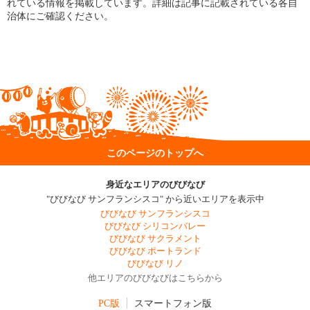
れている情報を掲載しています。詳細は記事に記載されている各自
治体にご確認ください。
このページのトップへ
身近なエリアのびびなび
"びびなび サンフランシスコ" から近いエリアを表示中
びびなび サンフランシスコ
びびなび シリコンバレー
びびなび サクラメント
びびなび ポートランド
びびなび リノ
他エリアのびびなびはこちらから
PC版
スマートフォン版