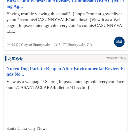
Bicycle and Pedestrian Advisory Commission (BPAC) Meet
ing Ag...
Having trouble viewing this email? [ https://content.govdeliver
y.com/accounts/CASUNNYVALE/bulletins/0 ]View it as a Web
page [ https://content.govdelivery.com/accounts/CASUNNYVA
LE...
詳細
[登録者]
City of Sunnyvale
[エリア]
Sunnyvale, CA
お知らせ
2026年06月12日(金)
Nuevo Dog Park to Reopen After Environmental Review Fi
nds No...
View as a webpage / Share [ https://content.govdelivery.com/acc
ounts/CASANTACLARA/bulletins/41bcc5c ]
Santa Clara City News