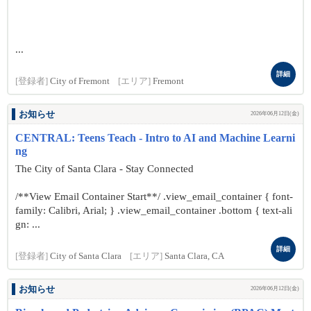
...
詳細
[登録者]
City of Fremont
[エリア]
Fremont
お知らせ
2026年06月12日(金)
CENTRAL: Teens Teach - Intro to AI and Machine Learni
ng
The City of Santa Clara - Stay Connected
/**View Email Container Start**/ .view_email_container { font-
family: Calibri, Arial; } .view_email_container .bottom { text-ali
gn: ...
詳細
[登録者]
City of Santa Clara
[エリア]
Santa Clara, CA
お知らせ
2026年06月12日(金)