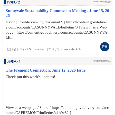
お知らせ
2026年06月12日(金)
Sunnyvale Sustainability Commission Meeting - June 15, 20
26
Having trouble viewing this email? [ https://content.govdeliver
y.com/accounts/CASUNNYVALE/bulletins/0 ]View it as a Web
page [ https://content.govdelivery.com/accounts/CASUNNYVA
LE...
詳細
[登録者]
City of Sunnyvale
[エリア]
Sunnyvale, CA
お知らせ
2026年06月12日(金)
The Fremont Connection, June 12, 2026 Issue
Check out this week's updates!
View as a webpage / Share [ https://content.govdelivery.com/acc
ounts/CAFREMONT/bulletins/41b9e82 ]