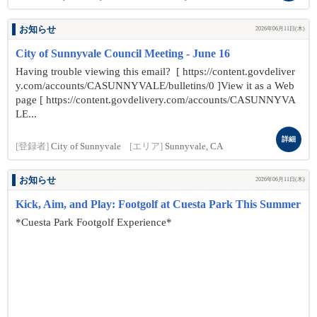
お知らせ
2026年06月11日(木)
City of Sunnyvale Council Meeting - June 16
Having trouble viewing this email? [ https://content.govdeliver
y.com/accounts/CASUNNYVALE/bulletins/0 ]View it as a Web
page [ https://content.govdelivery.com/accounts/CASUNNYVA
LE...
詳細
[登録者]
City of Sunnyvale
[エリア]
Sunnyvale, CA
お知らせ
2026年06月11日(木)
Kick, Aim, and Play: Footgolf at Cuesta Park This Summer
*Cuesta Park Footgolf Experience*