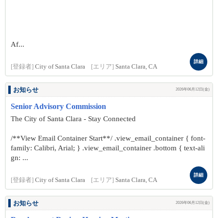
Af...
詳細
[登録者]
City of Santa Clara
[エリア]
Santa Clara, CA
お知らせ
2026年06月12日(金)
Senior Advisory Commission
The City of Santa Clara - Stay Connected
/**View Email Container Start**/ .view_email_container { font-
family: Calibri, Arial; } .view_email_container .bottom { text-ali
gn: ...
詳細
[登録者]
City of Santa Clara
[エリア]
Santa Clara, CA
お知らせ
2026年06月12日(金)