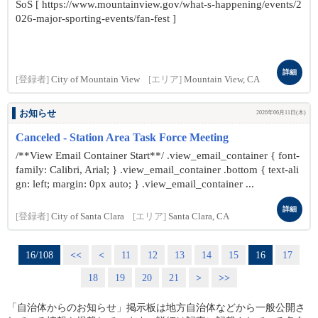
SoS [ https://www.mountainview.gov/what-s-happening/events/2
026-major-sporting-events/fan-fest ]
詳細
[登録者]
City of Mountain View
[エリア]
Mountain View, CA
お知らせ
2026年06月11日(木)
Canceled - Station Area Task Force Meeting
/**View Email Container Start**/ .view_email_container { font-
family: Calibri, Arial; } .view_email_container .bottom { text-ali
gn: left; margin: 0px auto; } .view_email_container ...
詳細
[登録者]
City of Santa Clara
[エリア]
Santa Clara, CA
16/108
<<
<
11
12
13
14
15
16
17
18
19
20
21
>
>>
「自治体からのお知らせ」掲示板は地方自治体などから一般公開さ