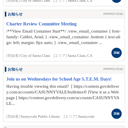
[登録者]
City of Santa Clara
[エリア]
Santa Clara, CA
お知らせ
2026年06月12日(金)
Charter Review Committee Meeting
/**View Email Container Start**/ .view_email_container { font-
family: Calibri, Arial; } .view_email_container .bottom { text-ali
gn: left; margin: 0px auto; } .view_email_container ...
詳細
[登録者]
City of Santa Clara
[エリア]
Santa Clara, CA
お知らせ
2026年06月12日(金)
Join us on Wednesdays for School Age S.T.E.M. Days!
Having trouble viewing this email? [ https://content.govdeliver
y.com/accounts/CASUNNYVALE/bulletins/0 ]View it as a Web
page [ https://content.govdelivery.com/accounts/CASUNNYVA
LE...
詳細
[登録者]
Sunnyvale Public Library
[エリア]
Sunnyvale