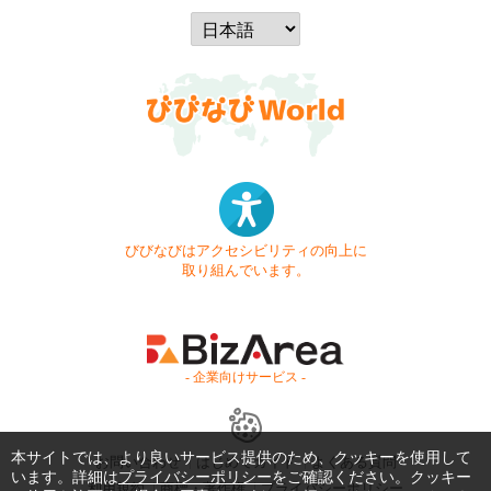
びびなびはアクセシビリティの向上に
取り組んでいます。
- 企業向けサービス -
本サイトでは、より良いサービス提供のため、クッキーを使用して
お問い合わせ
はじめてガイド
よくある質問
います。詳細は
プライバシーポリシー
をご確認ください。クッキー
利用規約
商標・著作権
プライバシーポリシー