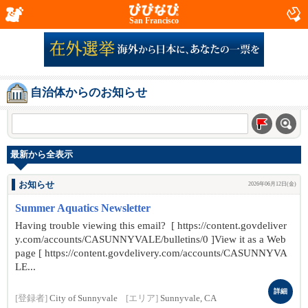
San Francisco
自治体からのお知らせ
最新から全表示
お知らせ
2026年06月12日(金)
Summer Aquatics Newsletter
Having trouble viewing this email? [ https://content.govdeliver
y.com/accounts/CASUNNYVALE/bulletins/0 ]View it as a Web
page [ https://content.govdelivery.com/accounts/CASUNNYVA
LE...
詳細
[登録者]
City of Sunnyvale
[エリア]
Sunnyvale, CA