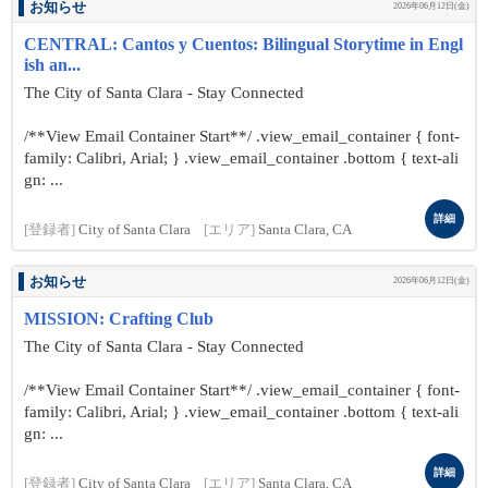
お知らせ
2026年06月12日(金)
CENTRAL: Cantos y Cuentos: Bilingual Storytime in Engl
ish an...
The City of Santa Clara - Stay Connected
/**View Email Container Start**/ .view_email_container { font-
family: Calibri, Arial; } .view_email_container .bottom { text-ali
gn: ...
詳細
[登録者]
City of Santa Clara
[エリア]
Santa Clara, CA
お知らせ
2026年06月12日(金)
MISSION: Crafting Club
The City of Santa Clara - Stay Connected
/**View Email Container Start**/ .view_email_container { font-
family: Calibri, Arial; } .view_email_container .bottom { text-ali
gn: ...
詳細
[登録者]
City of Santa Clara
[エリア]
Santa Clara, CA