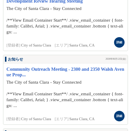
Development Review Hearing Meeting
The City of Santa Clara - Stay Connected
/**View Email Container Start**/ .view_email_container { font-
family: Calibri, Arial; } .view_email_container .bottom { text-ali
gn: ...
詳細
[登録者]
City of Santa Clara
[エリア]
Santa Clara, CA
お知らせ
2026年06月12日(金)
Community Outreach Meeting - 2300 and 2350 Walsh Aven
ue Prop...
The City of Santa Clara - Stay Connected
/**View Email Container Start**/ .view_email_container { font-
family: Calibri, Arial; } .view_email_container .bottom { text-ali
gn: ...
詳細
[登録者]
City of Santa Clara
[エリア]
Santa Clara, CA