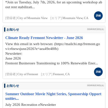
*Join us Tuesday, July 7th, 2026, for an upcoming workshop ab
out rent stabilizati...
詳細
[登録者]
City of Mountain View
[エリア]
Mountain View, CA
お知らせ
2026年06月30日(火)
Climate Ready Fremont Newsletter - June 2026
View this email in web browser. (https://mailchi.mp/fremont.go
v/crfnewsjune2026?e=aea49e48fb)
Newsletter:
June 2026
Fremont Businesses Transitioning to 100% Renewable Ener...
詳細
[登録者]
City of Fremont
[エリア]
Fremont, CA
お知らせ
2026年06月30日(火)
Summer Outdoor Movie Night Series, Sponsorship Opport
unities...
July 2026 Recreation eNewsletter