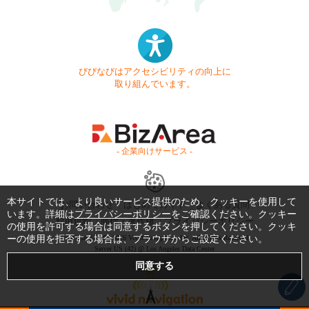
びびなびはアクセシビリティの向上に
取り組んでいます。
- 企業向けサービス -
本サイトでは、より良いサービス提供のため、クッキーを使用して
お問い合わせ
はじめてガイド
よくある質問
います。詳細は
プライバシーポリシー
をご確認ください。クッキー
利用規約
商標・著作権
プライバシーポリシー
の使用を許可する場合は同意するボタンを押してください。クッキ
ーの使用を拒否する場合は、ブラウザからご設定ください。
Copyright © 1999-2026 Vivid Navigation, Inc. All Rights Reserved.
Server US (42) @ Los Angeles Data Center