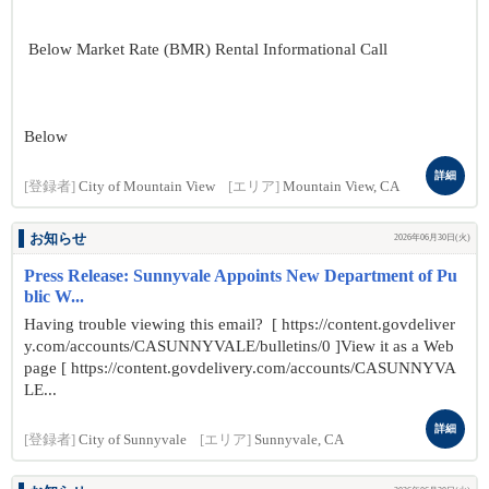
Below Market Rate (BMR) Rental Informational Call
Below
詳細
[登録者]
City of Mountain View
[エリア]
Mountain View, CA
お知らせ
2026年06月30日(火)
Press Release: Sunnyvale Appoints New Department of Pu
blic W...
Having trouble viewing this email? [ https://content.govdeliver
y.com/accounts/CASUNNYVALE/bulletins/0 ]View it as a Web
page [ https://content.govdelivery.com/accounts/CASUNNYVA
LE...
詳細
[登録者]
City of Sunnyvale
[エリア]
Sunnyvale, CA