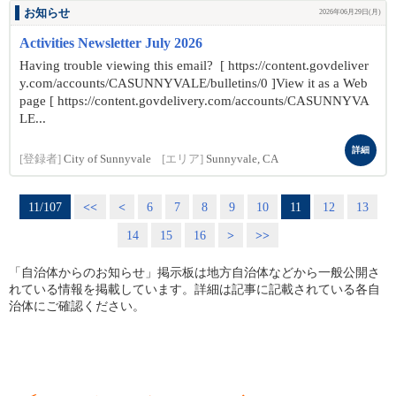
お知らせ
2026年06月29日(月)
Activities Newsletter July 2026
Having trouble viewing this email? [ https://content.govdeliver
y.com/accounts/CASUNNYVALE/bulletins/0 ]View it as a Web
page [ https://content.govdelivery.com/accounts/CASUNNYVA
LE...
詳細
[登録者]
City of Sunnyvale
[エリア]
Sunnyvale, CA
11/107
<<
<
6
7
8
9
10
11
12
13
14
15
16
>
>>
「自治体からのお知らせ」掲示板は地方自治体などから一般公開さ
れている情報を掲載しています。詳細は記事に記載されている各自
治体にご確認ください。