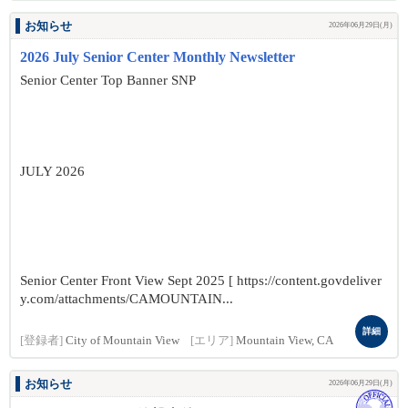
お知らせ
2026年06月29日(月)
2026 July Senior Center Monthly Newsletter
Senior Center Top Banner SNP
JULY 2026
Senior Center Front View Sept 2025 [ https://content.govdeliver
y.com/attachments/CAMOUNTAIN...
詳細
[登録者]
City of Mountain View
[エリア]
Mountain View, CA
お知らせ
2026年06月29日(月)