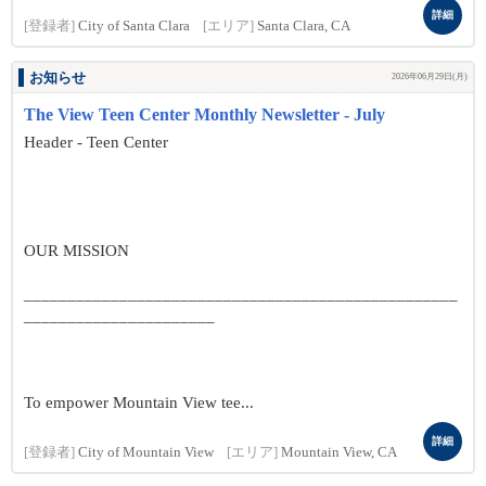
詳細
[登録者]
City of Santa Clara
[エリア]
Santa Clara, CA
お知らせ
2026年06月29日(月)
The View Teen Center Monthly Newsletter - July
Header - Teen Center
OUR MISSION
__________________________________________________
______________________
To empower Mountain View tee...
詳細
[登録者]
City of Mountain View
[エリア]
Mountain View, CA