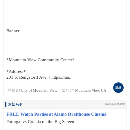
Banner
*Mountain View Community Center*
*Address*
201 S. Rengstorff Ave. [ https://ma...
詳細
[登録者]
City of Mountain View
[エリア]
Mountain View, CA
お知らせ
2026年06月29日(月)
FREE Watch Parties at Alamo Drafthouse Cinema
Portugal vs Croatia on the Big Screen