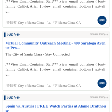
/**View Email Container Start**/ .view_email_container { font-
family: Calibri, Arial; } .view_email_container .bottom { text-ali
gn: ...
詳細
[登録者]
City of Santa Clara
[エリア]
Santa Clara, CA
お知らせ
2026年06月30日(火)
Virtual Community Outreach Meeting - 400 Saratoga Aven
ue Pro...
The City of Santa Clara - Stay Connected
/**View Email Container Start**/ .view_email_container { font-
family: Calibri, Arial; } .view_email_container .bottom { text-ali
gn: ...
詳細
[登録者]
City of Santa Clara
[エリア]
Santa Clara, CA
お知らせ
2026年06月30日(火)
Spain vs. Austria | FREE Watch Parties at Alamo Drafthou
se