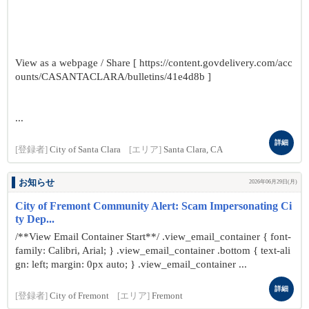
View as a webpage / Share [ https://content.govdelivery.com/acc
ounts/CASANTACLARA/bulletins/41e4d8b ]
...
詳細
[登録者]
City of Santa Clara
[エリア]
Santa Clara, CA
お知らせ
2026年06月29日(月)
City of Fremont Community Alert: Scam Impersonating Ci
ty Dep...
/**View Email Container Start**/ .view_email_container { font-
family: Calibri, Arial; } .view_email_container .bottom { text-ali
gn: left; margin: 0px auto; } .view_email_container ...
詳細
[登録者]
City of Fremont
[エリア]
Fremont