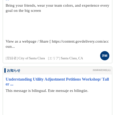
Bring your friends, wear your team colors, and experience every
goal on the big screen
View as a webpage / Share [ https://content.govdelivery.com/acc
oun...
詳細
[登録者]
City of Santa Clara
[エリア]
Santa Clara, CA
お知らせ
2026年06月30日(火)
Understanding Utility Adjustment Petitions Workshop/ Tall
er ...
This message is bilingual. Este mensaje es bilingüe.