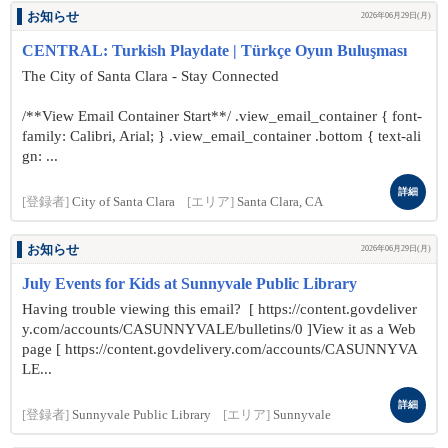
お知らせ
2026年06月29日(月)
CENTRAL: Turkish Playdate | Türkçe Oyun Buluşması
The City of Santa Clara - Stay Connected
/**View Email Container Start**/ .view_email_container { font-
family: Calibri, Arial; } .view_email_container .bottom { text-ali
gn: ...
詳細
[登録者]
City of Santa Clara
[エリア]
Santa Clara, CA
お知らせ
2026年06月29日(月)
July Events for Kids at Sunnyvale Public Library
Having trouble viewing this email? [ https://content.govdeliver
y.com/accounts/CASUNNYVALE/bulletins/0 ]View it as a Web
page [ https://content.govdelivery.com/accounts/CASUNNYVA
LE...
詳細
[登録者]
Sunnyvale Public Library
[エリア]
Sunnyvale