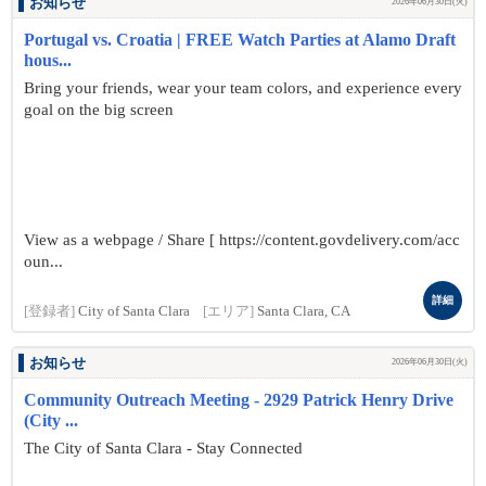
お知らせ
2026年06月30日(火)
Portugal vs. Croatia | FREE Watch Parties at Alamo Draft
hous...
Bring your friends, wear your team colors, and experience every
goal on the big screen
View as a webpage / Share [ https://content.govdelivery.com/acc
oun...
詳細
[登録者]
City of Santa Clara
[エリア]
Santa Clara, CA
お知らせ
2026年06月30日(火)
Community Outreach Meeting - 2929 Patrick Henry Drive
(City ...
The City of Santa Clara - Stay Connected