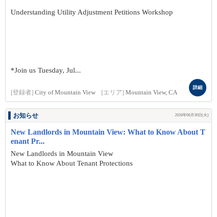
Understanding Utility Adjustment Petitions Workshop
*Join us Tuesday, Jul...
詳細
[登録者]
City of Mountain View
[エリア]
Mountain View, CA
お知らせ
2026年06月30日(火)
New Landlords in Mountain View: What to Know About T
enant Pr...
New Landlords in Mountain View
What to Know About Tenant Protections