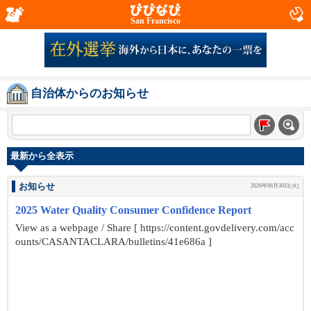
San Francisco
自治体からのお知らせ
最新から全表示
お知らせ
2026年06月30日(火)
2025 Water Quality Consumer Confidence Report
View as a webpage / Share [ https://content.govdelivery.com/acc
ounts/CASANTACLARA/bulletins/41e686a ]