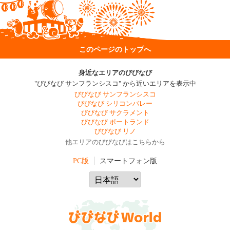
このページのトップへ
身近なエリアのびびなび
"びびなび サンフランシスコ" から近いエリアを表示中
びびなび サンフランシスコ
びびなび シリコンバレー
びびなび サクラメント
びびなび ポートランド
びびなび リノ
他エリアのびびなびはこちらから
PC版
スマートフォン版