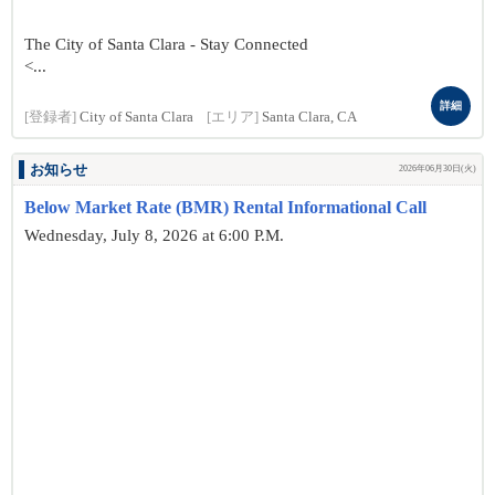
The City of Santa Clara - Stay Connected
<...
詳細
[登録者]
City of Santa Clara
[エリア]
Santa Clara, CA
お知らせ
2026年06月30日(火)
Below Market Rate (BMR) Rental Informational Call
Wednesday, July 8, 2026 at 6:00 P.M.