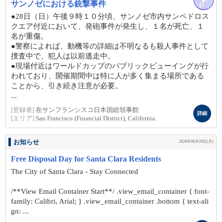
サンノゼにおける銃撃事件
●28日（日）午後９時１０分頃、サンノゼ市内サンペドロス
クエア付近において、発砲事件が発生し、１名が死亡、１
名が重傷。
●警察によれば、動機等の詳細は不明なるも殺人事件として
捜査中で、犯人は以前逃走中。
●現場付近はワールドカップのパブリックビューイングが行
われており、開催期間中は特に人が多く集まる場所である
ことから、引き続き注意が必要。
...
[登録者]
在サンフランシスコ日本国総領事館
詳細
[エリア]
San Francisco (Financial District), California
お知らせ
2026年06月29日(月)
Free Disposal Day for Santa Clara Residents
The City of Santa Clara - Stay Connected
/**View Email Container Start**/ .view_email_container { font-
family: Calibri, Arial; } .view_email_container .bottom { text-ali
gn: ...