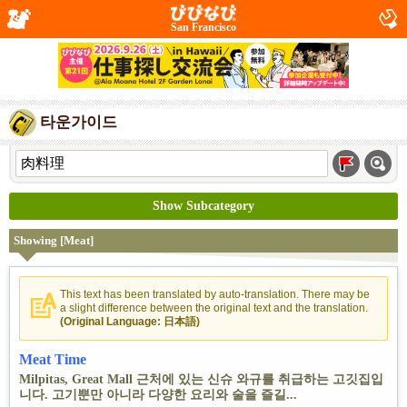
San Francisco
타운가이드
Show Subcategory
Showing [Meat]
This text has been translated by auto-translation. There may be
a slight difference between the original text and the translation.
(Original Language: 日本語)
Meat Time
Milpitas, Great Mall 근처에 있는 신슈 와규를 취급하는 고깃집입
니다. 고기뿐만 아니라 다양한 요리와 술을 즐길...