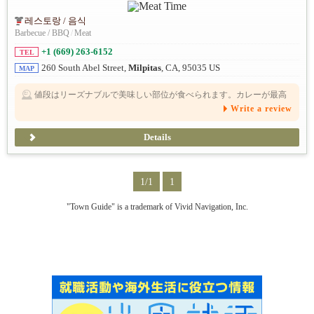
레스토랑 / 음식
Barbecue / BBQ
/
Meat
+1 (669) 263-6152
TEL
260 South Abel Street,
Milpitas
, CA, 95035 US
MAP
値段はリーズナブルで美味しい部位が食べられます。カレーが最高
に美味しい。個人的には、ランチ営業希望
Write a review
Details
1/1
1
"Town Guide" is a trademark of Vivid Navigation, Inc.