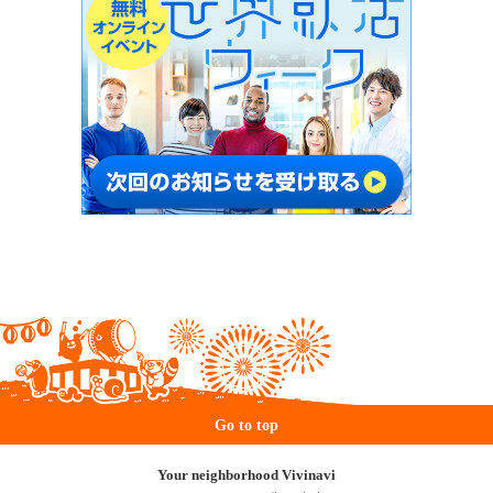
Go to top
Your neighborhood Vivinavi