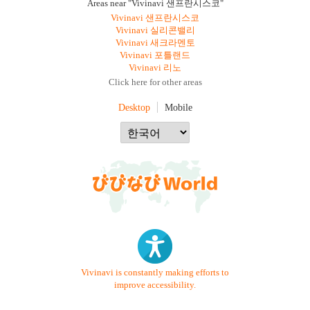
Areas near "Vivinavi 샌프란시스코"
Vivinavi 샌프란시스코
Vivinavi 실리콘밸리
Vivinavi 새크라멘토
Vivinavi 포틀랜드
Vivinavi 리노
Click here for other areas
Desktop
Mobile
Vivinavi is constantly making efforts to
improve accessibility.