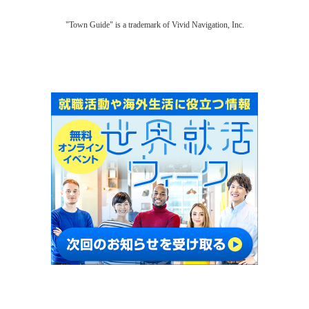
"Town Guide" is a trademark of Vivid Navigation, Inc.