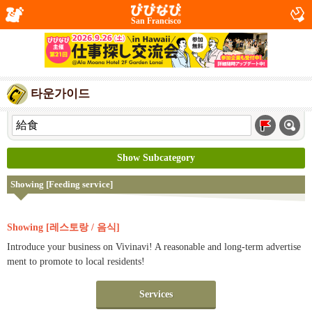
San Francisco
타운가이드
Show Subcategory
Showing [Feeding service]
Showing [레스토랑 / 음식]
Introduce your business on Vivinavi! A reasonable and long-term advertise
ment to promote to local residents!
Services