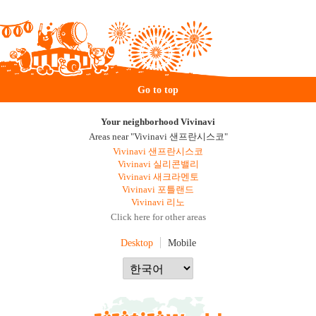
Go to top
Your neighborhood Vivinavi
Areas near "Vivinavi 샌프란시스코"
Vivinavi 샌프란시스코
Vivinavi 실리콘밸리
Vivinavi 새크라멘토
Vivinavi 포틀랜드
Vivinavi 리노
Click here for other areas
Desktop
Mobile