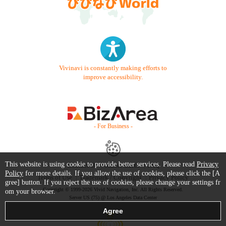
Vivinavi is constantly making efforts to
improve accessibility.
- For Business -
This website is using cookie to provide better services. Please read
Privacy
Contact Us
Starter Guide
FAQ
Policy
for more details. If you allow the use of cookies, please click the [A
Terms of Use
Trademark / Copyright
Privacy Policy
gree] button. If you reject the use of cookies, please change your settings fr
Copyright © 1999-2026 Vivid Navigation, Inc. All Rights Reserved.
om your browser.
Server US (75) @ Los Angeles Data Center