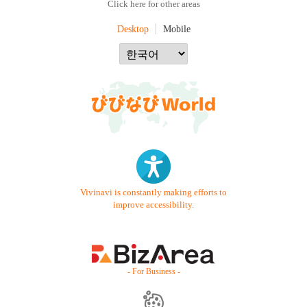
Click here for other areas
Desktop
Mobile
Vivinavi is constantly making efforts to
improve accessibility.
- For Business -