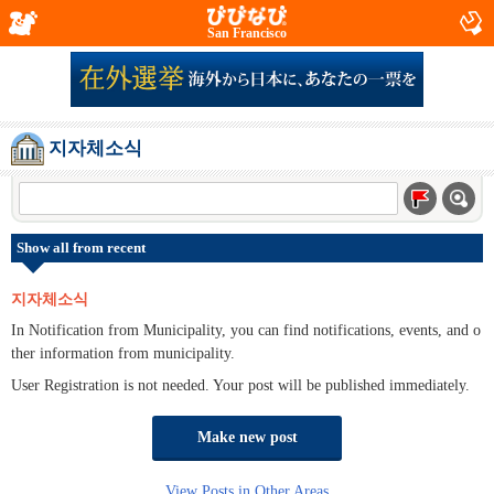
San Francisco
지자체소식
Show all from recent
지자체소식
In Notification from Municipality, you can find notifications, events, and o
ther information from municipality.
User Registration is not needed. Your post will be published immediately.
Make new post
View Posts in Other Areas