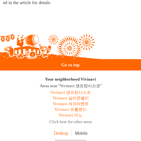
ed in the article for details.
Go to top
Your neighborhood Vivinavi
Areas near "Vivinavi 샌프란시스코"
Vivinavi 샌프란시스코
Vivinavi 실리콘밸리
Vivinavi 새크라멘토
Vivinavi 포틀랜드
Vivinavi 리노
Click here for other areas
Desktop
Mobile