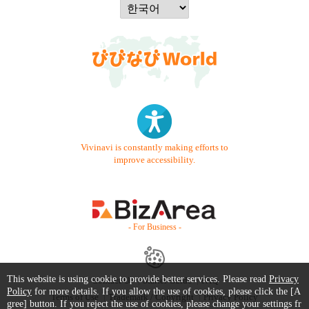
Vivinavi is constantly making efforts to
improve accessibility.
- For Business -
This website is using cookie to provide better services. Please read
Privacy
Contact Us
Starter Guide
FAQ
Policy
for more details. If you allow the use of cookies, please click the [A
Terms of Use
Trademark / Copyright
Privacy Policy
gree] button. If you reject the use of cookies, please change your settings fr