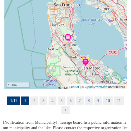
10 km
Leaflet
| ©
OpenStreetMap
contributors
1/11
1
2
3
4
5
6
7
8
9
10
11
>
[Notification from Municipality] message board lists public information fr
om municipality and the like. Please contact the respective organization list