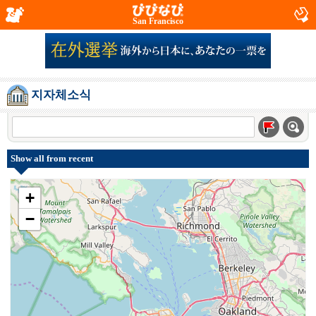
San Francisco
지자체소식
Show all from recent
+
−