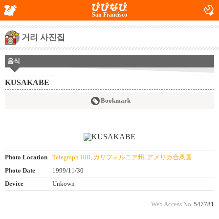
San Francisco
거리 사진집
음식
KUSAKABE
Bookmark
Photo Location
Telegraph Hill, カリフォルニア州, アメリカ合衆国
Photo Date
1999/11/30
Device
Unkown
Web Access No.
547781