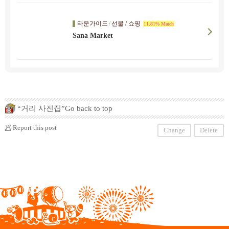
타운가이드
/
선물 / 쇼핑
11.81% Match
Sana Market
“거리 사진집”Go back to top
Report this post
Change
Delete