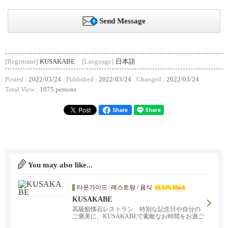
Send Message
[Registrant]
KUSAKABE
[Language]
日本語
Posted :
2022/03/24
Published :
2022/03/24
Changed :
2022/03/24
Total View :
1075 persons
Share
You may also like...
타운가이드
/
레스토랑 / 음식
53.53% Match
KUSAKABE
高級鮨懐石レストラン 特別な記念日や自分の
ご褒美に。KUSAKABEで素敵なお時間をお過ご
しください。