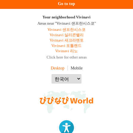
Go to top
Your neighborhood Vivinavi
Areas near "Vivinavi 샌프란시스코"
Vivinavi 샌프란시스코
Vivinavi 실리콘밸리
Vivinavi 새크라멘토
Vivinavi 포틀랜드
Vivinavi 리노
Click here for other areas
Desktop
Mobile