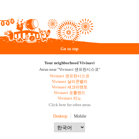
Go to top
Your neighborhood Vivinavi
Areas near "Vivinavi 샌프란시스코"
Vivinavi 샌프란시스코
Vivinavi 실리콘밸리
Vivinavi 새크라멘토
Vivinavi 포틀랜드
Vivinavi 리노
Click here for other areas
Desktop
Mobile