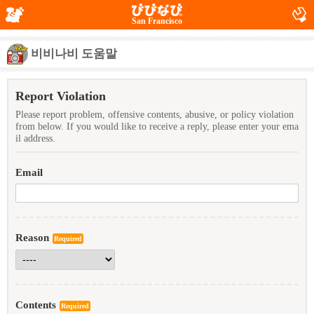
San Francisco
비비나비 도움말
Report Violation
Please report problem, offensive contents, abusive, or policy violation
from below. If you would like to receive a reply, please enter your ema
il address.
Email
Reason
Required
Contents
Required