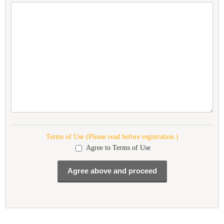
Terms of Use (Please read before registration.)
Agree to Terms of Use