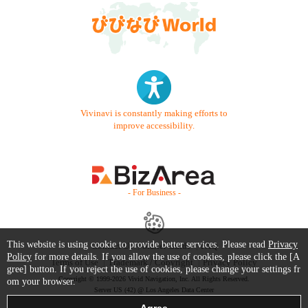
Vivinavi is constantly making efforts to
improve accessibility.
- For Business -
This website is using cookie to provide better services. Please read
Privacy
Contact Us
Starter Guide
FAQ
Policy
for more details. If you allow the use of cookies, please click the [A
Terms of Use
Trademark / Copyright
Privacy Policy
gree] button. If you reject the use of cookies, please change your settings fr
Copyright © 1999-2026 Vivid Navigation, Inc. All Rights Reserved.
om your browser.
Server US (42) @ Los Angeles Data Center