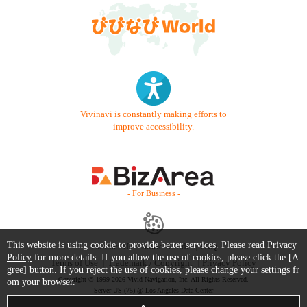
Vivinavi is constantly making efforts to
improve accessibility.
- For Business -
This website is using cookie to provide better services. Please read
Privacy
Contact Us
Starter Guide
FAQ
Policy
for more details. If you allow the use of cookies, please click the [A
Terms of Use
Trademark / Copyright
Privacy Policy
gree] button. If you reject the use of cookies, please change your settings fr
Copyright © 1999-2026 Vivid Navigation, Inc. All Rights Reserved.
om your browser.
Server US (75) @ Los Angeles Data Center