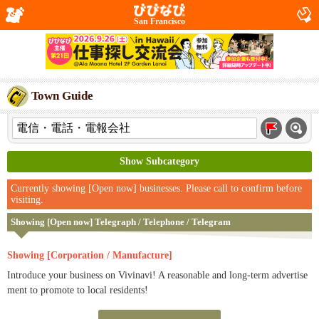
San Francisco
Town Guide
Show Subcategory
Currently showing [Open now] businesses. Please call to confirm before
visiting.
Showing [Open now] Telegraph / Telephone / Telegram
Showing [Corporation / Manufacture]
Introduce your business on Vivinavi! A reasonable and long-term advertise
ment to promote to local residents!