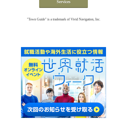
Services
"Town Guide" is a trademark of Vivid Navigation, Inc.