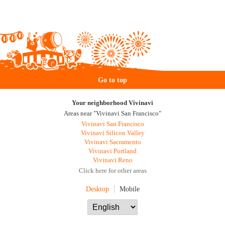
Go to top
Your neighborhood Vivinavi
Areas near "Vivinavi San Francisco"
Vivinavi San Francisco
Vivinavi Silicon Valley
Vivinavi Sacramento
Vivinavi Portland
Vivinavi Reno
Click here for other areas
Desktop
Mobile