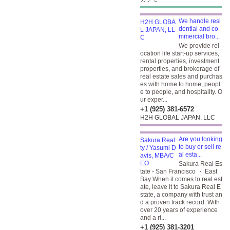
We handle resi
dential and co
mmercial bro...
We provide rel
ocation life start-up services,
rental properties, investment
properties, and brokerage of
real estate sales and purchas
es with home to home, peopl
e to people, and hospitality. O
ur exper...
+1 (925) 381-6572
H2H GLOBAL JAPAN, LLC
Are you looking
to buy or sell re
al esta...
Sakura Real Es
tate - San Francisco ・ East
Bay When it comes to real est
ate, leave it to Sakura Real E
state, a company with trust an
d a proven track record. With
over 20 years of experience
and a ri...
+1 (925) 381-3201