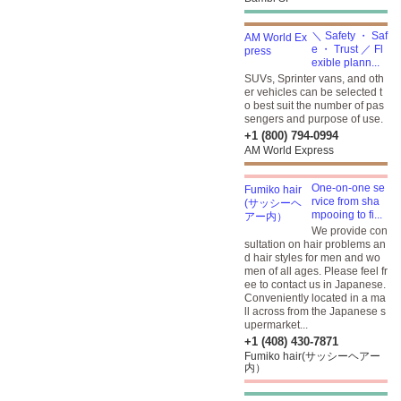
＼ Safety ・ Saf
e ・ Trust ／ Fl
exible plann...
SUVs, Sprinter vans, and oth
er vehicles can be selected t
o best suit the number of pas
sengers and purpose of use.
+1 (800) 794-0994
AM World Express
One-on-one se
rvice from sha
mpooing to fi...
We provide con
sultation on hair problems an
d hair styles for men and wo
men of all ages. Please feel fr
ee to contact us in Japanese.
Conveniently located in a ma
ll across from the Japanese s
upermarket...
+1 (408) 430-7871
Fumiko hair(サッシーヘアー
内）