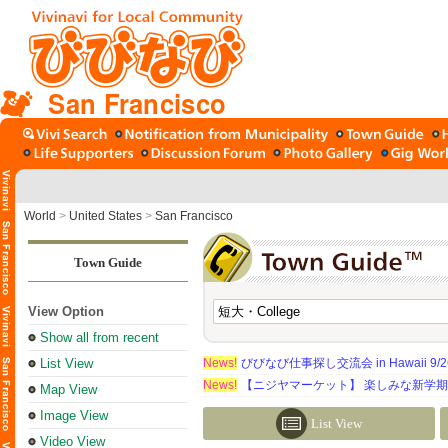
San Francisco
World
>
United States
>
San Francisco
Town Guide
View Option
Show all from recent
List View
News!
びびなび仕事探し交流会 in Hawaii 9/26（
News!
【ニジヤマーケット】 楽しみな新学
Map View
Image View
List View
Video View