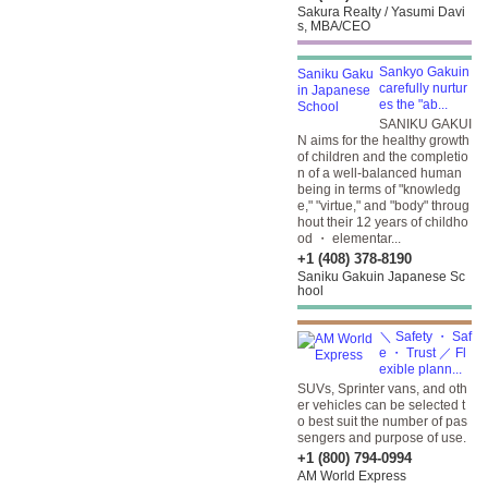
Sakura Realty / Yasumi Davi
s, MBA/CEO
Sankyo Gakuin
carefully nurtur
es the "ab...
SANIKU GAKUI
N aims for the healthy growth
of children and the completio
n of a well-balanced human
being in terms of "knowledg
e," "virtue," and "body" throug
hout their 12 years of childho
od ・ elementar...
+1 (408) 378-8190
Saniku Gakuin Japanese Sc
hool
＼ Safety ・ Saf
e ・ Trust ／ Fl
exible plann...
SUVs, Sprinter vans, and oth
er vehicles can be selected t
o best suit the number of pas
sengers and purpose of use.
+1 (800) 794-0994
AM World Express