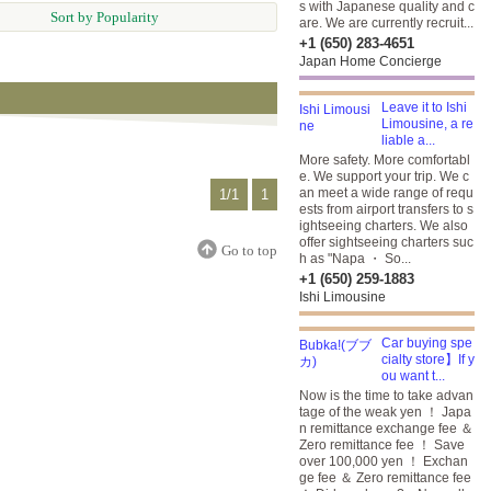
s with Japanese quality and c
Sort by Popularity
are. We are currently recruit...
+1 (650) 283-4651
Japan Home Concierge
Leave it to Ishi
Limousine, a re
liable a...
More safety. More comfortabl
e. We support your trip. We c
an meet a wide range of requ
1/1
1
ests from airport transfers to s
ightseeing charters. We also
offer sightseeing charters suc
Go to top
h as "Napa ・ So...
+1 (650) 259-1883
Ishi Limousine
Car buying spe
cialty store】If y
ou want t...
Now is the time to take advan
tage of the weak yen ！ Japa
n remittance exchange fee ＆
Zero remittance fee ！ Save
over 100,000 yen ！ Exchan
ge fee ＆ Zero remittance fee