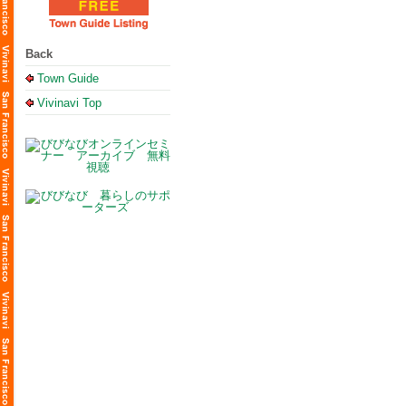
Back
Town Guide
Vivinavi Top