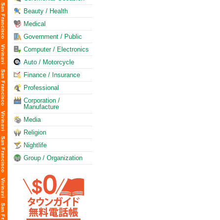
Beauty / Health
Medical
Government / Public
Computer / Electronics
Auto / Motorcycle
Finance / Insurance
Professional
Corporation /
Manufacture
Media
Religion
Nightlife
Group / Organization