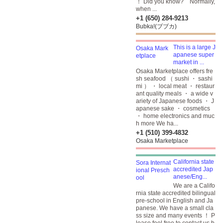
！ Did you know? Normally,
when ...
+1 (650) 284-9213
Bubka!(ブブカ)
This is a large J
apanese super
market in ...
Osaka Marketplace offers fre
sh seafood （ sushi ・ sashi
mi ） ・ local meat ・ restaur
ant quality meals ・ a wide v
ariety of Japanese foods ・ J
apanese sake ・ cosmetics
・ home electronics and muc
h more We ha...
+1 (510) 399-4832
Osaka Marketplace
California state
accredited Jap
anese/Eng...
We are a Califo
rnia state accredited bilingual
pre-school in English and Ja
panese. We have a small cla
ss size and many events ！ P