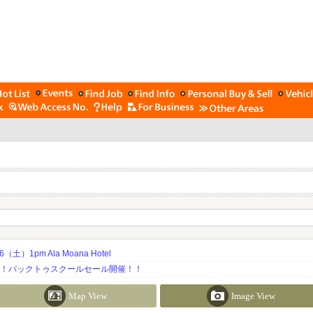
土）1pm Ala Moana Hotel
期！バックトゥスクールセール開催！！
Map View
Image View