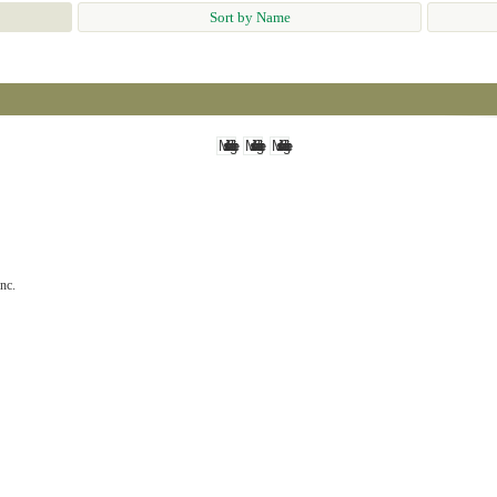
Sort by Name
nc.