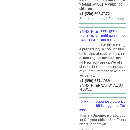
lease feel free to contact us b
y e-mail. At SORA Preschool,
children...
+1 (650) 593-7672
Sora International Preschool
Let's get started
right away ！ S
ummer co...
We are a colleg
e preparatory school for stud
ents living abroad, with scho
ol buildings in the San Jose a
nd New York areas. We offer
classes that meet the needs
of children from those who ha
ve just a...
+1 (650) 537-4089
SAPIX INTERNATIONAL SA
N JOSE
Japanese parent-c
hild playgroup "Ba
mbi" ...
This is a Japanese playgroup
for 0-4 year olds in San Franc
isco's Japantown.
Bambi SF