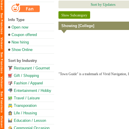
Sort by Updates
Show Subcategory
Info Type
Showing [College]
Open now
Coupon offered
Now hiring
Show Online
Sort by Industry
Restaurant / Gourmet
"Town Guide" is a trademark of Vivid Navigation, I
Gift / Shopping
Fashion / Apparel
Entertainment / Hobby
Travel / Leisure
Transporation
Life / Housing
Education / Lesson
Ceremonial Occasion