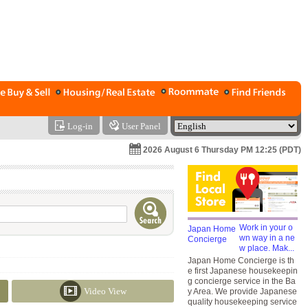
Log-in
User Panel
2026 August 6 Thursday PM 12:25 (PDT)
Work in your o
wn way in a ne
w place. Mak...
Japan Home Concierge is th
e first Japanese housekeepin
g concierge service in the Ba
Video View
y Area. We provide Japanese
quality housekeeping service