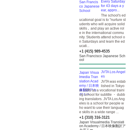
Every Saturday
for 43 days a y
ear, appro...
The school's ed
ucational goal is to "nurture st
udents who will acquire solid
skills ､ and play an active rol
e in the international commu
nity. Students attend school o
n Saturdays and learn the ed
ucati...
+1 (415) 989-4535
San Francisco Japanese Sch
ool
JVTA Los Angel
es
JVTA was estab
lished in Tokyo
in 1996 as a vocational traini
ng school for subtitle ・ dubb
ing translators. JVTA Los Ang
eles is a school for people w
ho want to use their languag
e skills in a wide range ...
+1 (310) 316-3121
Japan Visualmedia Translati
on Academy / 日本映像翻訳ア
カデミー