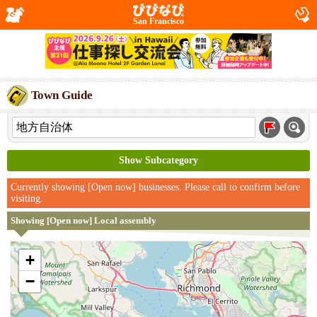
San Francisco
Town Guide
Show Subcategory
Currently showing [Open now] businesses. Please call to confirm before
visiting.
Showing [Open now] Local assembly
+
−