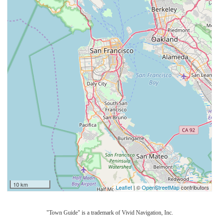
10 km
Leaflet
| ©
OpenStreetMap
contributors
"Town Guide" is a trademark of Vivid Navigation, Inc.