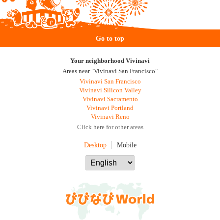
Go to top
Your neighborhood Vivinavi
Areas near "Vivinavi San Francisco"
Vivinavi San Francisco
Vivinavi Silicon Valley
Vivinavi Sacramento
Vivinavi Portland
Vivinavi Reno
Click here for other areas
Desktop
Mobile