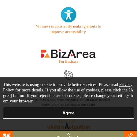
Vivinavi is constantly making efforts to
improve accessibility.
- For Business -
This website is using cookie to provide better services. Please read
Privacy
Contact Us
Starter Guide
FAQ
Policy
for more details. If you allow the use of cookies, please click the [A
Terms of Use
Trademark / Copyright
Privacy Policy
gree] button. If you reject the use of cookies, please change your settings fr
Copyright © 1999-2026 Vivid Navigation, Inc. All Rights Reserved.
om your browser.
Server US (75) @ Los Angeles Data Center