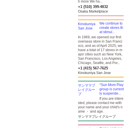
h more We ha...
+1 (510) 399-4832
Osaka Marketplace
We continue to
create stores th
at stimul...
In 1969, we opened our first
overseas store in San Franci
sco, and as of April 2025, we
have a total of 17 stores in m
ajor cities such as New York,
San Francisco, Los Angeles,
Chicago, Seattle, and Por...
+1 (415) 567-7625
Kinokuniya San Jose
*Sun Mom Play
group is current
ly suspende...
If you are intere
sted, please contact me with
your name and your child's n
ame ・ and age.
サンママプレイグループ