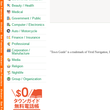
Beauty / Health
Medical
Government / Public
Computer / Electronics
Auto / Motorcycle
Finance / Insurance
Professional
Corporation /
"Town Guide" is a trademark of Vivid Navigation, I
Manufacture
Media
Religion
Nightlife
Group / Organization