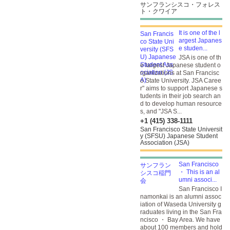
サンフランシスコ・フォレス
ト・クワイア
It is one of the l
argest Japanes
e studen...
JSA is one of th
e largest Japanese student o
rganizations at San Francisc
o State University. JSA Caree
r" aims to support Japanese s
tudents in their job search an
d to develop human resource
s, and "JSA S...
+1 (415) 338-1111
San Francisco State Universit
y (SFSU) Japanese Student
Association (JSA)
San Francisco
・ This is an al
umni associ...
San Francisco I
namonkai is an alumni assoc
iation of Waseda University g
raduates living in the San Fra
ncisco ・ Bay Area. We have
about 100 members and hold