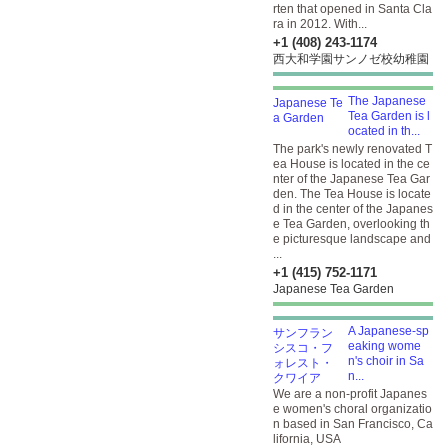
rten that opened in Santa Cla
ra in 2012. With...
+1 (408) 243-1174
西大和学園サンノゼ校幼稚園
The Japanese
Tea Garden is l
ocated in th...
The park's newly renovated T
ea House is located in the ce
nter of the Japanese Tea Gar
den. The Tea House is locate
d in the center of the Japanes
e Tea Garden, overlooking th
e picturesque landscape and
...
+1 (415) 752-1171
Japanese Tea Garden
A Japanese-sp
eaking wome
n's choir in Sa
n...
We are a non-profit Japanes
e women's choral organizatio
n based in San Francisco, Ca
lifornia, USA