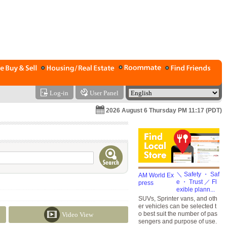
Log-in
User Panel
2026 August 6 Thursday PM 11:17 (PDT)
＼ Safety ・ Saf
e ・ Trust ／ Fl
exible plann...
SUVs, Sprinter vans, and oth
er vehicles can be selected t
o best suit the number of pas
Video View
sengers and purpose of use.