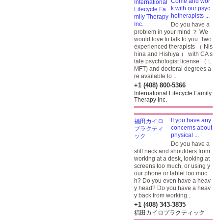
Come and wor
k with our psyc
hotherapists ...
Do you have a
problem in your mind ？ We
would love to talk to you. Two
experienced therapists （ Nis
hina and Hishiya ） with CA s
tate psychologist license （ L
MFT) and doctoral degrees a
re available to ...
+1 (408) 800-5366
International Lifecycle Family
Therapy Inc.
If you have any
concerns about
physical ...
Do you have a
stiff neck and shoulders from
working at a desk, looking at
screens too much, or using y
our phone or tablet too muc
h? Do you even have a heav
y head? Do you have a heav
y back from working...
+1 (408) 343-3835
福田カイロプラクティック