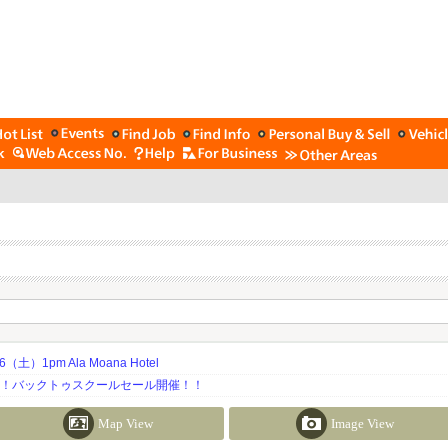
土）1pm Ala Moana Hotel
期！バックトゥスクールセール開催！！
Map View
Image View