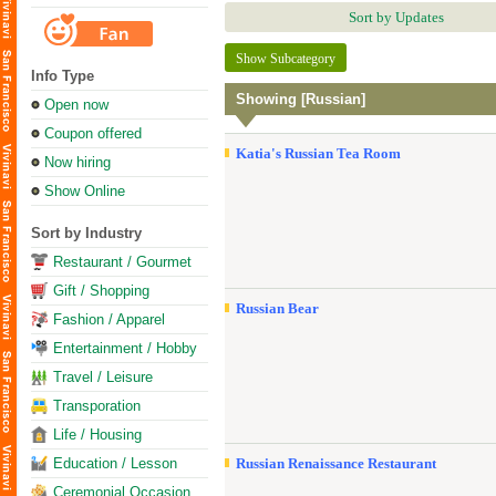
Sort by Updates
Show Subcategory
Info Type
Showing [Russian]
Open now
Coupon offered
Katia's Russian Tea Room
Now hiring
Show Online
Sort by Industry
Restaurant / Gourmet
Gift / Shopping
Russian Bear
Fashion / Apparel
Entertainment / Hobby
Travel / Leisure
Transporation
Life / Housing
Education / Lesson
Russian Renaissance Restaurant
Ceremonial Occasion