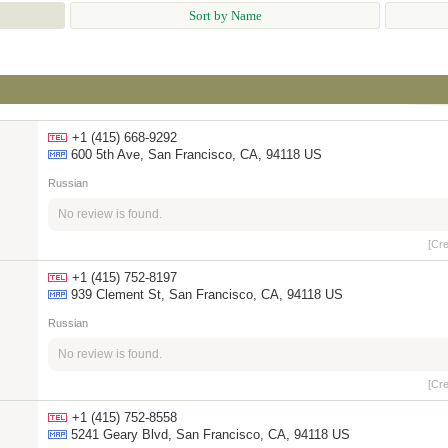
Sort by Name
+1 (415) 668-9292
600 5th Ave, San Francisco, CA, 94118 US
Russian
No review is found.
[Cr
+1 (415) 752-8197
939 Clement St, San Francisco, CA, 94118 US
Russian
No review is found.
[Cr
+1 (415) 752-8558
5241 Geary Blvd, San Francisco, CA, 94118 US