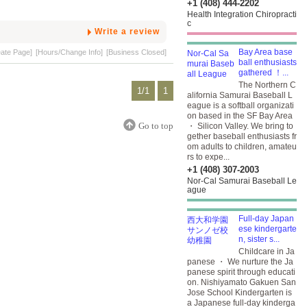
+1 (408) 444-2202
Health Integration Chiropracti
c
Write a review
Bay Area base
eate Page]
[Hours/Change Info]
[Business Closed]
ball enthusiasts
gathered ！...
The Northern C
1/1
1
alifornia Samurai Baseball L
eague is a softball organizati
on based in the SF Bay Area
Go to top
・ Silicon Valley. We bring to
gether baseball enthusiasts fr
om adults to children, amateu
rs to expe...
+1 (408) 307-2003
Nor-Cal Samurai Baseball Le
ague
Full-day Japan
ese kindergarte
n, sister s...
Childcare in Ja
panese ・ We nurture the Ja
panese spirit through educati
on. Nishiyamato Gakuen San
Jose School Kindergarten is
a Japanese full-day kinderga