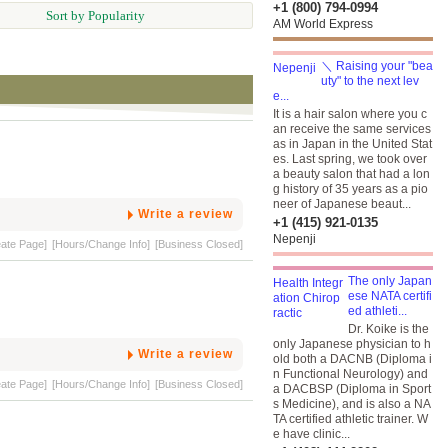
+1 (800) 794-0994
Sort by Popularity
AM World Express
＼ Raising your "bea
uty" to the next lev
e...
It is a hair salon where you c
an receive the same services
as in Japan in the United Stat
es. Last spring, we took over
a beauty salon that had a lon
g history of 35 years as a pio
neer of Japanese beaut...
Write a review
+1 (415) 921-0135
Nepenji
eate Page]
[Hours/Change Info]
[Business Closed]
The only Japan
ese NATA certifi
ed athleti...
Dr. Koike is the
only Japanese physician to h
Write a review
old both a DACNB (Diploma i
n Functional Neurology) and
eate Page]
[Hours/Change Info]
[Business Closed]
a DACBSP (Diploma in Sport
s Medicine), and is also a NA
TA certified athletic trainer. W
e have clinic...