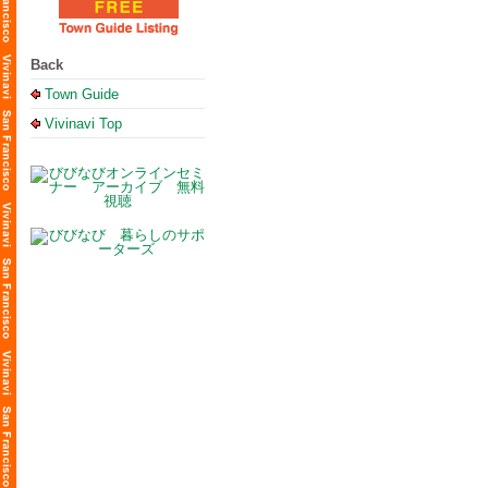
Back
Town Guide
Vivinavi Top