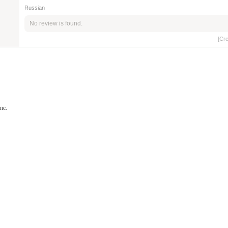
Russian
No review is found.
[Cr
nc.