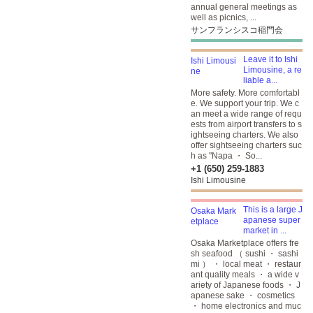
annual general meetings as
well as picnics, ...
サンフランシスコ稲門会
Leave it to Ishi
Limousine, a re
liable a...
More safety. More comfortabl
e. We support your trip. We c
an meet a wide range of requ
ests from airport transfers to s
ightseeing charters. We also
offer sightseeing charters suc
h as "Napa ・ So...
+1 (650) 259-1883
Ishi Limousine
This is a large J
apanese super
market in ...
Osaka Marketplace offers fre
sh seafood （ sushi ・ sashi
mi ） ・ local meat ・ restaur
ant quality meals ・ a wide v
ariety of Japanese foods ・ J
apanese sake ・ cosmetics
・ home electronics and muc