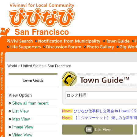
San Francisco
World
>
United States
>
San Francisco
Town Guide
View Option
Show all from recent
List View
News!
びびなび仕事探し交流会 in Hawaii 9/26（
News!
【ニジヤマーケット】 楽しみな新学
Map View
Image View
List View
Video View