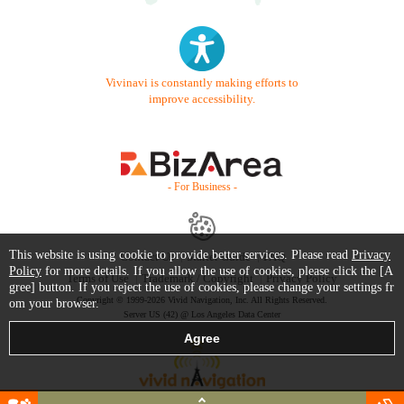
Vivinavi is constantly making efforts to
improve accessibility.
- For Business -
This website is using cookie to provide better services. Please read
Privacy
Contact Us
Starter Guide
FAQ
Policy
for more details. If you allow the use of cookies, please click the [A
Terms of Use
Trademark / Copyright
Privacy Policy
gree] button. If you reject the use of cookies, please change your settings fr
Copyright © 1999-2026 Vivid Navigation, Inc. All Rights Reserved.
om your browser.
Server US (42) @ Los Angeles Data Center