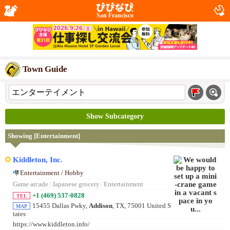
San Francisco
Town Guide
Show Subcategory
Showing [Entertainment]
Kiddleton, Inc.
Entertainment / Hobby
Game arcade
/
Japanese grocery
/
Entertainment
+1 (469) 537-0828
TEL
15455 Dallas Pwky,
Addison
, TX, 75001 United S
MAP
tates
https://www.kiddleton.info/