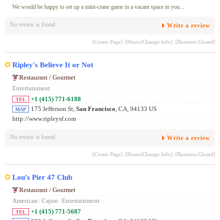
We would be happy to set up a mini-crane game in a vacant space in you...
No review is found.
Write a review
[Create Page]
[Hours/Change Info]
[Business Closed]
Ripley's Believe It or Not
Restaurant / Gourmet
Entertainment
+1 (415) 771-6188
TEL
175 Jefferson St,
San Francisco
, CA, 94133 US
MAP
http://www.ripleysf.com
No review is found.
Write a review
[Create Page]
[Hours/Change Info]
[Business Closed]
Lou's Pier 47 Club
Restaurant / Gourmet
American
/
Cajun
/
Entertainment
+1 (415) 771-5687
TEL