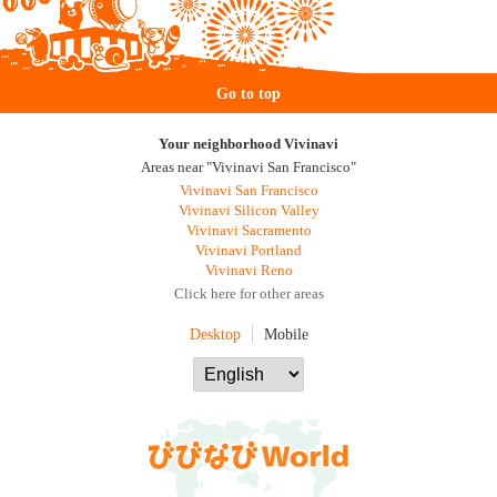
Go to top
Your neighborhood Vivinavi
Areas near "Vivinavi San Francisco"
Vivinavi San Francisco
Vivinavi Silicon Valley
Vivinavi Sacramento
Vivinavi Portland
Vivinavi Reno
Click here for other areas
Desktop
Mobile