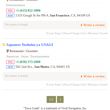
Entertainment
+1 (415) 922-3800
TEL
1333 Gough St Ste PH-A,
San Francisco
, CA, 94109 US
MAP
No review is found.
Write a review
[Create Page]
[Hours/Change Info]
[Business Closed]
Japanese Yoshoku-ya USAGI
Restaurant / Gourmet
American
/
Asian
/
Entertainment
+1 (650) 373-2600
TEL
502 2nd Ave.,
San Mateo
, CA, 94401 US
MAP
No review is found.
Write a review
[Create Page]
[Hours/Change Info]
[Business Closed]
1/1
1
"Town Guide" is a trademark of Vivid Navigation, Inc.