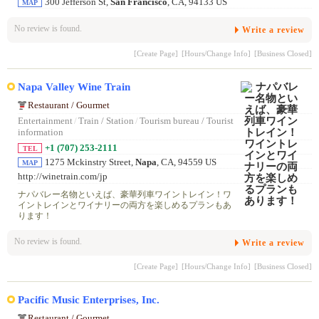
300 Jefferson St,
San Francisco
, CA, 94133 US
MAP
No review is found.
Write a review
[Create Page]
[Hours/Change Info]
[Business Closed]
Napa Valley Wine Train
Restaurant / Gourmet
Entertainment
/
Train / Station
/
Tourism bureau / Tourist
information
+1 (707) 253-2111
TEL
1275 Mckinstry Street,
Napa
, CA, 94559 US
MAP
http://winetrain.com/jp
ナパバレー名物といえば、豪華列車ワイントレイン！ワ
イントレインとワイナリーの両方を楽しめるプランもあ
ります！
No review is found.
Write a review
[Create Page]
[Hours/Change Info]
[Business Closed]
Pacific Music Enterprises, Inc.
Restaurant / Gourmet