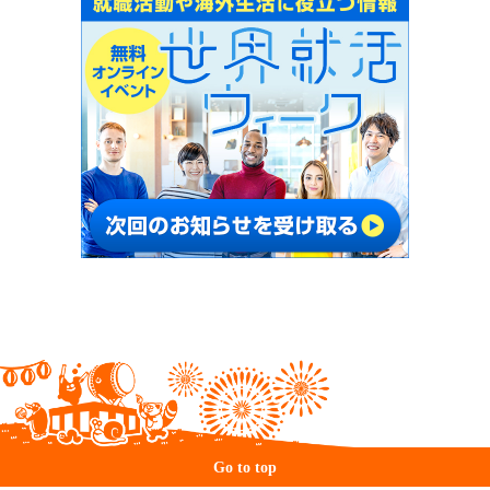
Go to top