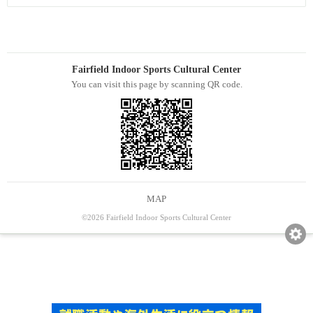
Fairfield Indoor Sports Cultural Center
You can visit this page by scanning QR code.
MAP
©2026 Fairfield Indoor Sports Cultural Center