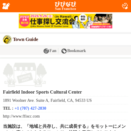
San Francisco
Town Guide
Fan
Bookmark
Fairfield Indoor Sports Cultural Center
1891 Woolner Ave. Suite A, Fairfield, CA, 94533 US
TEL :
+1 (707) 427-2830
http://www.ffiscc.com
当施設は、「地域と共存し、共に成長する」をモットーにメン