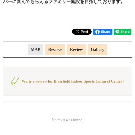
バーに喜んでもらえるファミリー施設を目指しております。
Share
MAP
Reserve
Review
Gallery
Write a review for [Fairfield Indoor Sports Cultural Center]
No review is found.