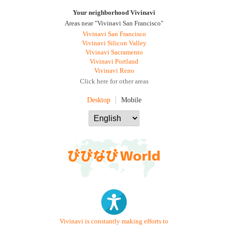
Your neighborhood Vivinavi
Areas near "Vivinavi San Francisco"
Vivinavi San Francisco
Vivinavi Silicon Valley
Vivinavi Sacramento
Vivinavi Portland
Vivinavi Reno
Click here for other areas
Desktop
Mobile
Vivinavi is constantly making efforts to