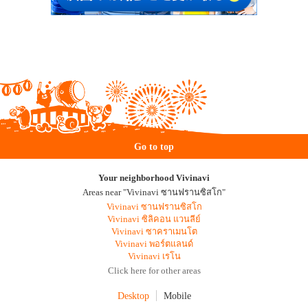
Go to top
Your neighborhood Vivinavi
Areas near "Vivinavi ซานฟรานซิสโก"
Vivinavi ซานฟรานซิสโก
Vivinavi ซิลิคอน แวนลีย์
Vivinavi ซาคราเมนโต
Vivinavi พอร์ตแลนด์
Vivinavi เรโน
Click here for other areas
Desktop
Mobile