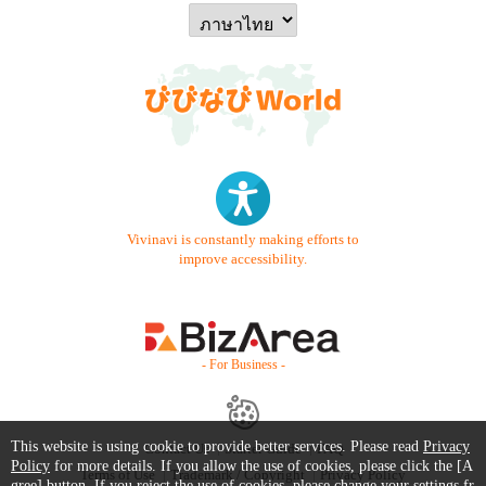
Vivinavi is constantly making efforts to
improve accessibility.
- For Business -
This website is using cookie to provide better services. Please read
Privacy
Contact Us
Starter Guide
FAQ
Policy
for more details. If you allow the use of cookies, please click the [A
Terms of Use
Trademark / Copyright
Privacy Policy
gree] button. If you reject the use of cookies, please change your settings fr