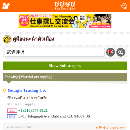
San Francisco
คู่มือแนะนำตัวเมือง
Show Subcategory
Showing [Martial art supply]
Young's Trading Co.
งานอดิเรก / การบันเทิง
Martial art supply
+1 (510) 547-0121
TEL
5705 Telegraph Ave,
Oakland
, CA, 94609 US
MAP
No review is found.
Write a review