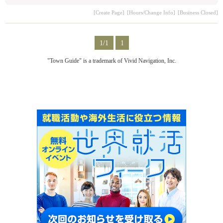
[Create Page]
[Hours/Change Info]
[Business Closed]
1/1
1
"Town Guide" is a trademark of Vivid Navigation, Inc.