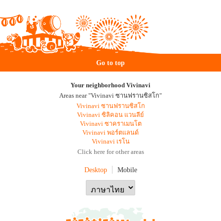
Go to top
Your neighborhood Vivinavi
Areas near "Vivinavi ซานฟรานซิสโก"
Vivinavi ซานฟรานซิสโก
Vivinavi ซิลิคอน แวนลีย์
Vivinavi ซาคราเมนโต
Vivinavi พอร์ตแลนด์
Vivinavi เรโน
Click here for other areas
Desktop
Mobile