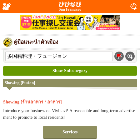
San Francisco
คู่มือแนะนำตัวเมือง
Show Subcategory
Showing [Fusion]
Showing [ร้านอาหาร / อาหาร]
Introduce your business on Vivinavi! A reasonable and long-term advertise
ment to promote to local residents!
Services