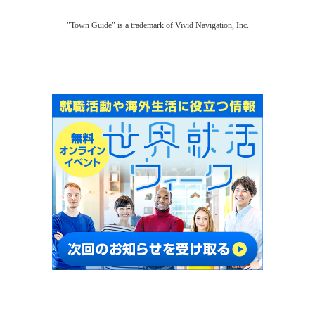
"Town Guide" is a trademark of Vivid Navigation, Inc.