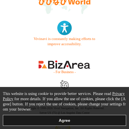
Vivinavi is constantly making efforts to
improve accessibility.
- For Business -
This website is using cookie to provide better services. Please read
Privacy
Contact Us
Starter Guide
FAQ
Policy
for more details. If you allow the use of cookies, please click the [A
Terms of Use
Trademark / Copyright
Privacy Policy
gree] button. If you reject the use of cookies, please change your settings fr
Copyright © 1999-2026 Vivid Navigation, Inc. All Rights Reserved.
om your browser.
Server US (75) @ Los Angeles Data Center