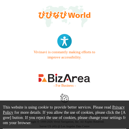
Vivinavi is constantly making efforts to
improve accessibility.
- For Business -
This website is using cookie to provide better services. Please read
Privacy
Contact Us
Starter Guide
FAQ
Policy
for more details. If you allow the use of cookies, please click the [A
Terms of Use
Trademark / Copyright
Privacy Policy
gree] button. If you reject the use of cookies, please change your settings fr
Copyright © 1999-2026 Vivid Navigation, Inc. All Rights Reserved.
om your browser.
Server US (45) @ Los Angeles Data Center