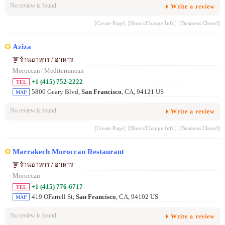
No review is found.
Write a review
[Create Page]
[Hours/Change Info]
[Business Closed]
Aziza
ร้านอาหาร / อาหาร
Moroccan
/
Mediterranean
+1 (415) 752-2222
TEL
5800 Geary Blvd,
San Francisco
, CA, 94121 US
MAP
No review is found.
Write a review
[Create Page]
[Hours/Change Info]
[Business Closed]
Marrakech Moroccan Restaurant
ร้านอาหาร / อาหาร
Moroccan
+1 (415) 776-6717
TEL
419 OFarrell St,
San Francisco
, CA, 94102 US
MAP
No review is found.
Write a review