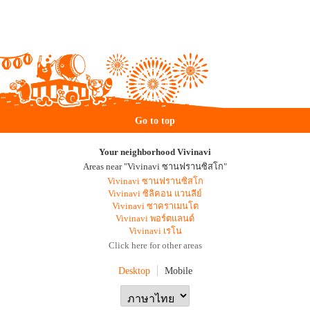
Go to top
Your neighborhood Vivinavi
Areas near "Vivinavi ซานฟรานซิสโก"
Vivinavi ซานฟรานซิสโก
Vivinavi ซิลิคอน แวนลีย์
Vivinavi ซาคราเมนโต
Vivinavi พอร์ตแลนด์
Vivinavi เรโน
Click here for other areas
Desktop
Mobile