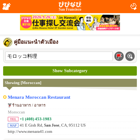
San Francisco
คู่มือแนะนำตัวเมือง
Show Subcategory
Showing [Moroccan]
Menara Moroccan Restaurant
ร้านอาหาร / อาหาร
Moroccan
+1 (408) 453-1983
TEL
41 E Gish Rd,
San Jose
, CA, 95112 US
MAP
http://www.menara41.com