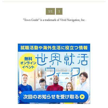
1/1
1
"Town Guide" is a trademark of Vivid Navigation, Inc.