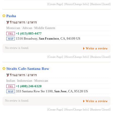
[Create Page]
[Hours/Change Info]
[Business Closed]
Pasha
ร้านอาหาร / อาหาร
Moroccan
/
African
/
Middle Eastern
+1 (415) 885-4477
TEL
1516 Broadway,
San Francisco
, CA, 94109 US
MAP
No review is found.
Write a review
[Create Page]
[Hours/Change Info]
[Business Closed]
Straits Cafe-Santana Row
ร้านอาหาร / อาหาร
Indian
/
Indonesian
/
Moroccan
+1 (408) 246-6320
TEL
333 Santana Row Ste 1100,
San Jose
, CA, 95128 US
MAP
No review is found.
Write a review
[Create Page]
[Hours/Change Info]
[Business Closed]