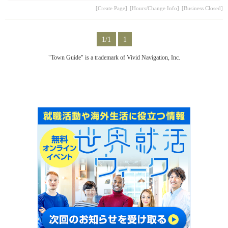
[Create Page]
[Hours/Change Info]
[Business Closed]
1/1
1
"Town Guide" is a trademark of Vivid Navigation, Inc.