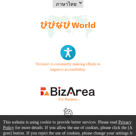
Vivinavi is constantly making efforts to
improve accessibility.
- For Business -
This website is using cookie to provide better services. Please read
Privacy
Contact Us
Starter Guide
FAQ
Policy
for more details. If you allow the use of cookies, please click the [A
Terms of Use
Trademark / Copyright
Privacy Policy
gree] button. If you reject the use of cookies, please change your settings fr