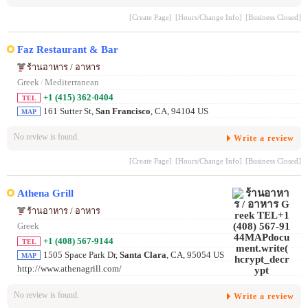
[Create Page]
[Hours/Change Info]
[Business Closed]
Faz Restaurant & Bar
ร้านอาหาร / อาหาร
Greek
/
Mediterranean
+1 (415) 362-0404
TEL
161 Sutter St,
San Francisco
, CA, 94104 US
MAP
No review is found.
Write a review
[Create Page]
[Hours/Change Info]
[Business Closed]
Athena Grill
ร้านอาหาร / อาหาร
Greek
+1 (408) 567-9144
TEL
1505 Space Park Dr,
Santa Clara
, CA, 95054 US
MAP
http://www.athenagrill.com/
No review is found.
Write a review