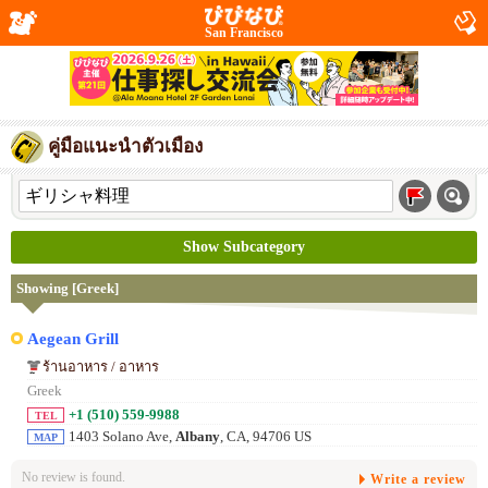
San Francisco
คู่มือแนะนำตัวเมือง
Show Subcategory
Showing [Greek]
Aegean Grill
ร้านอาหาร / อาหาร
Greek
+1 (510) 559-9988
TEL
1403 Solano Ave,
Albany
, CA, 94706 US
MAP
No review is found.
Write a review