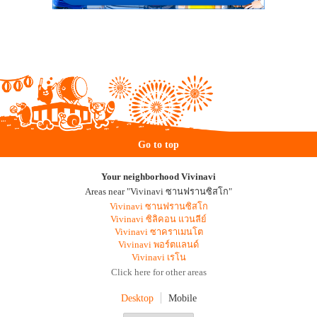
Go to top
Your neighborhood Vivinavi
Areas near "Vivinavi ซานฟรานซิสโก"
Vivinavi ซานฟรานซิสโก
Vivinavi ซิลิคอน แวนลีย์
Vivinavi ซาคราเมนโต
Vivinavi พอร์ตแลนด์
Vivinavi เรโน
Click here for other areas
Desktop
Mobile