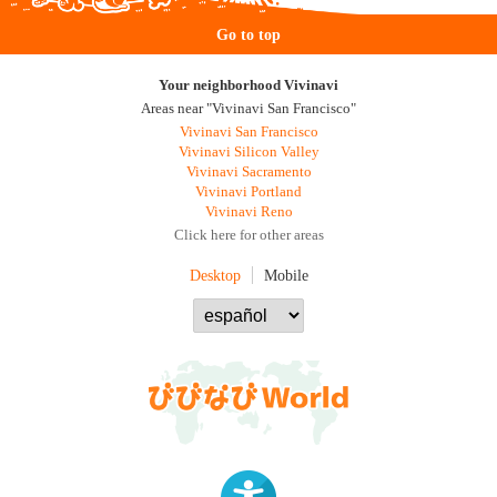
Go to top
Your neighborhood Vivinavi
Areas near "Vivinavi San Francisco"
Vivinavi San Francisco
Vivinavi Silicon Valley
Vivinavi Sacramento
Vivinavi Portland
Vivinavi Reno
Click here for other areas
Desktop
Mobile