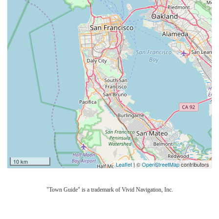
10 km
Leaflet
| ©
OpenStreetMap
contributors
"Town Guide" is a trademark of Vivid Navigation, Inc.