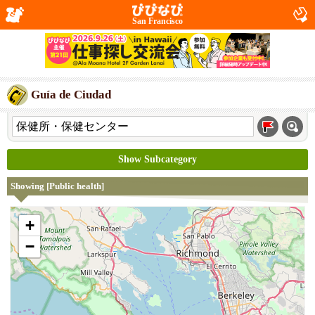
San Francisco
Guía de Ciudad
Show Subcategory
Showing [Public health]
+
−