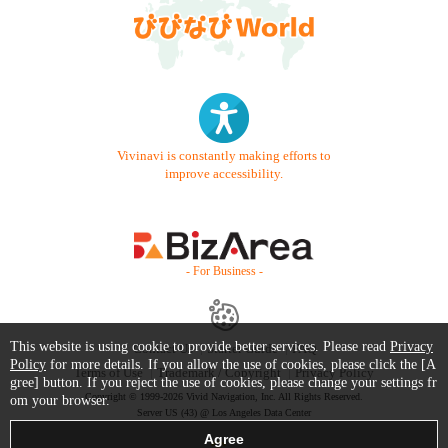
Vivinavi is constantly making efforts to
improve accessibility.
- For Business -
This website is using cookie to provide better services. Please read
Privacy
Contact Us
Starter Guide
FAQ
Policy
for more details. If you allow the use of cookies, please click the [A
Terms of Use
Trademark / Copyright
Privacy Policy
gree] button. If you reject the use of cookies, please change your settings fr
Copyright © 1999-2026 Vivid Navigation, Inc. All Rights Reserved.
om your browser.
Server US (43) @ Los Angeles Data Center