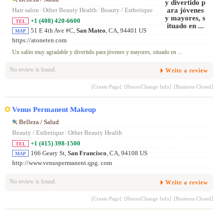
Hair salon
/
Other Beauty Health
/
Beauty / Esthetique
+1 (408) 420-6600
TEL
51 E 4th Ave #C,
San Mateo
, CA, 94401 US
MAP
https://atoneten.com
Un salón muy agradable y divertido para jóvenes y mayores, situado en ...
No review is found.
Write a review
[Create Page]
[Hours/Change Info]
[Business Closed]
Venus Permanent Makeup
Belleza / Salud
Beauty / Esthetique
/
Other Beauty Health
+1 (415) 398-1500
TEL
166 Geary St,
San Francisco
, CA, 94108 US
MAP
http://www.venuspermanent.qpg. com
No review is found.
Write a review
[Create Page]
[Hours/Change Info]
[Business Closed]