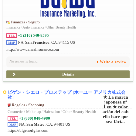
Finanzas / Seguro
Insurance
/
Auto insurance
/
Other Beauty Health
+1 (310) 540-8595
TEL
NA,
San Francisco
, CA, 94115 US
MAP
http://www.daiwainsurance.com
No review is found.
Write a review
Details
ビゲン・シエロ・プロステップ [ホーユー アメリカ株式会
社]
Regalos / Shopping
Cosmetic / Make-up
/
Hair salon
/
Other Beauty Health
+1 (800) 848-4980
TEL
NA,
San Mateo
, CA, 94401 US
MAP
https://bigenorigins.com