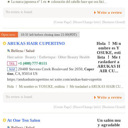
★ La marca japonesa nº 1 en ★ coloración del cabello hace que sea fáci...
No review is found.
Write a review
[Create Page]
[Hours/Change Info]
[Business Closed]
Open now
10:31 left before closing time 21:00(PDT)
ARUKAS HAIR CUPERTINO
Belleza / Salud
Hair salon
/
Beauty / Esthetique
/
Other Beauty Health
+1 (408) 777-8111
TEL
20488 Stevens Creek Boulevard Ste 2050,
Cuper
MAP
tino
, CA, 95014 US
https://arukashaircupertino.wi xsite.com/arukas-hair-cupertin
Hola ！ Mi nombre es YOSUKE, estilista ！ Me trasladaré a ARUKAS HAIR CU...
No review is found.
Write a review
[Create Page]
[Hours/Change Info]
[Business Closed]
At One Ten Salon
Belleza / Salud