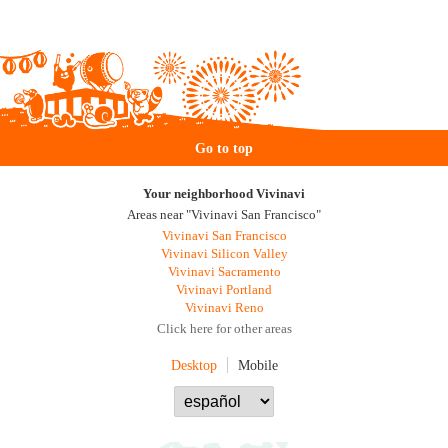
Go to top
Your neighborhood Vivinavi
Areas near "Vivinavi San Francisco"
Vivinavi San Francisco
Vivinavi Silicon Valley
Vivinavi Sacramento
Vivinavi Portland
Vivinavi Reno
Click here for other areas
Desktop
Mobile