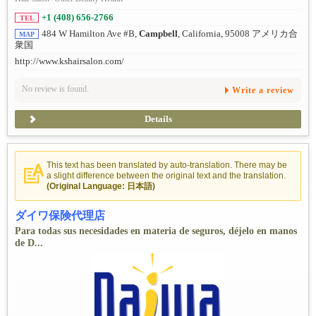
+1 (408) 656-2766
TEL
484 W Hamilton Ave #B,
Campbell
, California, 95008 アメリカ合
MAP
衆国
http://www.kshairsalon.com/
No review is found.
Write a review
Details
This text has been translated by auto-translation. There may be
a slight difference between the original text and the translation.
(Original Language: 日本語)
ダイワ保険代理店
Para todas sus necesidades en materia de seguros, déjelo en manos
de D...