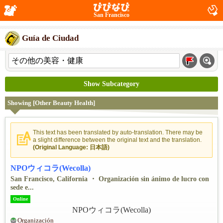
San Francisco
Guía de Ciudad
Show Subcategory
Showing [Other Beauty Health]
This text has been translated by auto-translation. There may be
a slight difference between the original text and the translation.
(Original Language: 日本語)
NPOウィコラ(Wecolla)
San Francisco, California ・ Organización sin ánimo de lucro con
sede e...
Online
Organización