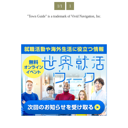
1/1
1
"Town Guide" is a trademark of Vivid Navigation, Inc.