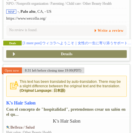
NPO / Nonprofit organization
/
Parenting / Child care
/
Other Beauty Health
-,
Palo alto
, CA, - US
MAP
https://www.wecolla.org/
No review is found.
Write a review
[1 more post]
ウィコラへようこそ｜女性の一生に寄り添うサポートコミュニティ
Deals
Details
Open now
8:31 left before closing time 19:00(PDT)
This text has been translated by auto-translation. There may be
a slight difference between the original text and the translation.
(Original Language: 日本語)
K's Hair Salon
Con el concepto de "hospitalidad", pretendemos crear un salón en
el qu...
Belleza / Salud
Hair salon
/
Other Beauty Health