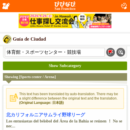
San Francisco
Guía de Ciudad
Show Subcategory
Showing [Sports center / Arena]
This text has been translated by auto-translation. There may be
a slight difference between the original text and the translation.
(Original Language: 日本語)
北カリフォルニアサムライ野球リーグ
Los entusiastas del béisbol del Área de la Bahía se reúnen ！ No se
nec...