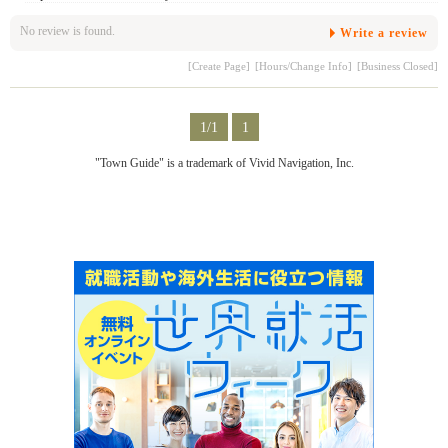
No review is found.
Write a review
[Create Page]
[Hours/Change Info]
[Business Closed]
1/1
1
"Town Guide" is a trademark of Vivid Navigation, Inc.