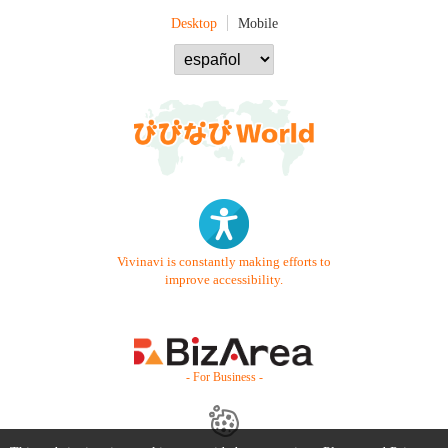
Desktop
Mobile
Vivinavi is constantly making efforts to
improve accessibility.
- For Business -