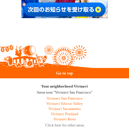
Go to top
Your neighborhood Vivinavi
Areas near "Vivinavi San Francisco"
Vivinavi San Francisco
Vivinavi Silicon Valley
Vivinavi Sacramento
Vivinavi Portland
Vivinavi Reno
Click here for other areas