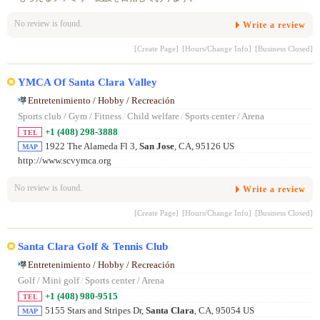
No review is found.
Write a review
[Create Page]
[Hours/Change Info]
[Business Closed]
YMCA Of Santa Clara Valley
Entretenimiento / Hobby / Recreación
Sports club / Gym / Fitness
/
Child welfare
/
Sports center / Arena
+1 (408) 298-3888
TEL
1922 The Alameda Fl 3,
San Jose
, CA, 95126 US
MAP
http://www.scvymca.org
No review is found.
Write a review
[Create Page]
[Hours/Change Info]
[Business Closed]
Santa Clara Golf & Tennis Club
Entretenimiento / Hobby / Recreación
Golf / Mini golf
/
Sports center / Arena
+1 (408) 980-9515
TEL
5155 Stars and Stripes Dr,
Santa Clara
, CA, 95054 US
MAP