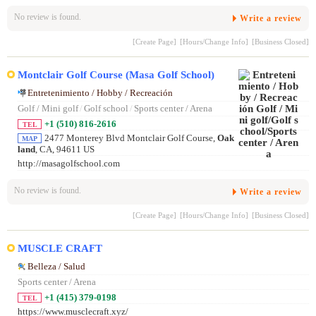
No review is found.
Write a review
[Create Page]
[Hours/Change Info]
[Business Closed]
Montclair Golf Course (Masa Golf School)
Entretenimiento / Hobby / Recreación
Golf / Mini golf
/
Golf school
/
Sports center / Arena
+1 (510) 816-2616
TEL
2477 Monterey Blvd Montclair Golf Course,
Oak
MAP
land
, CA, 94611 US
http://masagolfschool.com
No review is found.
Write a review
[Create Page]
[Hours/Change Info]
[Business Closed]
MUSCLE CRAFT
Belleza / Salud
Sports center / Arena
+1 (415) 379-0198
TEL
https://www.musclecraft.xyz/