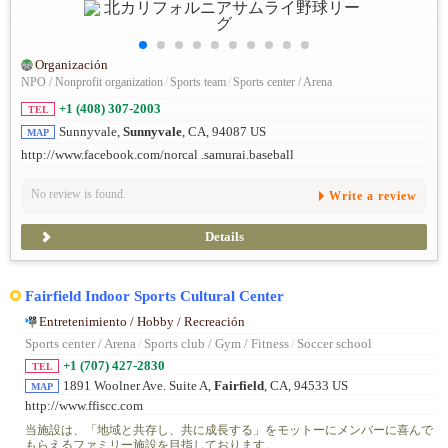
Organización
NPO / Nonprofit organization
/
Sports team
/
Sports center / Arena
+1 (408) 307-2003
TEL
Sunnyvale,
Sunnyvale
, CA, 94087 US
MAP
http://www.facebook.com/norcal .samurai.baseball
No review is found.
Write a review
Details
Fairfield Indoor Sports Cultural Center
Entretenimiento / Hobby / Recreación
Sports center / Arena
/
Sports club / Gym / Fitness
/
Soccer school
+1 (707) 427-2830
TEL
1891 Woolner Ave. Suite A,
Fairfield
, CA, 94533 US
MAP
http://www.ffiscc.com
当施設は、「地域と共存し、共に成長する」をモットーにメンバーに喜んで
もらえるファミリー施設を目指しております。