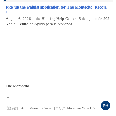
Pick up the waitlist application for The Montecito| Recoja
l...
August 6, 2026 at the Housing Help Center | 6 de agosto de 202
6 en el Centro de Ayuda para la Vivienda
The Montecito
...
詳細
[登録者]
City of Mountain View
[エリア]
Mountain View, CA