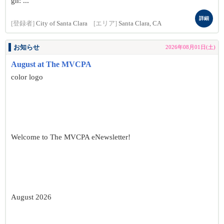
gn: ...
詳細
[登録者]
City of Santa Clara
[エリア]
Santa Clara, CA
お知らせ
2026年08月01日(土)
August at The MVCPA
color logo
Welcome to The MVCPA eNewsletter!
August 2026