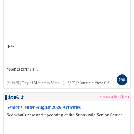
rpac
*Rengstorff Pa...
詳細
[登録者]
City of Mountain View
[エリア]
Mountain View, CA
お知らせ
2026年08月01日(土)
Senior Center August 2026 Activities
See what's new and upcoming at the Sunnyvale Senior Center