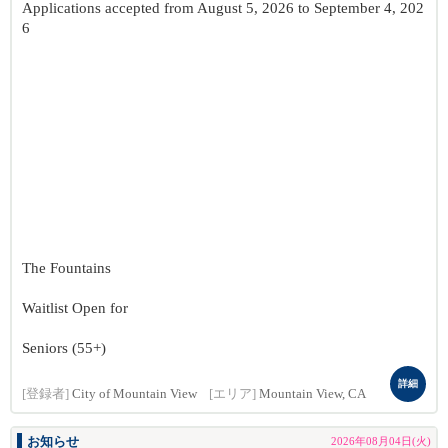
Applications accepted from August 5, 2026 to September 4, 202
6
The Fountains
Waitlist Open for
Seniors (55+)
詳細
[登録者]
City of Mountain View
[エリア]
Mountain View, CA
お知らせ
2026年08月04日(火)