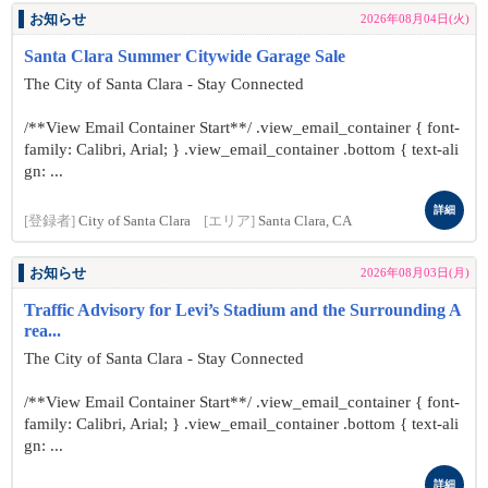
お知らせ
2026年08月04日(火)
Santa Clara Summer Citywide Garage Sale
The City of Santa Clara - Stay Connected
/**View Email Container Start**/ .view_email_container { font-
family: Calibri, Arial; } .view_email_container .bottom { text-ali
gn: ...
詳細
[登録者]
City of Santa Clara
[エリア]
Santa Clara, CA
お知らせ
2026年08月03日(月)
Traffic Advisory for Levi’s Stadium and the Surrounding A
rea...
The City of Santa Clara - Stay Connected
/**View Email Container Start**/ .view_email_container { font-
family: Calibri, Arial; } .view_email_container .bottom { text-ali
gn: ...
詳細