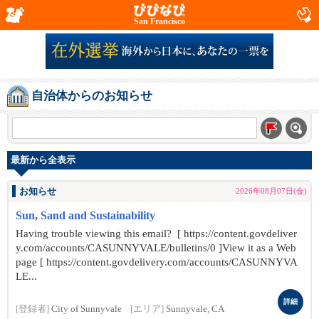
San Francisco
自治体からのお知らせ
最新から全表示
お知らせ
2026年08月07日(金)
Sun, Sand and Sustainability
Having trouble viewing this email? [ https://content.govdeliver
y.com/accounts/CASUNNYVALE/bulletins/0 ]View it as a Web
page [ https://content.govdelivery.com/accounts/CASUNNYVA
LE...
詳細
[登録者]
City of Sunnyvale
[エリア]
Sunnyvale, CA