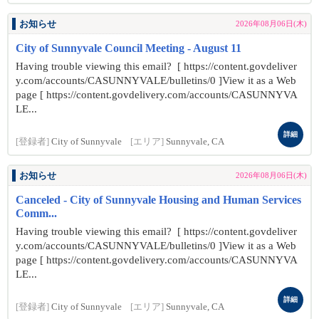
お知らせ
2026年08月06日(木)
City of Sunnyvale Council Meeting - August 11
Having trouble viewing this email? [ https://content.govdeliver
y.com/accounts/CASUNNYVALE/bulletins/0 ]View it as a Web
page [ https://content.govdelivery.com/accounts/CASUNNYVA
LE...
詳細
[登録者]
City of Sunnyvale
[エリア]
Sunnyvale, CA
お知らせ
2026年08月06日(木)
Canceled - City of Sunnyvale Housing and Human Services
Comm...
Having trouble viewing this email? [ https://content.govdeliver
y.com/accounts/CASUNNYVALE/bulletins/0 ]View it as a Web
page [ https://content.govdelivery.com/accounts/CASUNNYVA
LE...
詳細
[登録者]
City of Sunnyvale
[エリア]
Sunnyvale, CA