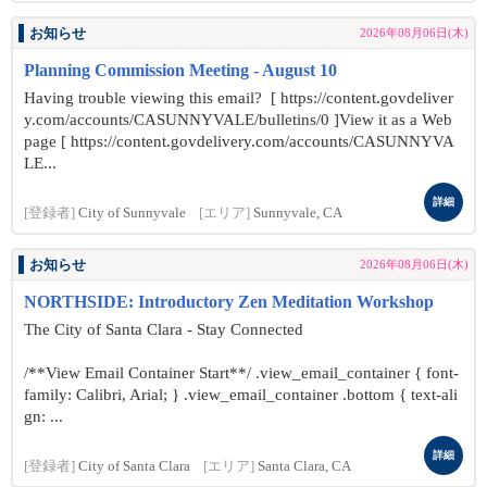
お知らせ
2026年08月06日(木)
Planning Commission Meeting - August 10
Having trouble viewing this email? [ https://content.govdeliver
y.com/accounts/CASUNNYVALE/bulletins/0 ]View it as a Web
page [ https://content.govdelivery.com/accounts/CASUNNYVA
LE...
詳細
[登録者]
City of Sunnyvale
[エリア]
Sunnyvale, CA
お知らせ
2026年08月06日(木)
NORTHSIDE: Introductory Zen Meditation Workshop
The City of Santa Clara - Stay Connected
/**View Email Container Start**/ .view_email_container { font-
family: Calibri, Arial; } .view_email_container .bottom { text-ali
gn: ...
詳細
[登録者]
City of Santa Clara
[エリア]
Santa Clara, CA