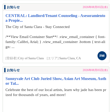
お知らせ
2026年08月05日(水)
CENTRAL: Landlord/Tenant Counseling - Asesoramiento
a Propie...
The City of Santa Clara - Stay Connected
/**View Email Container Start**/ .view_email_container { font-
family: Calibri, Arial; } .view_email_container .bottom { text-ali
gn: ...
詳細
[登録者]
City of Santa Clara
[エリア]
Santa Clara, CA
お知らせ
2026年08月05日(水)
Sunnyvale Art Club Juried Show, Asian Art Museum, Auth
or Tal...
Celebrate the best of our local artists, learn why jade has been pr
ized for thousands of years, and more!