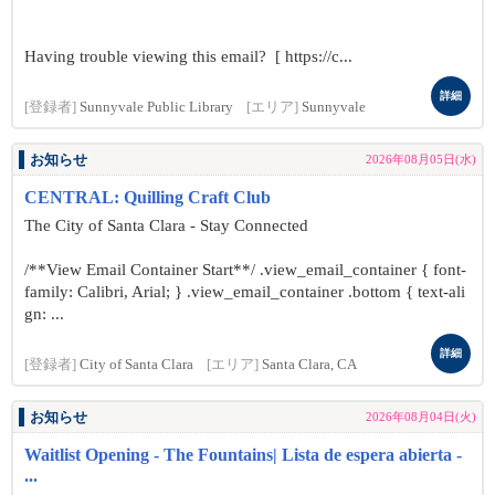
Having trouble viewing this email? [ https://c...
詳細
[登録者]
Sunnyvale Public Library
[エリア]
Sunnyvale
お知らせ
2026年08月05日(水)
CENTRAL: Quilling Craft Club
The City of Santa Clara - Stay Connected
/**View Email Container Start**/ .view_email_container { font-
family: Calibri, Arial; } .view_email_container .bottom { text-ali
gn: ...
詳細
[登録者]
City of Santa Clara
[エリア]
Santa Clara, CA
お知らせ
2026年08月04日(火)
Waitlist Opening - The Fountains| Lista de espera abierta -
...