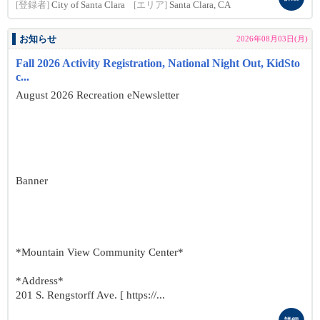
[登録者]
City of Santa Clara
[エリア]
Santa Clara, CA
お知らせ
2026年08月03日(月)
Fall 2026 Activity Registration, National Night Out, KidSto
c...
August 2026 Recreation eNewsletter
Banner
*Mountain View Community Center*
*Address*
201 S. Rengstorff Ave. [ https://...