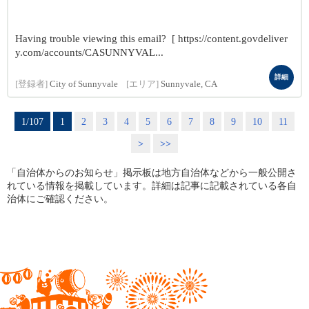
Having trouble viewing this email? [ https://content.govdeliver
y.com/accounts/CASUNNYVAL...
詳細
[登録者]
City of Sunnyvale
[エリア]
Sunnyvale, CA
1/107
1
2
3
4
5
6
7
8
9
10
11
>
>>
「自治体からのお知らせ」掲示板は地方自治体などから一般公開さ
れている情報を掲載しています。詳細は記事に記載されている各自
治体にご確認ください。