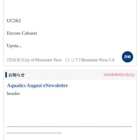
UC262
Encore Cabaret
Upsta...
詳細
[登録者]
City of Mountain View
[エリア]
Mountain View, CA
お知らせ
2026年08月01日(土)
Aquatics August eNewsletter
header
__________________________________________________
______________________