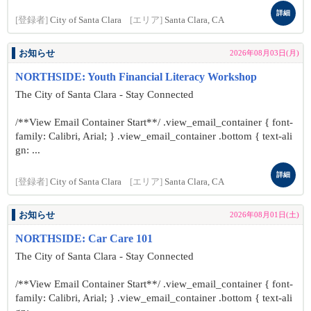
詳細
[登録者]
City of Santa Clara
[エリア]
Santa Clara, CA
お知らせ
2026年08月03日(月)
NORTHSIDE: Youth Financial Literacy Workshop
The City of Santa Clara - Stay Connected
/**View Email Container Start**/ .view_email_container { font-
family: Calibri, Arial; } .view_email_container .bottom { text-ali
gn: ...
詳細
[登録者]
City of Santa Clara
[エリア]
Santa Clara, CA
お知らせ
2026年08月01日(土)
NORTHSIDE: Car Care 101
The City of Santa Clara - Stay Connected
/**View Email Container Start**/ .view_email_container { font-
family: Calibri, Arial; } .view_email_container .bottom { text-ali