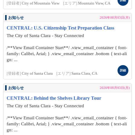
詳細
[登録者]
City of Mountain View
[エリア]
Mountain View, CA
お知らせ
2026年08月03日(月)
CENTRAL: U.S. Citizenship Test Preparation Class
The City of Santa Clara - Stay Connected
/**View Email Container Start**/ .view_email_container { font-
family: Calibri, Arial; } .view_email_container .bottom { text-ali
gn: ...
詳細
[登録者]
City of Santa Clara
[エリア]
Santa Clara, CA
お知らせ
2026年08月03日(月)
CENTRAL: Behind the Shelves Library Tour
The City of Santa Clara - Stay Connected
/**View Email Container Start**/ .view_email_container { font-
family: Calibri, Arial; } .view_email_container .bottom { text-ali
gn: ...