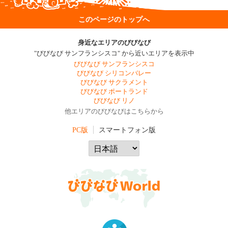
このページのトップへ
身近なエリアのびびなび
"びびなび サンフランシスコ" から近いエリアを表示中
びびなび サンフランシスコ
びびなび シリコンバレー
びびなび サクラメント
びびなび ポートランド
びびなび リノ
他エリアのびびなびはこちらから
PC版
スマートフォン版