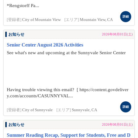
*Rengstorff Pa...
詳細
[登録者]
City of Mountain View
[エリア]
Mountain View, CA
お知らせ
2026年08月01日(土)
Senior Center August 2026 Activities
See what's new and upcoming at the Sunnyvale Senior Center
Having trouble viewing this email? [ https://content.govdeliver
y.com/accounts/CASUNNYVAL...
詳細
[登録者]
City of Sunnyvale
[エリア]
Sunnyvale, CA
お知らせ
2026年08月01日(土)
Summer Reading Recap, Support for Students, Free and D