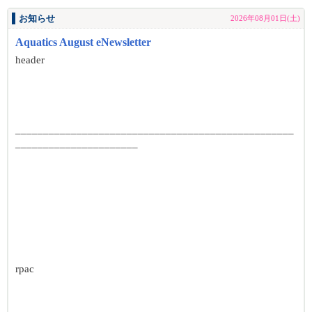
お知らせ
2026年08月01日(土)
Aquatics August eNewsletter
header
__________________________________________________
______________________
rpac