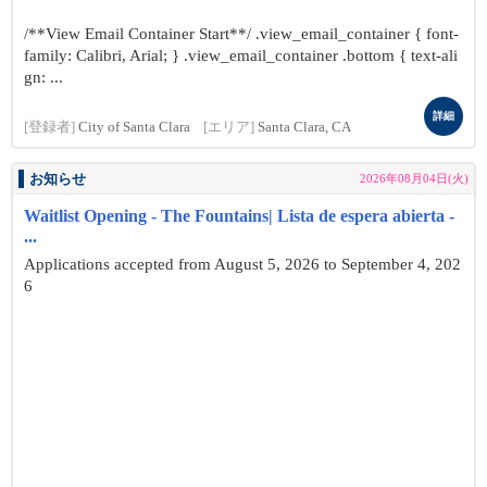
/**View Email Container Start**/ .view_email_container { font-
family: Calibri, Arial; } .view_email_container .bottom { text-ali
gn: ...
詳細
[登録者]
City of Santa Clara
[エリア]
Santa Clara, CA
お知らせ
2026年08月04日(火)
Waitlist Opening - The Fountains| Lista de espera abierta -
...
Applications accepted from August 5, 2026 to September 4, 202
6