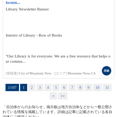
iscoun...
Library Newsletter Banner
Interior of Library - Row of Books
"Our Library is for everyone. We are a free resource that helps o
ur commu...
詳細
[登録者]
City of Mountain View
[エリア]
Mountain View, CA
1/107
1
2
3
4
5
6
7
8
9
10
11
>
>>
「自治体からのお知らせ」掲示板は地方自治体などから一般公開さ
れている情報を掲載しています。詳細は記事に記載されている各自
治体にご確認ください。