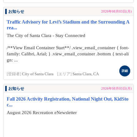
お知らせ
2026年08月03日(月)
Traffic Advisory for Levi’s Stadium and the Surrounding A
rea...
The City of Santa Clara - Stay Connected
/**View Email Container Start**/ .view_email_container { font-
family: Calibri, Arial; } .view_email_container .bottom { text-ali
gn: ...
詳細
[登録者]
City of Santa Clara
[エリア]
Santa Clara, CA
お知らせ
2026年08月03日(月)
Fall 2026 Activity Registration, National Night Out, KidSto
c...
August 2026 Recreation eNewsletter