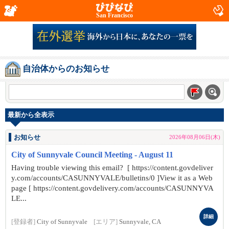
San Francisco
自治体からのお知らせ
最新から全表示
お知らせ
2026年08月06日(木)
City of Sunnyvale Council Meeting - August 11
Having trouble viewing this email? [ https://content.govdeliver
y.com/accounts/CASUNNYVALE/bulletins/0 ]View it as a Web
page [ https://content.govdelivery.com/accounts/CASUNNYVA
LE...
詳細
[登録者]
City of Sunnyvale
[エリア]
Sunnyvale, CA