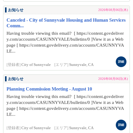
お知らせ
2026年08月06日(木)
Canceled - City of Sunnyvale Housing and Human Services
Comm...
Having trouble viewing this email? [ https://content.govdeliver
y.com/accounts/CASUNNYVALE/bulletins/0 ]View it as a Web
page [ https://content.govdelivery.com/accounts/CASUNNYVA
LE...
詳細
[登録者]
City of Sunnyvale
[エリア]
Sunnyvale, CA
お知らせ
2026年08月06日(木)
Planning Commission Meeting - August 10
Having trouble viewing this email? [ https://content.govdeliver
y.com/accounts/CASUNNYVALE/bulletins/0 ]View it as a Web
page [ https://content.govdelivery.com/accounts/CASUNNYVA
LE...
詳細
[登録者]
City of Sunnyvale
[エリア]
Sunnyvale, CA