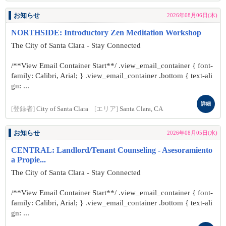
お知らせ
2026年08月06日(木)
NORTHSIDE: Introductory Zen Meditation Workshop
The City of Santa Clara - Stay Connected
/**View Email Container Start**/ .view_email_container { font-
family: Calibri, Arial; } .view_email_container .bottom { text-ali
gn: ...
詳細
[登録者]
City of Santa Clara
[エリア]
Santa Clara, CA
お知らせ
2026年08月05日(水)
CENTRAL: Landlord/Tenant Counseling - Asesoramiento
a Propie...
The City of Santa Clara - Stay Connected
/**View Email Container Start**/ .view_email_container { font-
family: Calibri, Arial; } .view_email_container .bottom { text-ali
gn: ...