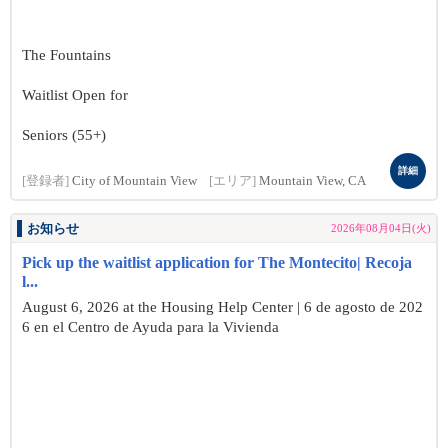
The Fountains
Waitlist Open for
Seniors (55+)
詳細
[登録者]
City of Mountain View
[エリア]
Mountain View, CA
お知らせ
2026年08月04日(火)
Pick up the waitlist application for The Montecito| Recoja
l...
August 6, 2026 at the Housing Help Center | 6 de agosto de 202
6 en el Centro de Ayuda para la Vivienda