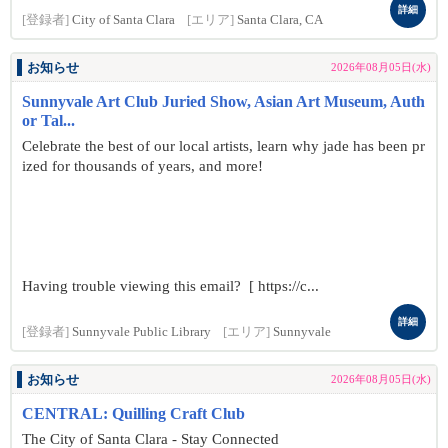
詳細
[登録者]
City of Santa Clara
[エリア]
Santa Clara, CA
お知らせ
2026年08月05日(水)
Sunnyvale Art Club Juried Show, Asian Art Museum, Auth
or Tal...
Celebrate the best of our local artists, learn why jade has been pr
ized for thousands of years, and more!
Having trouble viewing this email? [ https://c...
詳細
[登録者]
Sunnyvale Public Library
[エリア]
Sunnyvale
お知らせ
2026年08月05日(水)
CENTRAL: Quilling Craft Club
The City of Santa Clara - Stay Connected