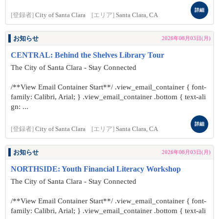
詳細
[登録者]
City of Santa Clara
[エリア]
Santa Clara, CA
お知らせ
2026年08月03日(月)
CENTRAL: Behind the Shelves Library Tour
The City of Santa Clara - Stay Connected
/**View Email Container Start**/ .view_email_container { font-
family: Calibri, Arial; } .view_email_container .bottom { text-ali
gn: ...
詳細
[登録者]
City of Santa Clara
[エリア]
Santa Clara, CA
お知らせ
2026年08月03日(月)
NORTHSIDE: Youth Financial Literacy Workshop
The City of Santa Clara - Stay Connected
/**View Email Container Start**/ .view_email_container { font-
family: Calibri, Arial; } .view_email_container .bottom { text-ali