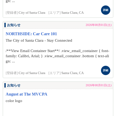
gn: ...
詳細
[登録者]
City of Santa Clara
[エリア]
Santa Clara, CA
お知らせ
2026年08月01日(土)
NORTHSIDE: Car Care 101
The City of Santa Clara - Stay Connected
/**View Email Container Start**/ .view_email_container { font-
family: Calibri, Arial; } .view_email_container .bottom { text-ali
gn: ...
詳細
[登録者]
City of Santa Clara
[エリア]
Santa Clara, CA
お知らせ
2026年08月01日(土)
August at The MVCPA
color logo