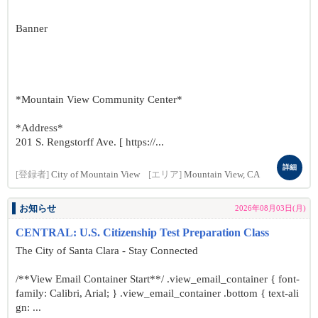
Banner
*Mountain View Community Center*
*Address*
201 S. Rengstorff Ave. [ https://...
詳細
[登録者]
City of Mountain View
[エリア]
Mountain View, CA
お知らせ
2026年08月03日(月)
CENTRAL: U.S. Citizenship Test Preparation Class
The City of Santa Clara - Stay Connected
/**View Email Container Start**/ .view_email_container { font-
family: Calibri, Arial; } .view_email_container .bottom { text-ali
gn: ...