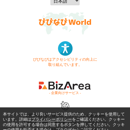
びびなびはアクセシビリティの向上に
取り組んでいます。
- 企業向けサービス -
本サイトでは、より良いサービス提供のため、クッキーを使用して
お問い合わせ
はじめてガイド
よくある質問
います。詳細は
プライバシーポリシー
をご確認ください。クッキー
利用規約
商標・著作権
プライバシーポリシー
の使用を許可する場合は同意するボタンを押してください。クッキ
ーの使用を拒否する場合は、ブラウザからご設定ください。
Copyright © 1999-2026 Vivid Navigation, Inc. All Rights Reserved.