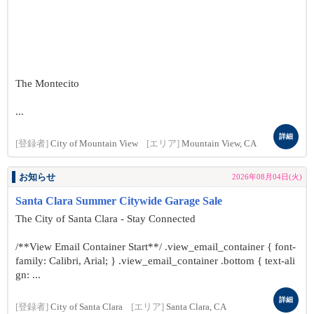
The Montecito
...
詳細
[登録者]
City of Mountain View
[エリア]
Mountain View, CA
お知らせ
2026年08月04日(火)
Santa Clara Summer Citywide Garage Sale
The City of Santa Clara - Stay Connected
/**View Email Container Start**/ .view_email_container { font-
family: Calibri, Arial; } .view_email_container .bottom { text-ali
gn: ...
詳細
[登録者]
City of Santa Clara
[エリア]
Santa Clara, CA