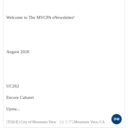
Welcome to The MVCPA eNewsletter!
August 2026
UC262
Encore Cabaret
Upsta...
詳細
[登録者]
City of Mountain View
[エリア]
Mountain View, CA