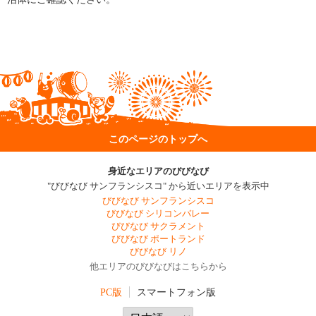
このページのトップへ
身近なエリアのびびなび
"びびなび サンフランシスコ" から近いエリアを表示中
びびなび サンフランシスコ
びびなび シリコンバレー
びびなび サクラメント
びびなび ポートランド
びびなび リノ
他エリアのびびなびはこちらから
PC版
スマートフォン版