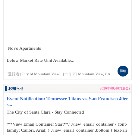
Novo Apartments
Below Market Rate Unit Available...
詳細
[登録者]
City of Mountain View
[エリア]
Mountain View, CA
お知らせ
2026年08月07日(金)
Event Notification: Tennessee Titans vs. San Francisco 49er
s...
The City of Santa Clara - Stay Connected
/**View Email Container Start**/ .view_email_container { font-
family: Calibri, Arial; } .view_email_container .bottom { text-ali