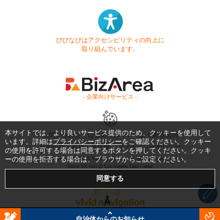
びびなびはアクセシビリティの向上に
取り組んでいます。
- 企業向けサービス -
本サイトでは、より良いサービス提供のため、クッキーを使用して
お問い合わせ
はじめてガイド
よくある質問
います。詳細は
プライバシーポリシー
をご確認ください。クッキー
利用規約
商標・著作権
プライバシーポリシー
の使用を許可する場合は同意するボタンを押してください。クッキ
ーの使用を拒否する場合は、ブラウザからご設定ください。
Copyright © 1999-2026 Vivid Navigation, Inc. All Rights Reserved.
Server US (45) @ Los Angeles Data Center
自治体からのお知らせ