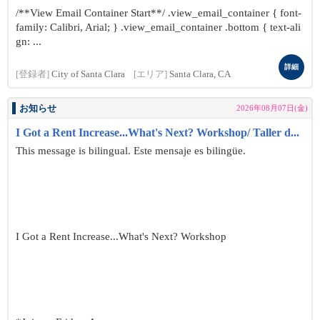
/**View Email Container Start**/ .view_email_container { font-
family: Calibri, Arial; } .view_email_container .bottom { text-ali
gn: ...
詳細
[登録者]
City of Santa Clara
[エリア]
Santa Clara, CA
お知らせ
2026年08月07日(金)
I Got a Rent Increase...What's Next? Workshop/ Taller d...
This message is bilingual. Este mensaje es bilingüe.
I Got a Rent Increase...What's Next? Workshop