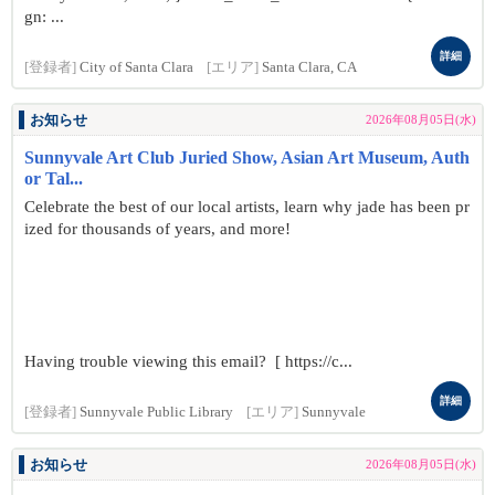
gn: ...
詳細
[登録者]
City of Santa Clara
[エリア]
Santa Clara, CA
お知らせ
2026年08月05日(水)
Sunnyvale Art Club Juried Show, Asian Art Museum, Auth
or Tal...
Celebrate the best of our local artists, learn why jade has been pr
ized for thousands of years, and more!
Having trouble viewing this email? [ https://c...
詳細
[登録者]
Sunnyvale Public Library
[エリア]
Sunnyvale
お知らせ
2026年08月05日(水)