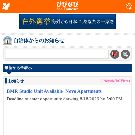
San Francisco
自治体からのお知らせ
最新から全表示
お知らせ
2026年08月07日(金)
BMR Studio Unit Available- Novo Apartments
Deadline to enter opportunity drawing 8/18/2026 by 5:00 PM