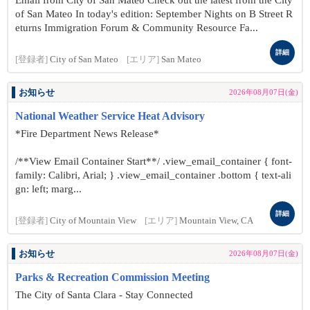
Email from City of San Mateo Check out the latest from the City
of San Mateo In today's edition: September Nights on B Street R
eturns Immigration Forum & Community Resource Fa...
詳細
[登録者]
City of San Mateo
[エリア]
San Mateo
お知らせ
2026年08月07日(金)
National Weather Service Heat Advisory
*Fire Department News Release*
/**View Email Container Start**/ .view_email_container { font-
family: Calibri, Arial; } .view_email_container .bottom { text-ali
gn: left; marg...
詳細
[登録者]
City of Mountain View
[エリア]
Mountain View, CA
お知らせ
2026年08月07日(金)
Parks & Recreation Commission Meeting
The City of Santa Clara - Stay Connected