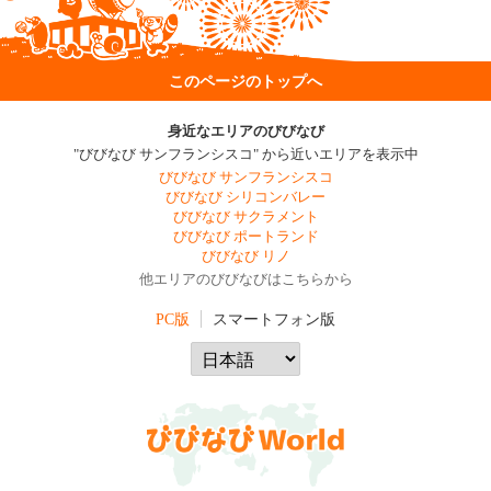
このページのトップへ
身近なエリアのびびなび
"びびなび サンフランシスコ" から近いエリアを表示中
びびなび サンフランシスコ
びびなび シリコンバレー
びびなび サクラメント
びびなび ポートランド
びびなび リノ
他エリアのびびなびはこちらから
PC版
スマートフォン版