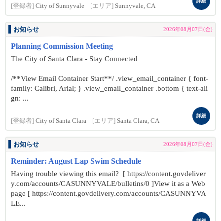
詳細
[登録者]
City of Sunnyvale
[エリア]
Sunnyvale, CA
お知らせ
2026年08月07日(金)
Planning Commission Meeting
The City of Santa Clara - Stay Connected
/**View Email Container Start**/ .view_email_container { font-
family: Calibri, Arial; } .view_email_container .bottom { text-ali
gn: ...
詳細
[登録者]
City of Santa Clara
[エリア]
Santa Clara, CA
お知らせ
2026年08月07日(金)
Reminder: August Lap Swim Schedule
Having trouble viewing this email? [ https://content.govdeliver
y.com/accounts/CASUNNYVALE/bulletins/0 ]View it as a Web
page [ https://content.govdelivery.com/accounts/CASUNNYVA
LE...
詳細