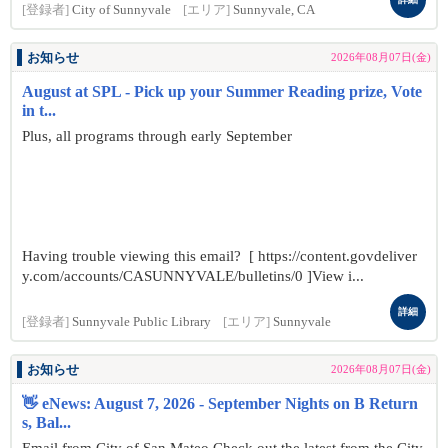
[登録者]
City of Sunnyvale
[エリア]
Sunnyvale, CA
お知らせ
2026年08月07日(金)
August at SPL - Pick up your Summer Reading prize, Vote
in t...
Plus, all programs through early September
Having trouble viewing this email? [ https://content.govdeliver
y.com/accounts/CASUNNYVALE/bulletins/0 ]View i...
詳細
[登録者]
Sunnyvale Public Library
[エリア]
Sunnyvale
お知らせ
2026年08月07日(金)
👋 eNews: August 7, 2026 - September Nights on B Return
s, Bal...