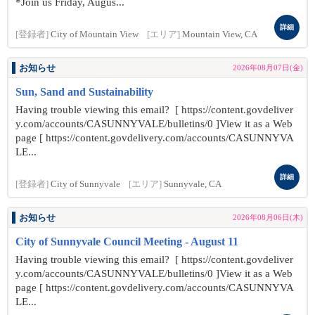
*Join us Friday, Augus...
詳細
[登録者]
City of Mountain View
[エリア]
Mountain View, CA
お知らせ
2026年08月07日(金)
Sun, Sand and Sustainability
Having trouble viewing this email? [ https://content.govdeliver
y.com/accounts/CASUNNYVALE/bulletins/0 ]View it as a Web
page [ https://content.govdelivery.com/accounts/CASUNNYVA
LE...
詳細
[登録者]
City of Sunnyvale
[エリア]
Sunnyvale, CA
お知らせ
2026年08月06日(木)
City of Sunnyvale Council Meeting - August 11
Having trouble viewing this email? [ https://content.govdeliver
y.com/accounts/CASUNNYVALE/bulletins/0 ]View it as a Web
page [ https://content.govdelivery.com/accounts/CASUNNYVA
LE...