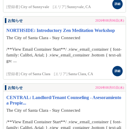
詳細
[登録者]
City of Sunnyvale
[エリア]
Sunnyvale, CA
お知らせ
2026年08月06日(木)
NORTHSIDE: Introductory Zen Meditation Workshop
The City of Santa Clara - Stay Connected
/**View Email Container Start**/ .view_email_container { font-
family: Calibri, Arial; } .view_email_container .bottom { text-ali
gn: ...
詳細
[登録者]
City of Santa Clara
[エリア]
Santa Clara, CA
お知らせ
2026年08月05日(水)
CENTRAL: Landlord/Tenant Counseling - Asesoramiento
a Propie...
The City of Santa Clara - Stay Connected
/**View Email Container Start**/ .view_email_container { font-
family: Calibri, Arial; } .view_email_container .bottom { text-ali