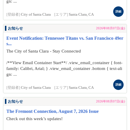
gn: ...
詳細
[登録者]
City of Santa Clara
[エリア]
Santa Clara, CA
お知らせ
2026年08月07日(金)
Event Notification: Tennessee Titans vs. San Francisco 49er
s...
The City of Santa Clara - Stay Connected
/**View Email Container Start**/ .view_email_container { font-
family: Calibri, Arial; } .view_email_container .bottom { text-ali
gn: ...
詳細
[登録者]
City of Santa Clara
[エリア]
Santa Clara, CA
お知らせ
2026年08月07日(金)
The Fremont Connection, August 7, 2026 Issue
Check out this week’s updates!