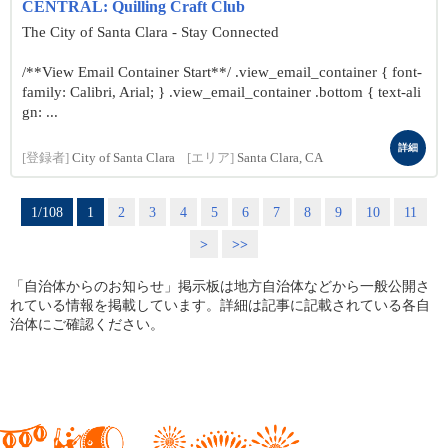
CENTRAL: Quilling Craft Club
The City of Santa Clara - Stay Connected
/**View Email Container Start**/ .view_email_container { font-
family: Calibri, Arial; } .view_email_container .bottom { text-ali
gn: ...
詳細
[登録者]
City of Santa Clara
[エリア]
Santa Clara, CA
1/108
1
2
3
4
5
6
7
8
9
10
11
>
>>
「自治体からのお知らせ」掲示板は地方自治体などから一般公開さ
れている情報を掲載しています。詳細は記事に記載されている各自
治体にご確認ください。