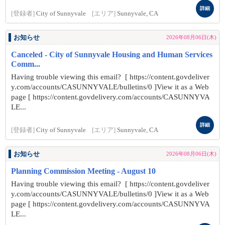
詳細
[登録者]
City of Sunnyvale
[エリア]
Sunnyvale, CA
お知らせ
2026年08月06日(木)
Canceled - City of Sunnyvale Housing and Human Services
Comm...
Having trouble viewing this email? [ https://content.govdeliver
y.com/accounts/CASUNNYVALE/bulletins/0 ]View it as a Web
page [ https://content.govdelivery.com/accounts/CASUNNYVA
LE...
詳細
[登録者]
City of Sunnyvale
[エリア]
Sunnyvale, CA
お知らせ
2026年08月06日(木)
Planning Commission Meeting - August 10
Having trouble viewing this email? [ https://content.govdeliver
y.com/accounts/CASUNNYVALE/bulletins/0 ]View it as a Web
page [ https://content.govdelivery.com/accounts/CASUNNYVA
LE...