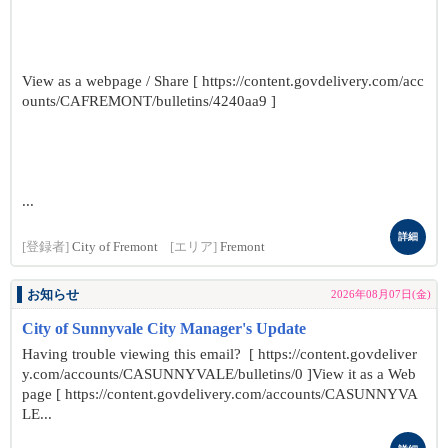
View as a webpage / Share [ https://content.govdelivery.com/acc
ounts/CAFREMONT/bulletins/4240aa9 ]
...
詳細
[登録者]
City of Fremont
[エリア]
Fremont
お知らせ
2026年08月07日(金)
City of Sunnyvale City Manager's Update
Having trouble viewing this email? [ https://content.govdeliver
y.com/accounts/CASUNNYVALE/bulletins/0 ]View it as a Web
page [ https://content.govdelivery.com/accounts/CASUNNYVA
LE...