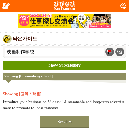
San Francisco
타운가이드
Show Subcategory
Showing [Filmmaking school]
Showing [교육 / 학원]
Introduce your business on Vivinavi! A reasonable and long-term advertise
ment to promote to local residents!
Services