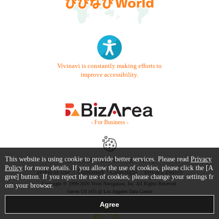
Vivinavi is constantly making efforts to
improve accessibility.
- For Business -
This website is using cookie to provide better services. Please read
Privacy
Contact Us
Starter Guide
FAQ
Policy
for more details. If you allow the use of cookies, please click the [A
Terms of Use
Trademark / Copyright
Privacy Policy
gree] button. If you reject the use of cookies, please change your settings fr
Copyright © 1999-2026 Vivid Navigation, Inc. All Rights Reserved.
om your browser.
Server US (43) @ Los Angeles Data Center