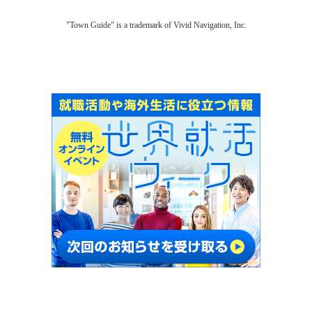
"Town Guide" is a trademark of Vivid Navigation, Inc.