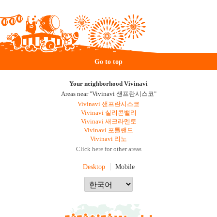
Go to top
Your neighborhood Vivinavi
Areas near "Vivinavi 샌프란시스코"
Vivinavi 샌프란시스코
Vivinavi 실리콘밸리
Vivinavi 새크라멘토
Vivinavi 포틀랜드
Vivinavi 리노
Click here for other areas
Desktop
Mobile