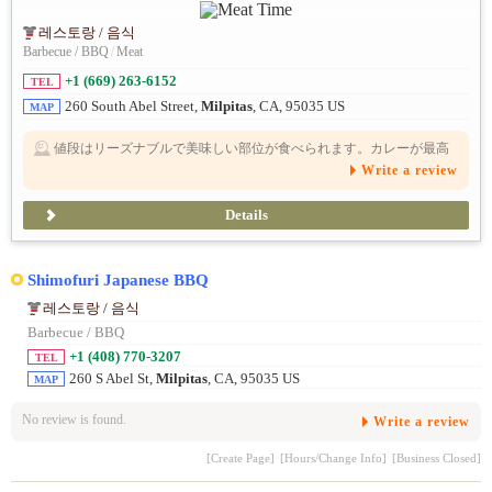
레스토랑 / 음식
Barbecue / BBQ
/
Meat
+1 (669) 263-6152
TEL
260 South Abel Street,
Milpitas
, CA, 95035 US
MAP
値段はリーズナブルで美味しい部位が食べられます。カレーが最高
に美味しい。個人的には、ランチ営業希望
Write a review
Details
Shimofuri Japanese BBQ
레스토랑 / 음식
Barbecue / BBQ
+1 (408) 770-3207
TEL
260 S Abel St,
Milpitas
, CA, 95035 US
MAP
No review is found.
Write a review
[Create Page]
[Hours/Change Info]
[Business Closed]