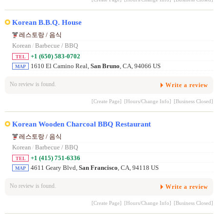
Korean B.B.Q. House
레스토랑 / 음식
Korean
/
Barbecue / BBQ
+1 (650) 583-0702
TEL
1610 El Camino Real,
San Bruno
, CA, 94066 US
MAP
No review is found.
Write a review
[Create Page]
[Hours/Change Info]
[Business Closed]
Korean Wooden Charcoal BBQ Restaurant
레스토랑 / 음식
Korean
/
Barbecue / BBQ
+1 (415) 751-6336
TEL
4611 Geary Blvd,
San Francisco
, CA, 94118 US
MAP
No review is found.
Write a review
[Create Page]
[Hours/Change Info]
[Business Closed]