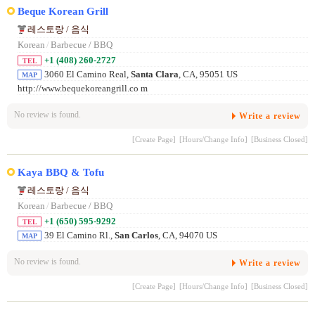
Beque Korean Grill
레스토랑 / 음식
Korean
/
Barbecue / BBQ
+1 (408) 260-2727
TEL
3060 El Camino Real,
Santa Clara
, CA, 95051 US
MAP
http://www.bequekoreangrill.co m
No review is found.
Write a review
[Create Page]
[Hours/Change Info]
[Business Closed]
Kaya BBQ & Tofu
레스토랑 / 음식
Korean
/
Barbecue / BBQ
+1 (650) 595-9292
TEL
39 El Camino Rl.,
San Carlos
, CA, 94070 US
MAP
No review is found.
Write a review
[Create Page]
[Hours/Change Info]
[Business Closed]