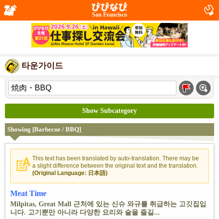
San Francisco
타운가이드
Show Subcategory
Showing [Barbecue / BBQ]
This text has been translated by auto-translation. There may be
a slight difference between the original text and the translation.
(Original Language: 日本語)
Meat Time
Milpitas, Great Mall 근처에 있는 신슈 와규를 취급하는 고깃집입
니다. 고기뿐만 아니라 다양한 요리와 술을 즐길...