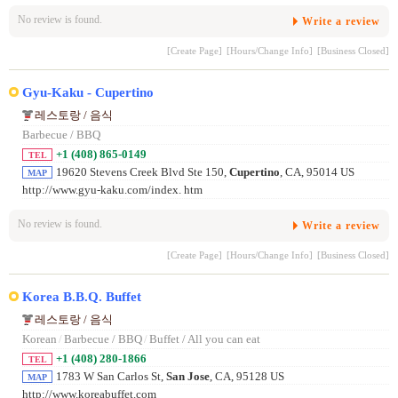
No review is found.
Write a review
[Create Page]
[Hours/Change Info]
[Business Closed]
Gyu-Kaku - Cupertino
레스토랑 / 음식
Barbecue / BBQ
+1 (408) 865-0149
TEL
19620 Stevens Creek Blvd Ste 150,
Cupertino
, CA, 95014 US
MAP
http://www.gyu-kaku.com/index. htm
No review is found.
Write a review
[Create Page]
[Hours/Change Info]
[Business Closed]
Korea B.B.Q. Buffet
레스토랑 / 음식
Korean
/
Barbecue / BBQ
/
Buffet / All you can eat
+1 (408) 280-1866
TEL
1783 W San Carlos St,
San Jose
, CA, 95128 US
MAP
http://www.koreabuffet.com