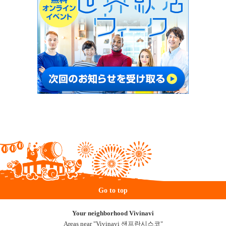
Go to top
Your neighborhood Vivinavi
Areas near "Vivinavi 샌프란시스코"