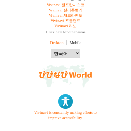
Vivinavi 샌프란시스코
Vivinavi 실리콘밸리
Vivinavi 새크라멘토
Vivinavi 포틀랜드
Vivinavi 리노
Click here for other areas
Desktop
Mobile
Vivinavi is constantly making efforts to
improve accessibility.