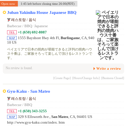
Open now
1:45 left before closing time 26:00(PDT)
Juban Yakiniku House Japanese BBQ
레스토랑 / 음식
Barbecue / BBQ
/
Japanese
+1 (650) 692-8087
TEL
1555 Bayshore Hwy 4th Fl,
Burlingame
, CA, 940
MAP
10 US
ベイエリアで日本の焼肉が堪能できると評判の焼肉ハウ
ス十番は、ご家族そろって楽しんで頂けるレストランで
す。
No review is found.
Write a review
[Create Page]
[Hours/Change Info]
[Business Closed]
Gyu-Kaku - San Mateo
레스토랑 / 음식
Barbecue / BBQ
+1 (650) 343-3255
TEL
329 S Ellsworth Ave.,
San Mateo
, CA, 94401 US
MAP
http://www.gyu-kaku.com/index. htm