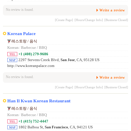
No review is found.
Write a review
[Create Page]
[Hours/Change Info]
[Business Closed]
Korean Palace
레스토랑 / 음식
Korean
/
Barbecue / BBQ
+1 (408) 279-9686
TEL
2297 Stevens Creek Blvd,
San Jose
, CA, 95128 US
MAP
http://www.koreanpalace.com
No review is found.
Write a review
[Create Page]
[Hours/Change Info]
[Business Closed]
Han Il Kwan Korean Restaurant
레스토랑 / 음식
Korean
/
Barbecue / BBQ
+1 (415) 752-4447
TEL
1802 Balboa St,
San Francisco
, CA, 94121 US
MAP