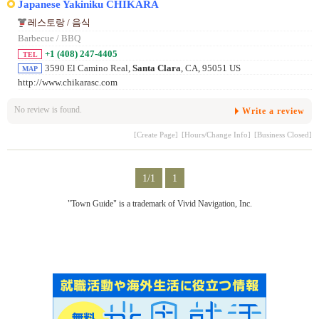
Japanese Yakiniku CHIKARA
레스토랑 / 음식
Barbecue / BBQ
+1 (408) 247-4405
TEL
3590 El Camino Real,
Santa Clara
, CA, 95051 US
MAP
http://www.chikarasc.com
No review is found.
Write a review
[Create Page]
[Hours/Change Info]
[Business Closed]
1/1
1
"Town Guide" is a trademark of Vivid Navigation, Inc.