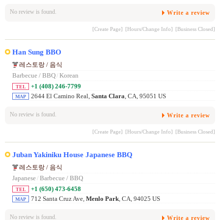
No review is found.
Write a review
[Create Page]
[Hours/Change Info]
[Business Closed]
Han Sung BBO
레스토랑 / 음식
Barbecue / BBQ
/
Korean
+1 (408) 246-7799
TEL
2644 El Camino Real,
Santa Clara
, CA, 95051 US
MAP
No review is found.
Write a review
[Create Page]
[Hours/Change Info]
[Business Closed]
Juban Yakiniku House Japanese BBQ
레스토랑 / 음식
Japanese
/
Barbecue / BBQ
+1 (650) 473-6458
TEL
712 Santa Cruz Ave,
Menlo Park
, CA, 94025 US
MAP
No review is found.
Write a review