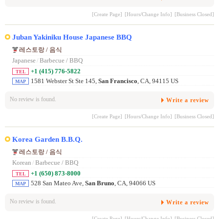
[Create Page]
[Hours/Change Info]
[Business Closed]
Juban Yakiniku House Japanese BBQ
레스토랑 / 음식
Japanese
/
Barbecue / BBQ
+1 (415) 776-5822
TEL
1581 Webster St Ste 145,
San Francisco
, CA, 94115 US
MAP
No review is found.
Write a review
[Create Page]
[Hours/Change Info]
[Business Closed]
Korea Garden B.B.Q.
레스토랑 / 음식
Korean
/
Barbecue / BBQ
+1 (650) 873-8000
TEL
528 San Mateo Ave,
San Bruno
, CA, 94066 US
MAP
No review is found.
Write a review
[Create Page]
[Hours/Change Info]
[Business Closed]