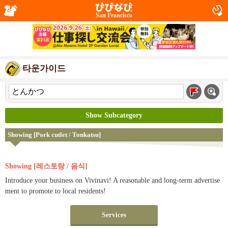
San Francisco
타운가이드
Show Subcategory
Showing [Pork cutlet / Tonkatsu]
Showing [레스토랑 / 음식]
Introduce your business on Vivinavi! A reasonable and long-term advertise
ment to promote to local residents!
Services