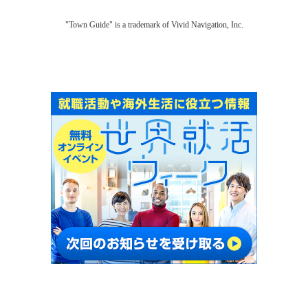
"Town Guide" is a trademark of Vivid Navigation, Inc.