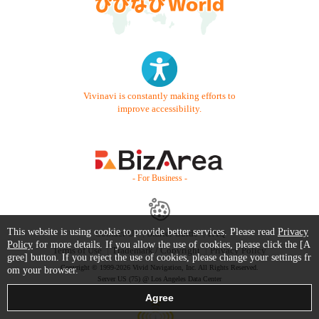
Vivinavi is constantly making efforts to
improve accessibility.
- For Business -
This website is using cookie to provide better services. Please read
Privacy
Contact Us
Starter Guide
FAQ
Policy
for more details. If you allow the use of cookies, please click the [A
Terms of Use
Trademark / Copyright
Privacy Policy
gree] button. If you reject the use of cookies, please change your settings fr
Copyright © 1999-2026 Vivid Navigation, Inc. All Rights Reserved.
om your browser.
Server US (75) @ Los Angeles Data Center