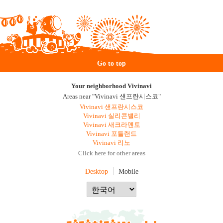
Go to top
Your neighborhood Vivinavi
Areas near "Vivinavi 샌프란시스코"
Vivinavi 샌프란시스코
Vivinavi 실리콘밸리
Vivinavi 새크라멘토
Vivinavi 포틀랜드
Vivinavi 리노
Click here for other areas
Desktop
Mobile