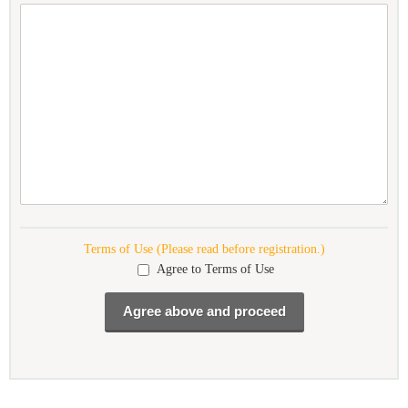
Terms of Use (Please read before registration.)
Agree to Terms of Use