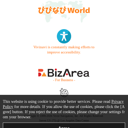
Vivinavi is constantly making efforts to
improve accessibility.
- For Business -
This website is using cookie to provide better services. Please read
Privacy
Contact Us
Starter Guide
FAQ
Policy
for more details. If you allow the use of cookies, please click the [A
Terms of Use
Trademark / Copyright
Privacy Policy
gree] button. If you reject the use of cookies, please change your settings fr
Copyright © 1999-2026 Vivid Navigation, Inc. All Rights Reserved.
om your browser.
Server US (75) @ Los Angeles Data Center