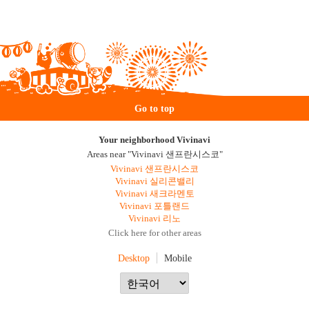
Go to top
Your neighborhood Vivinavi
Areas near "Vivinavi 샌프란시스코"
Vivinavi 샌프란시스코
Vivinavi 실리콘밸리
Vivinavi 새크라멘토
Vivinavi 포틀랜드
Vivinavi 리노
Click here for other areas
Desktop
Mobile