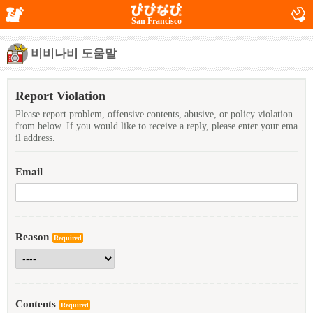
San Francisco
비비나비 도움말
Report Violation
Please report problem, offensive contents, abusive, or policy violation
from below. If you would like to receive a reply, please enter your ema
il address.
Email
Reason
Required
Contents
Required