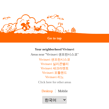
Go to top
Your neighborhood Vivinavi
Areas near "Vivinavi 샌프란시스코"
Vivinavi 샌프란시스코
Vivinavi 실리콘밸리
Vivinavi 새크라멘토
Vivinavi 포틀랜드
Vivinavi 리노
Click here for other areas
Desktop
Mobile