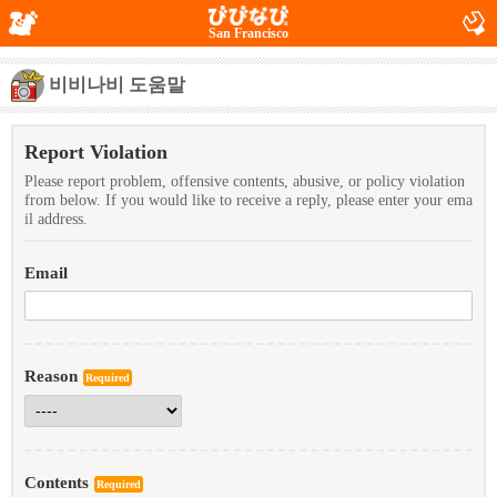
San Francisco
비비나비 도움말
Report Violation
Please report problem, offensive contents, abusive, or policy violation
from below. If you would like to receive a reply, please enter your ema
il address.
Email
Reason
Required
Contents
Required