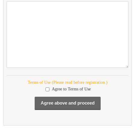
Terms of Use (Please read before registration.)
Agree to Terms of Use