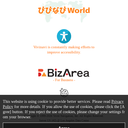
Vivinavi is constantly making efforts to
improve accessibility.
- For Business -
This website is using cookie to provide better services. Please read
Privacy
Contact Us
Starter Guide
FAQ
Policy
for more details. If you allow the use of cookies, please click the [A
Terms of Use
Trademark / Copyright
Privacy Policy
gree] button. If you reject the use of cookies, please change your settings fr
Copyright © 1999-2026 Vivid Navigation, Inc. All Rights Reserved.
om your browser.
Server US (42) @ Los Angeles Data Center