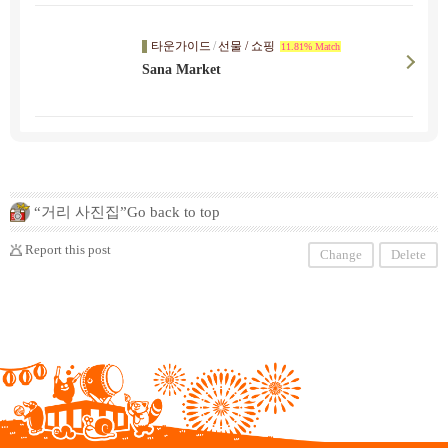
타운가이드
/
선물 / 쇼핑
11.81% Match
Sana Market
“거리 사진집”Go back to top
Report this post
Change
Delete