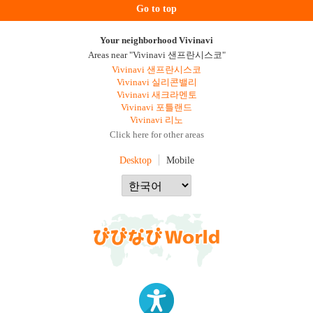
Go to top
Your neighborhood Vivinavi
Areas near "Vivinavi 샌프란시스코"
Vivinavi 샌프란시스코
Vivinavi 실리콘밸리
Vivinavi 새크라멘토
Vivinavi 포틀랜드
Vivinavi 리노
Click here for other areas
Desktop
Mobile