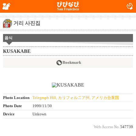
San Francisco
거리 사진집
음식
KUSAKABE
Bookmark
Photo Location
Telegraph Hill, カリフォルニア州, アメリカ合衆国
Photo Date
1999/11/30
Device
Unkown
Web Access No.
547739