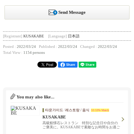
Send Message
[Registrant]
KUSAKABE
[Language]
日本語
Posted :
2022/03/24
Published :
2022/03/24
Changed :
2022/03/24
Total View :
1154 persons
Share
You may also like...
타운가이드
/
레스토랑 / 음식
53.53% Match
KUSAKABE
高級鮨懐石レストラン 特別な記念日や自分の
ご褒美に。KUSAKABEで素敵なお時間をお過ご
しください。