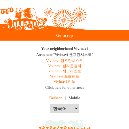
Go to top
Your neighborhood Vivinavi
Areas near "Vivinavi 샌프란시스코"
Vivinavi 샌프란시스코
Vivinavi 실리콘밸리
Vivinavi 새크라멘토
Vivinavi 포틀랜드
Vivinavi 리노
Click here for other areas
Desktop
Mobile