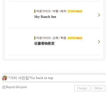
타운가이드
/
여행 / 레저
27.12% Match
Sky Ranch Inn
타운가이드
/
교육 / 학원
16.97% Match
佐藤着物教室
“거리 사진집”Go back to top
Report this post
Change
Delete