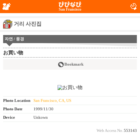
San Francisco
거리 사진집
자연 / 풍경
お買い物
Bookmark
Photo Location
San Francisco, CA, US
Photo Date
1999/11/30
Device
Unkown
Web Access No.
553143