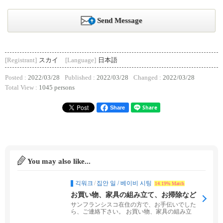
Send Message
[Registrant]
スカイ
[Language]
日本語
Posted :
2022/03/28
Published :
2022/03/28
Changed :
2022/03/28
Total View :
1045 persons
Share
You may also like...
긱워크
/
집안 일 / 베이비 시팅
14.19% Match
お買い物、家具の組み立て、お掃除など
お手伝いします。
サンフランシスコ在住の方で、お手伝いでした
ら、ご連絡下さい。 お買い物、家具の組み立
て、お掃除、お...