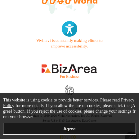
Vivinavi is constantly making efforts to
improve accessibility.
- For Business -
This website is using cookie to provide better services. Please read
Privacy
Contact Us
Starter Guide
FAQ
Policy
for more details. If you allow the use of cookies, please click the [A
Terms of Use
Trademark / Copyright
Privacy Policy
gree] button. If you reject the use of cookies, please change your settings fr
Copyright © 1999-2026 Vivid Navigation, Inc. All Rights Reserved.
om your browser.
Server US (43) @ Los Angeles Data Center