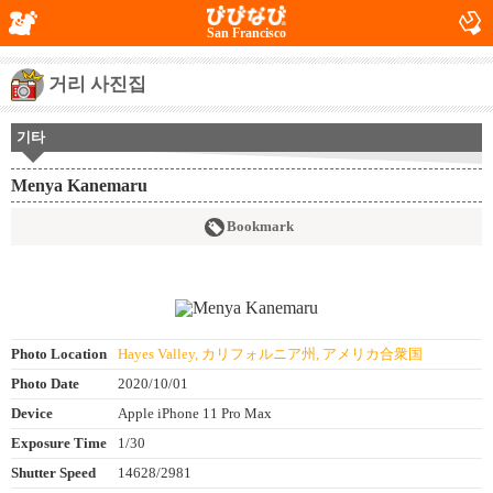
San Francisco
거리 사진집
기타
Menya Kanemaru
Bookmark
Photo Location
Hayes Valley, カリフォルニア州, アメリカ合衆国
Photo Date
2020/10/01
Device
Apple iPhone 11 Pro Max
Exposure Time
1/30
Shutter Speed
14628/2981