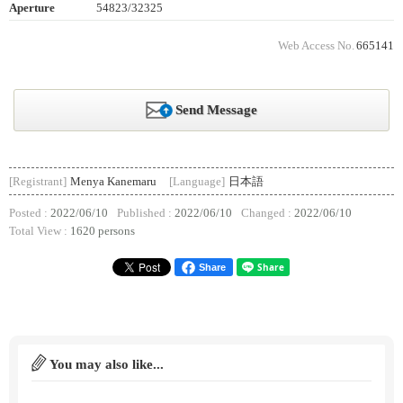
Aperture
54823/32325
Web Access No.
665141
Send Message
[Registrant]
Menya Kanemaru
[Language]
日本語
Posted :
2022/06/10
Published :
2022/06/10
Changed :
2022/06/10
Total View :
1620 persons
Share
You may also like...