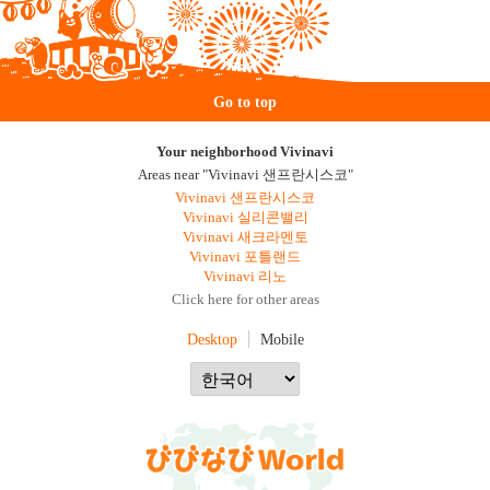
Go to top
Your neighborhood Vivinavi
Areas near "Vivinavi 샌프란시스코"
Vivinavi 샌프란시스코
Vivinavi 실리콘밸리
Vivinavi 새크라멘토
Vivinavi 포틀랜드
Vivinavi 리노
Click here for other areas
Desktop
Mobile