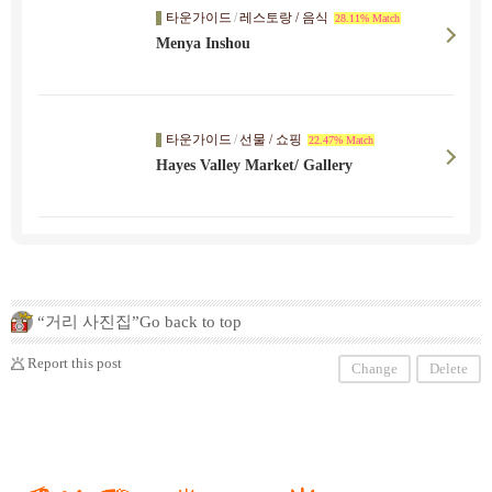
타운가이드
/
레스토랑 / 음식
28.11% Match
Menya Inshou
타운가이드
/
선물 / 쇼핑
22.47% Match
Hayes Valley Market/ Gallery
“거리 사진집”Go back to top
Report this post
Change
Delete