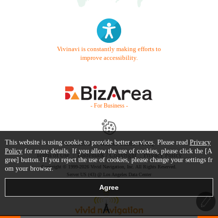
Vivinavi is constantly making efforts to
improve accessibility.
- For Business -
This website is using cookie to provide better services. Please read
Privacy
Contact Us
Starter Guide
FAQ
Policy
for more details. If you allow the use of cookies, please click the [A
Terms of Use
Trademark / Copyright
Privacy Policy
gree] button. If you reject the use of cookies, please change your settings fr
Copyright © 1999-2026 Vivid Navigation, Inc. All Rights Reserved.
om your browser.
Server US (43) @ Los Angeles Data Center