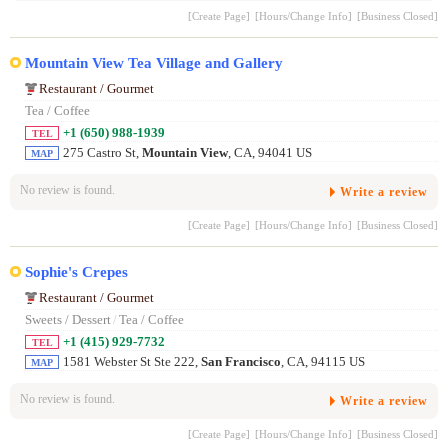
[Create Page]
[Hours/Change Info]
[Business Closed]
Mountain View Tea Village and Gallery
Restaurant / Gourmet
Tea / Coffee
+1 (650) 988-1939
TEL
275 Castro St,
Mountain View
, CA, 94041 US
MAP
No review is found.
Write a review
[Create Page]
[Hours/Change Info]
[Business Closed]
Sophie's Crepes
Restaurant / Gourmet
Sweets / Dessert
/
Tea / Coffee
+1 (415) 929-7732
TEL
1581 Webster St Ste 222,
San Francisco
, CA, 94115 US
MAP
No review is found.
Write a review
[Create Page]
[Hours/Change Info]
[Business Closed]