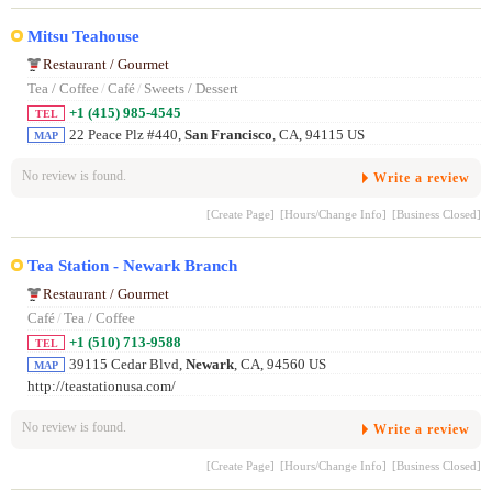
Mitsu Teahouse
Restaurant / Gourmet
Tea / Coffee
/
Café
/
Sweets / Dessert
+1 (415) 985-4545
TEL
22 Peace Plz #440,
San Francisco
, CA, 94115 US
MAP
No review is found.
Write a review
[Create Page]
[Hours/Change Info]
[Business Closed]
Tea Station - Newark Branch
Restaurant / Gourmet
Café
/
Tea / Coffee
+1 (510) 713-9588
TEL
39115 Cedar Blvd,
Newark
, CA, 94560 US
MAP
http://teastationusa.com/
No review is found.
Write a review
[Create Page]
[Hours/Change Info]
[Business Closed]