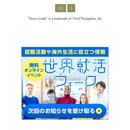
1/1
1
"Town Guide" is a trademark of Vivid Navigation, Inc.