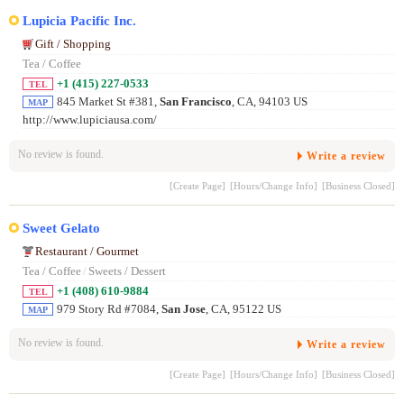
Lupicia Pacific Inc.
Gift / Shopping
Tea / Coffee
+1 (415) 227-0533
TEL
845 Market St #381,
San Francisco
, CA, 94103 US
MAP
http://www.lupiciausa.com/
No review is found.
Write a review
[Create Page]
[Hours/Change Info]
[Business Closed]
Sweet Gelato
Restaurant / Gourmet
Tea / Coffee
/
Sweets / Dessert
+1 (408) 610-9884
TEL
979 Story Rd #7084,
San Jose
, CA, 95122 US
MAP
No review is found.
Write a review
[Create Page]
[Hours/Change Info]
[Business Closed]