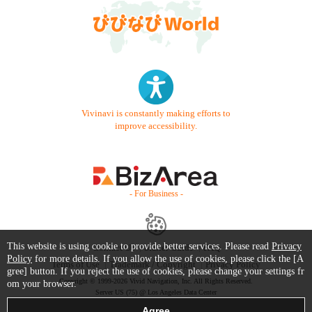
Vivinavi is constantly making efforts to
improve accessibility.
- For Business -
This website is using cookie to provide better services. Please read
Privacy
Contact Us
Starter Guide
FAQ
Policy
for more details. If you allow the use of cookies, please click the [A
Terms of Use
Trademark / Copyright
Privacy Policy
gree] button. If you reject the use of cookies, please change your settings fr
Copyright © 1999-2026 Vivid Navigation, Inc. All Rights Reserved.
om your browser.
Server US (75) @ Los Angeles Data Center