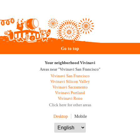
Go to top
Your neighborhood Vivinavi
Areas near "Vivinavi San Francisco"
Vivinavi San Francisco
Vivinavi Silicon Valley
Vivinavi Sacramento
Vivinavi Portland
Vivinavi Reno
Click here for other areas
Desktop
Mobile