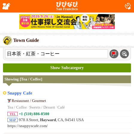
San Francisco
Town Guide
Show Subcategory
Showing [Tea / Coffee]
Snappy Cafe
Restaurant / Gourmet
Tea / Coffee
/
Sweets / Dessert
/
Café
+1 (510) 886-8500
TEL
978 A Street,
Hayward
, CA, 94541 USA
MAP
https://snappyscafe.com/