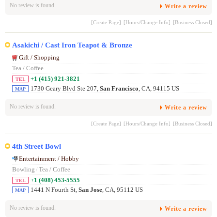
No review is found.
Write a review
[Create Page]
[Hours/Change Info]
[Business Closed]
Asakichi / Cast Iron Teapot & Bronze
Gift / Shopping
Tea / Coffee
+1 (415) 921-3821
TEL
1730 Geary Blvd Ste 207,
San Francisco
, CA, 94115 US
MAP
No review is found.
Write a review
[Create Page]
[Hours/Change Info]
[Business Closed]
4th Street Bowl
Entertainment / Hobby
Bowling
/
Tea / Coffee
+1 (408) 453-5555
TEL
1441 N Fourth St,
San Jose
, CA, 95112 US
MAP
No review is found.
Write a review