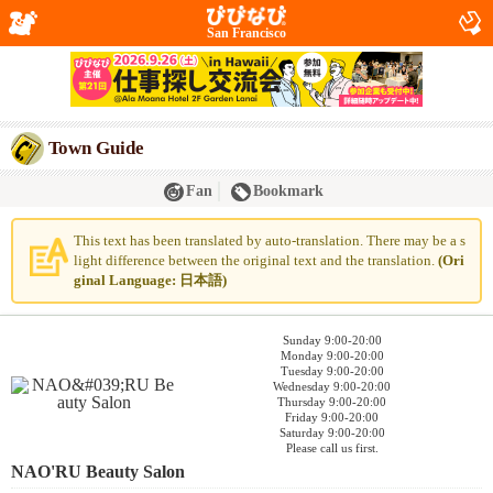
San Francisco
Town Guide
Fan
Bookmark
This text has been translated by auto-translation. There may be a s
light difference between the original text and the translation.
(Ori
ginal Language: 日本語)
Sunday 9:00-20:00
Monday 9:00-20:00
Tuesday 9:00-20:00
Wednesday 9:00-20:00
Thursday 9:00-20:00
Friday 9:00-20:00
Saturday 9:00-20:00
Please call us first.
NAO'RU Beauty Salon