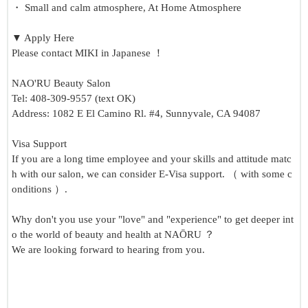
・ Small and calm atmosphere, At Home Atmosphere
▼ Apply Here
Please contact MIKI in Japanese ！
NAO'RU Beauty Salon
Tel: 408-309-9557 (text OK)
Address: 1082 E El Camino Rl. #4, Sunnyvale, CA 94087
Visa Support
If you are a long time employee and your skills and attitude matc
h with our salon, we can consider E-Visa support. （ with some c
onditions ）.
Why don't you use your "love" and "experience" to get deeper int
o the world of beauty and health at NAŌRU ？
We are looking forward to hearing from you.