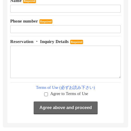
Name
Required
Phone number
Required
Reservation ・ Inquiry Details
Required
Terms of Use (必ずお読み下さい)
Agree to Terms of Use