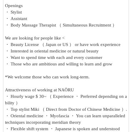
Openings
・ Stylist
・ Assistant
・ Body Massage Therapist （ Simultaneous Recruitment ）
We are looking for people like <
・ Beauty License （ Japan or US ） or have work experience
・ Interested in oriental medicine or natural beauty
・ Want to spend time with each and every customer
・ Those who are ambitious and willing to learn and grow
*We welcome those who can work long-term.
Attractiveness of working at NAŌRU
・ Hourly wage $ 30~ （ Experience ・ Preferred depending on a
bility ）
・ Top stylist Miki （ Direct from Doctor of Chinese Medicine ）.
・ Oriental medicine ・ Myofascia ・ You can learn unparalleled
techniques incorporating meridian theory
・ Flexible shift system ・ Japanese is spoken and understood