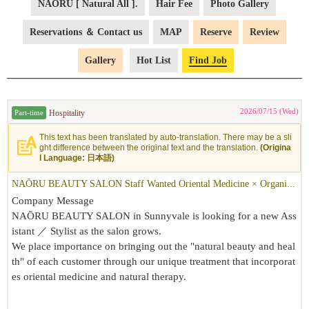
NAŌRU [ Natural All ].
Hair Fee
Photo Gallery
Reservations ＆ Contact us
MAP
Reserve
Review
Gallery
Hot List
Find Job
2026/07/15 (Wed)
Hospitality
Part-time
This text has been translated by auto-translation. There may be a sli
ght difference between the original text and the translation.
(Origina
l Language: 日本語)
NAŌRU BEAUTY SALON Staff Wanted Oriental Medicine × Organi...
Company Message
NAŌRU BEAUTY SALON in Sunnyvale is looking for a new Ass
istant ／ Stylist as the salon grows.
We place importance on bringing out the "natural beauty and heal
th" of each customer through our unique treatment that incorporat
es oriental medicine and natural therapy.