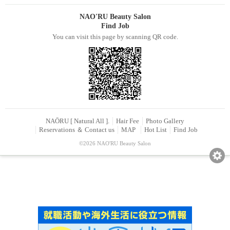
NAO'RU Beauty Salon
Find Job
You can visit this page by scanning QR code.
NAŌRU [ Natural All ].
Hair Fee
Photo Gallery
Reservations ＆ Contact us
MAP
Hot List
Find Job
©2026 NAO'RU Beauty Salon