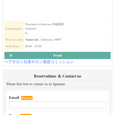
Discussed at Interview 詳細面接
Compensation
Assistant》
fr...
Work Location
Sunnyvale
, California, 94087
Work Hours
09:00 - 20:00
Details
ヘアサロン
日系
サロン
美容
コミッション
Reservations ＆ Contact us
Please feel free to contact us in Japanese.
Email
Required