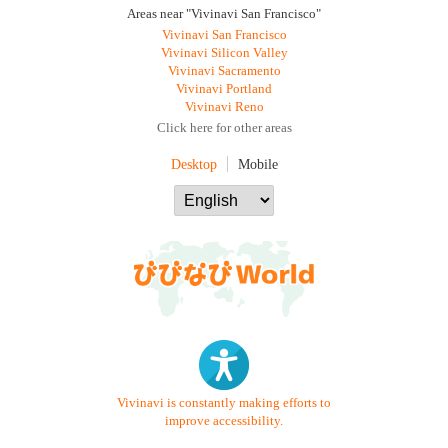
Areas near "Vivinavi San Francisco"
Vivinavi San Francisco
Vivinavi Silicon Valley
Vivinavi Sacramento
Vivinavi Portland
Vivinavi Reno
Click here for other areas
Desktop
Mobile
Vivinavi is constantly making efforts to
improve accessibility.