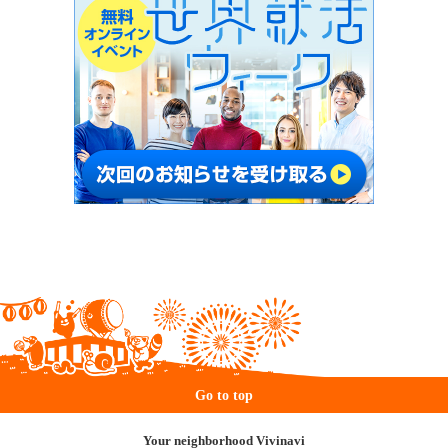
Go to top
Your neighborhood Vivinavi