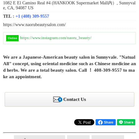
1082 E El Camino Real #4 (HANKOOK Supermarket Mall内）, Sunnyval
e, CA, 94087 US
TEL :
+1 (408) 309-9557
https://www.naorubeautysalon.com/
https://www.instagram.com/naoru_beauty/
Online
We are a Japanese-American beauty salon in Sunnyvale. "Natual
All" concept, using oriental medicine such as Chinese medicine an
d herbs. We are a total beauty salon. Call ！ 408-309-9557 to ma
ke an appointment.
Contact Us
Share