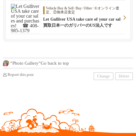
Vehicle Buy & Sell
/
Buy
/
Other
/
①オンライン査
定、②御来店査定
Let Gulliver USA take care of your car sal
es and purchases! ☎ 408-985-1379
買取日本一のガリバーのUS法人です
“Photo Gallery”Go back to top
Report this post
Change
Delete