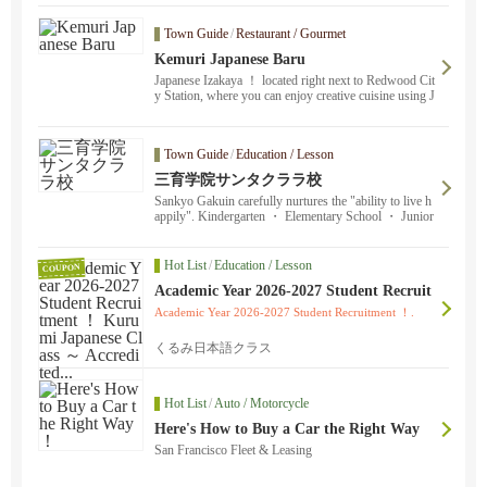
g, singing, kamishibai storytelling, Japanese food stall
s... There’s plenty to enjoy ！ ！
Town Guide
/
Restaurant / Gourmet
Kemuri Japanese Baru
Japanese Izakaya ！ located right next to Redwood Cit
y Station, where you can enjoy creative cuisine using J
apanese ingredients, sake, whiskey, and original cockta
ils!
Town Guide
/
Education / Lesson
三育学院サンタクララ校
Sankyo Gakuin carefully nurtures the "ability to live h
appily". Kindergarten ・ Elementary School ・ Junior
High School] Face-to-face childcare ・ classes are ava
ilable on weekday afternoons ・ two days a week. Ple
ase feel free to contact us by email. Transfers are accep
Hot List
/
Education / Lesson
COUPON
ted throughout the year.
Academic Year 2026-2027 Student Recruit
ment ！ Kurumi Japanese Class ～ Accred
Academic Year 2026-2027 Student Recruitment ！.
ited...
くるみ日本語クラス
Hot List
/
Auto / Motorcycle
Here's How to Buy a Car the Right Way
！
San Francisco Fleet & Leasing