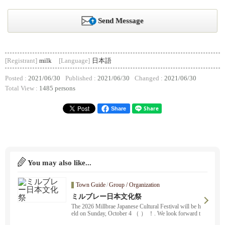
Send Message
[Registrant]
milk
[Language]
日本語
Posted :
2021/06/30
Published :
2021/06/30
Changed :
2021/06/30
Total View :
1485 persons
Share
You may also like...
Town Guide
/
Group / Organization
ミルブレー日本文化祭
The 2026 Millbrae Japanese Cultural Festival will be h
eld on Sunday, October 4 （ ） ！. We look forward t
o seeing you all there ！. Rice cake pounding, dancin