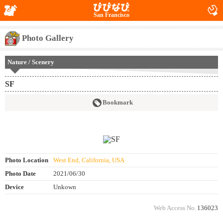
San Francisco
Photo Gallery
Nature / Scenery
SF
Bookmark
Photo Location
West End, California, USA
Photo Date
2021/06/30
Device
Unkown
Web Access No.
136023