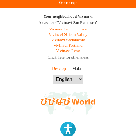
Go to top
Your neighborhood Vivinavi
Areas near "Vivinavi San Francisco"
Vivinavi San Francisco
Vivinavi Silicon Valley
Vivinavi Sacramento
Vivinavi Portland
Vivinavi Reno
Click here for other areas
Desktop
Mobile