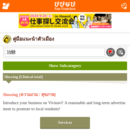
San Francisco
คู่มือแนะนำตัวเมือง
Show Subcategory
Showing [Clinical trial]
Showing [ความงาม / สุขภาพ]
Introduce your business on Vivinavi! A reasonable and long-term advertise
ment to promote to local residents!
Services