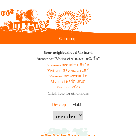
Go to top
Your neighborhood Vivinavi
Areas near "Vivinavi ซานฟรานซิสโก"
Vivinavi ซานฟรานซิสโก
Vivinavi ซิลิคอน แวนลีย์
Vivinavi ซาคราเมนโต
Vivinavi พอร์ตแลนด์
Vivinavi เรโน
Click here for other areas
Desktop
Mobile