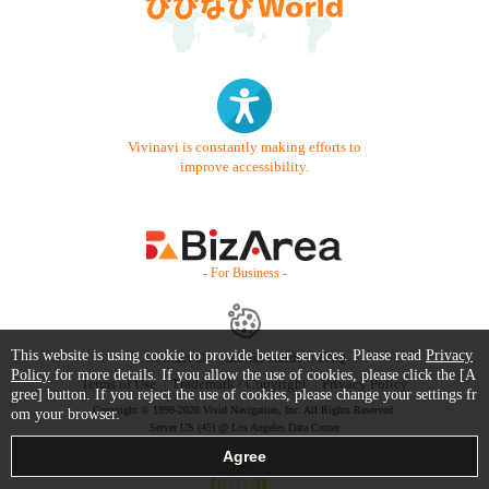
Vivinavi is constantly making efforts to
improve accessibility.
- For Business -
This website is using cookie to provide better services. Please read
Privacy
Contact Us
Starter Guide
FAQ
Policy
for more details. If you allow the use of cookies, please click the [A
Terms of Use
Trademark / Copyright
Privacy Policy
gree] button. If you reject the use of cookies, please change your settings fr
Copyright © 1999-2026 Vivid Navigation, Inc. All Rights Reserved.
om your browser.
Server US (45) @ Los Angeles Data Center