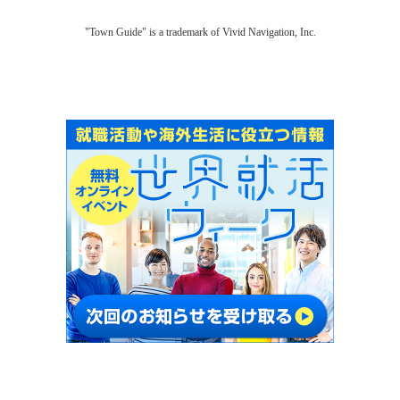
"Town Guide" is a trademark of Vivid Navigation, Inc.