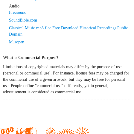
Audio
Freesound
SoundBible.com
Classical Music mp3 flac Free Download Historical Recordings Public
Domain
Musopen
What is Commercial Purpose?
Limitations of copyrighted materials may differ by the purpose of use
(personal or commerial use). For instance, license fees may be charged for
the commerial use of a given artwork, but they may be free for personal
use. People define "commerial use" differently, yet in general,
advertisement is considered as commercial use.