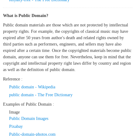
What is Public Domain?
Public domain materials are those which are not protected by intellectual
property rights. For example, the copyrights of classical music may have
expired after 50 years from author's death and related rights owned by
third parties such as performers, engineers, and sellers may have also
expired after a certain time. Once the copyrighted materials become public
domain, anyone can use them for free. Nevertheless, keep in mind that the
copyright and intellectual property right laws differ by country and region
as well as the definition of public domain.
Reference :
Public domain - Wikipedia
public domain - The Free Dictionary
Examples of Public Domain :
Image
Public Domain Images
Pixabay
Public-domain-photos.com