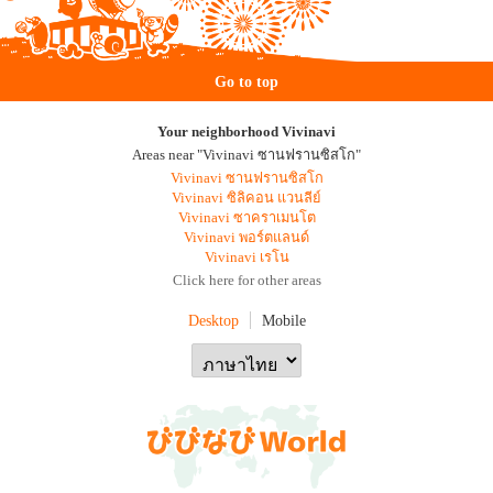
Go to top
Your neighborhood Vivinavi
Areas near "Vivinavi ซานฟรานซิสโก"
Vivinavi ซานฟรานซิสโก
Vivinavi ซิลิคอน แวนลีย์
Vivinavi ซาคราเมนโต
Vivinavi พอร์ตแลนด์
Vivinavi เรโน
Click here for other areas
Desktop
Mobile