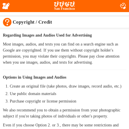
San Francisco
Copyright / Credit
Regarding Images and Audios Used for Advertising
Most images, audios, and texts you can find on a search engine such as
Google are copyrighted. If you use them without copyright holder's
permission, you may violate their copyrights. Please pay close attention
when you use images, audios, and texts for advertising.
Options in Using Images and Audios
Create an original file (take photos, draw images, record audio, etc.)
Use public domain materials
Purchase copyright or license permission
We also recommend you to obtain a permission from your photographic
subject if you're taking photos of individuals or other's property.
Even if you choose Option 2. or 3., there may be some restrictions and