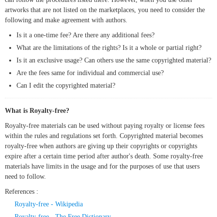
artworks that are not listed on the marketplaces, you need to consider the
following and make agreement with authors.
Is it a one-time fee? Are there any additional fees?
What are the limitations of the rights? Is it a whole or partial right?
Is it an exclusive usage? Can others use the same copyrighted material?
Are the fees same for individual and commercial use?
Can I edit the copyrighted material?
What is Royalty-free?
Royalty-free materials can be used without paying royalty or license fees
within the rules and regulations set forth. Copyrighted material becomes
royalty-free when authors are giving up their copyrights or copyrights
expire after a certain time period after author's death. Some royalty-free
materials have limits in the usage and for the purposes of use that users
need to follow.
References :
Royalty-free - Wikipedia
Royalty-free - The Free Dictionary