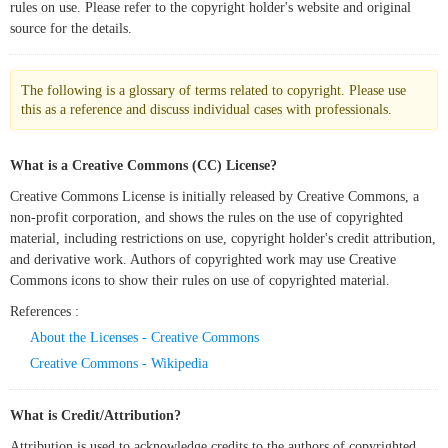
rules on use. Please refer to the copyright holder's website and original
source for the details.
The following is a glossary of terms related to copyright. Please use
this as a reference and discuss individual cases with professionals.
What is a Creative Commons (CC) License?
Creative Commons License is initially released by Creative Commons, a
non-profit corporation, and shows the rules on the use of copyrighted
material, including restrictions on use, copyright holder's credit attribution,
and derivative work. Authors of copyrighted work may use Creative
Commons icons to show their rules on use of copyrighted material.
References :
About the Licenses - Creative Commons
Creative Commons - Wikipedia
What is Credit/Attribution?
Attribution is used to acknowledge credits to the authors of copyrighted