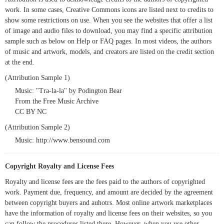
work. In some cases, Creative Commons icons are listed next to credits to
show some restrictions on use. When you see the websites that offer a list
of image and audio files to download, you may find a specific attribution
sample such as below on Help or FAQ pages. In most videos, the authors
of music and artwork, models, and creators are listed on the credit section
at the end.
(Attribution Sample 1)
Music: "Tra-la-la" by Podington Bear
From the Free Music Archive
CC BY NC
(Attribution Sample 2)
Music: http://www.bensound.com
Copyright Royalty and License Fees
Royalty and license fees are the fees paid to the authors of copyrighted
work. Payment due, frequency, and amount are decided by the agreement
between copyright buyers and auhotrs. Most online artwork marketplaces
have the information of royalty and license fees on their websites, so you
can follow the procedures listed there. However, when you use other