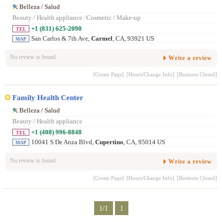
Belleza / Salud
Beauty / Health appliance
/
Cosmetic / Make-up
+1 (831) 625-2090
TEL
San Carlos & 7th Ave,
Carmel
, CA, 93921 US
MAP
No review is found.
Write a review
[Create Page]
[Hours/Change Info]
[Business Closed]
Family Health Center
Belleza / Salud
Beauty / Health appliance
+1 (408) 996-8848
TEL
10041 S De Anza Blvd,
Cupertino
, CA, 95014 US
MAP
No review is found.
Write a review
[Create Page]
[Hours/Change Info]
[Business Closed]
1/1
1