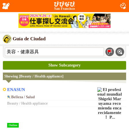
San Francisco
Guía de Ciudad
Show Subcategory
Showing [Beauty / Health appliance]
ENASUN
Belleza / Salud
Beauty / Health appliance
Online