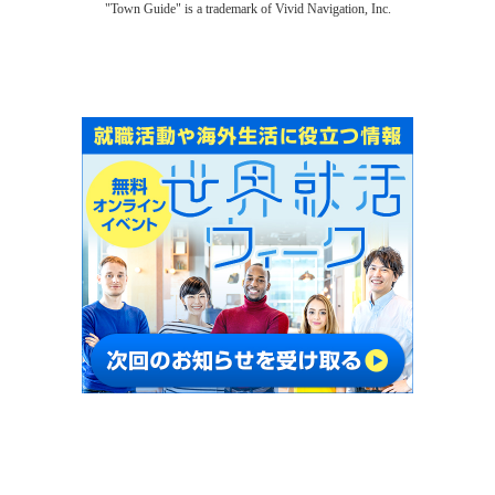
"Town Guide" is a trademark of Vivid Navigation, Inc.