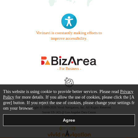
Vivinavi is constantly making efforts to
improve accessibility.
- For Business -
This website is using cookie to provide better services. Please read
Privacy
Contact Us
Starter Guide
FAQ
Policy
for more details. If you allow the use of cookies, please click the [A
Terms of Use
Trademark / Copyright
Privacy Policy
gree] button. If you reject the use of cookies, please change your settings fr
Copyright © 1999-2026 Vivid Navigation, Inc. All Rights Reserved.
om your browser.
Server US (42) @ Los Angeles Data Center