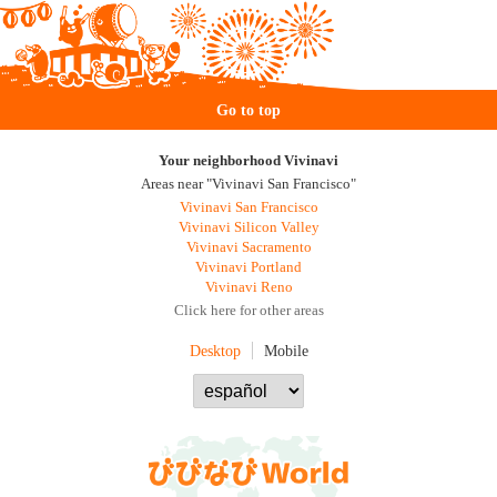
Go to top
Your neighborhood Vivinavi
Areas near "Vivinavi San Francisco"
Vivinavi San Francisco
Vivinavi Silicon Valley
Vivinavi Sacramento
Vivinavi Portland
Vivinavi Reno
Click here for other areas
Desktop
Mobile