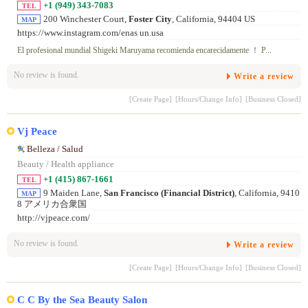
+1 (949) 343-7083
TEL
200 Winchester Court,
Foster City
, California, 94404 US
MAP
https://www.instagram.com/enas un.usa
El profesional mundial Shigeki Maruyama recomienda encarecidamente ！ P...
No review is found.
Write a review
[Create Page]
[Hours/Change Info]
[Business Closed]
Vj Peace
Belleza / Salud
Beauty / Health appliance
+1 (415) 867-1661
TEL
9 Maiden Lane,
San Francisco (Financial District)
, California, 9410
MAP
8 アメリカ合衆国
http://vjpeace.com/
No review is found.
Write a review
[Create Page]
[Hours/Change Info]
[Business Closed]
C C By the Sea Beauty Salon