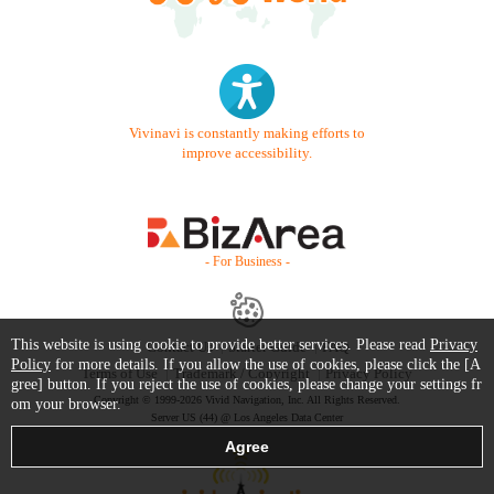
Vivinavi is constantly making efforts to
improve accessibility.
- For Business -
This website is using cookie to provide better services. Please read
Privacy
Contact Us
Starter Guide
FAQ
Policy
for more details. If you allow the use of cookies, please click the [A
Terms of Use
Trademark / Copyright
Privacy Policy
gree] button. If you reject the use of cookies, please change your settings fr
Copyright © 1999-2026 Vivid Navigation, Inc. All Rights Reserved.
om your browser.
Server US (44) @ Los Angeles Data Center