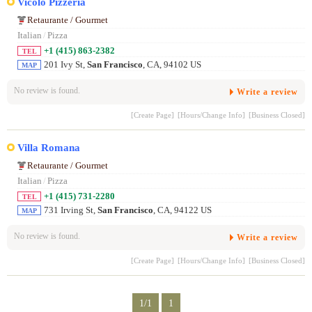
Vicolo Pizzeria
Retaurante / Gourmet
Italian
/
Pizza
+1 (415) 863-2382
TEL
201 Ivy St,
San Francisco
, CA, 94102 US
MAP
No review is found.
Write a review
[Create Page]
[Hours/Change Info]
[Business Closed]
Villa Romana
Retaurante / Gourmet
Italian
/
Pizza
+1 (415) 731-2280
TEL
731 Irving St,
San Francisco
, CA, 94122 US
MAP
No review is found.
Write a review
[Create Page]
[Hours/Change Info]
[Business Closed]
1/1
1