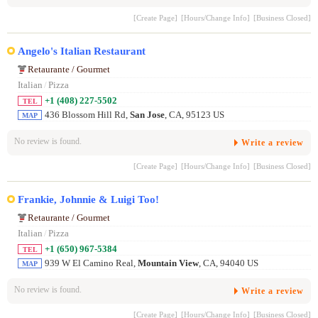
[Create Page]
[Hours/Change Info]
[Business Closed]
Angelo's Italian Restaurant
Retaurante / Gourmet
Italian
/
Pizza
+1 (408) 227-5502
TEL
436 Blossom Hill Rd,
San Jose
, CA, 95123 US
MAP
No review is found.
Write a review
[Create Page]
[Hours/Change Info]
[Business Closed]
Frankie, Johnnie & Luigi Too!
Retaurante / Gourmet
Italian
/
Pizza
+1 (650) 967-5384
TEL
939 W El Camino Real,
Mountain View
, CA, 94040 US
MAP
No review is found.
Write a review
[Create Page]
[Hours/Change Info]
[Business Closed]