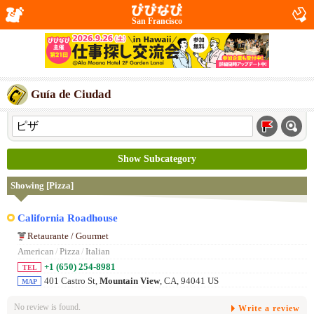
San Francisco
Guía de Ciudad
Show Subcategory
Showing [Pizza]
California Roadhouse
Retaurante / Gourmet
American
/
Pizza
/
Italian
+1 (650) 254-8981
TEL
401 Castro St,
Mountain View
, CA, 94041 US
MAP
No review is found.
Write a review