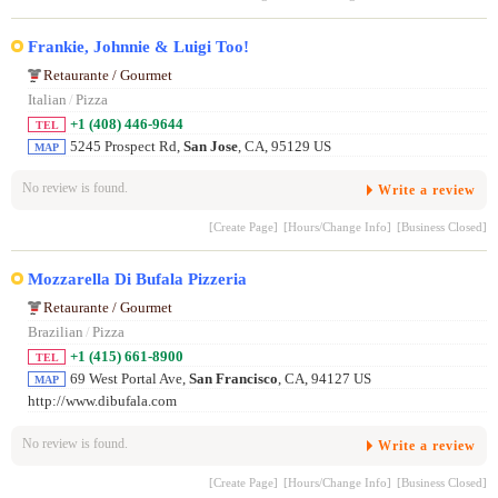
Frankie, Johnnie & Luigi Too!
Retaurante / Gourmet
Italian
/
Pizza
+1 (408) 446-9644
TEL
5245 Prospect Rd,
San Jose
, CA, 95129 US
MAP
No review is found.
Write a review
[Create Page]
[Hours/Change Info]
[Business Closed]
Mozzarella Di Bufala Pizzeria
Retaurante / Gourmet
Brazilian
/
Pizza
+1 (415) 661-8900
TEL
69 West Portal Ave,
San Francisco
, CA, 94127 US
MAP
http://www.dibufala.com
No review is found.
Write a review
[Create Page]
[Hours/Change Info]
[Business Closed]