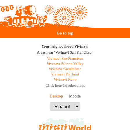
Go to top
Your neighborhood Vivinavi
Areas near "Vivinavi San Francisco"
Vivinavi San Francisco
Vivinavi Silicon Valley
Vivinavi Sacramento
Vivinavi Portland
Vivinavi Reno
Click here for other areas
Desktop
Mobile