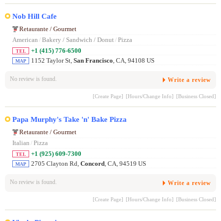
Nob Hill Cafe
Retaurante / Gourmet
American
/
Bakery / Sandwich / Donut
/
Pizza
+1 (415) 776-6500
TEL
1152 Taylor St,
San Francisco
, CA, 94108 US
MAP
No review is found.
Write a review
[Create Page]
[Hours/Change Info]
[Business Closed]
Papa Murphy's Take 'n' Bake Pizza
Retaurante / Gourmet
Italian
/
Pizza
+1 (925) 609-7300
TEL
2705 Clayton Rd,
Concord
, CA, 94519 US
MAP
No review is found.
Write a review
[Create Page]
[Hours/Change Info]
[Business Closed]