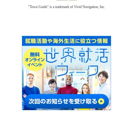
"Town Guide" is a trademark of Vivid Navigation, Inc.