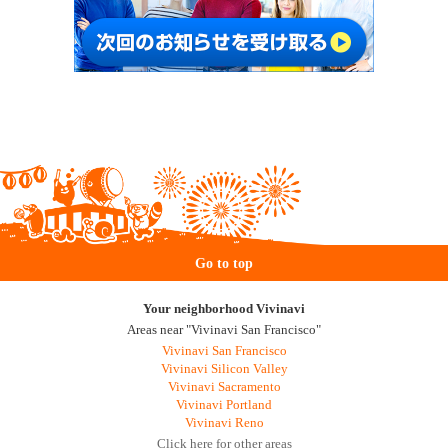
Go to top
Your neighborhood Vivinavi
Areas near "Vivinavi San Francisco"
Vivinavi San Francisco
Vivinavi Silicon Valley
Vivinavi Sacramento
Vivinavi Portland
Vivinavi Reno
Click here for other areas