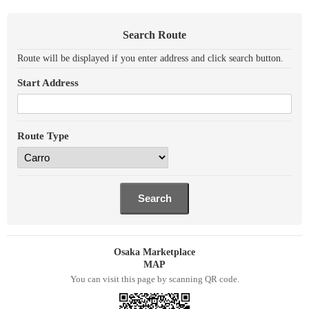
Search Route
Route will be displayed if you enter address and click search button.
Start Address
Route Type
Osaka Marketplace
MAP
You can visit this page by scanning QR code.