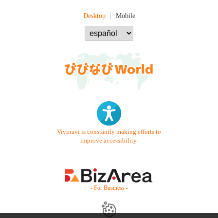
Desktop
Mobile
Vivinavi is constantly making efforts to
improve accessibility.
- For Business -