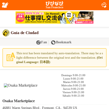
San Francisco
Guía de Ciudad
Fan
Bookmark
This text has been translated by auto-translation. There may be a s
light difference between the original text and the translation.
(Ori
ginal Language: 日本語)
Domingo 9:00-21:00
Lunes 9:00-21:00
Martes 9:00-21:00
Miércoles 9:00-21:00
Jueves 9:00-21:00
Viernes 9:00-21:00
Sábado 9:00-21:00
Osaka Marketplace
46881 Warm Springs Blvd., Fremont, CA,, 94539 US