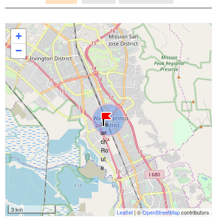
+
−
3 km
Leaflet
| ©
OpenStreetMap
contributors