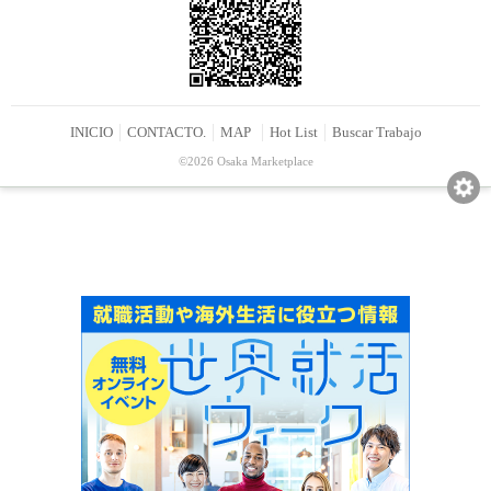
INICIO
CONTACTO.
MAP
Hot List
Buscar Trabajo
©2026 Osaka Marketplace