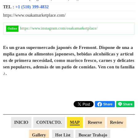
TEL :
+1 (510) 399-4832
https://www.osakamarketplace.com/
https://www.instagram.com/osakamarketplace/
Online
Es un gran supermercado japonés de Fremont. Dispone de una a
mplia gama de alimentos japoneses, bebidas alcohólicas y artícul
os de primera necesidad, como marisco fresco, carnes y delicates
sen populares, además de un patio de comidas. Ven con tu familia
♪.
Share
INICIO
CONTACTO.
MAP
Reserve
Review
Gallery
Hot List
Buscar Trabajo