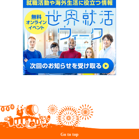
Go to top