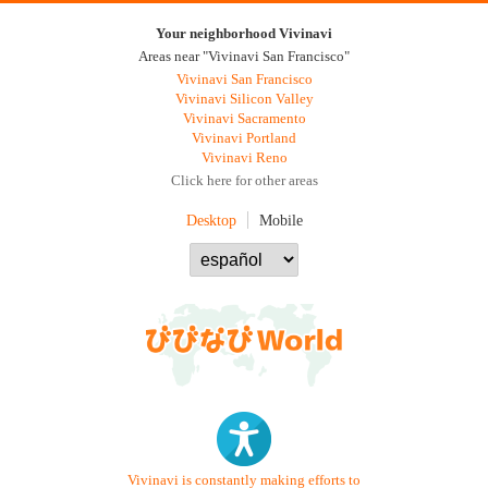
Your neighborhood Vivinavi
Areas near "Vivinavi San Francisco"
Vivinavi San Francisco
Vivinavi Silicon Valley
Vivinavi Sacramento
Vivinavi Portland
Vivinavi Reno
Click here for other areas
Desktop
Mobile
Vivinavi is constantly making efforts to