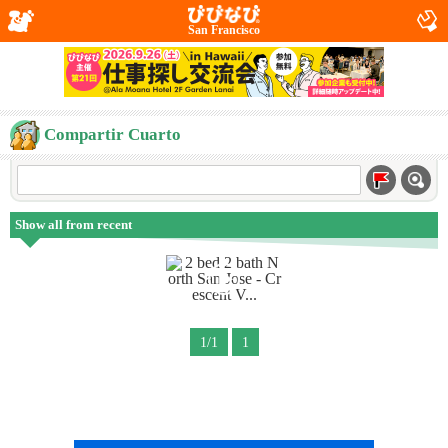
San Francisco
Compartir Cuarto
Show all from recent
1/1
1