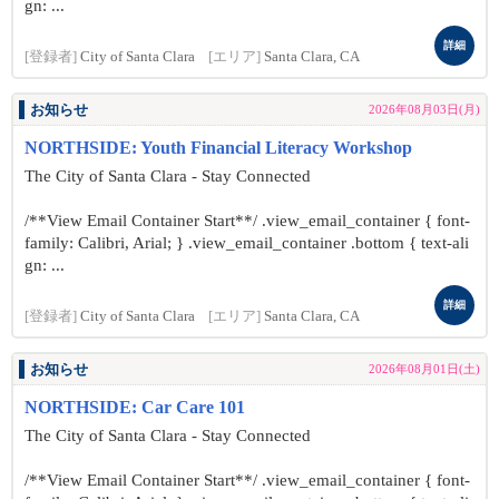
gn: ...
詳細
[登録者]
City of Santa Clara
[エリア]
Santa Clara, CA
お知らせ
2026年08月03日(月)
NORTHSIDE: Youth Financial Literacy Workshop
The City of Santa Clara - Stay Connected
/**View Email Container Start**/ .view_email_container { font-
family: Calibri, Arial; } .view_email_container .bottom { text-ali
gn: ...
詳細
[登録者]
City of Santa Clara
[エリア]
Santa Clara, CA
お知らせ
2026年08月01日(土)
NORTHSIDE: Car Care 101
The City of Santa Clara - Stay Connected
/**View Email Container Start**/ .view_email_container { font-