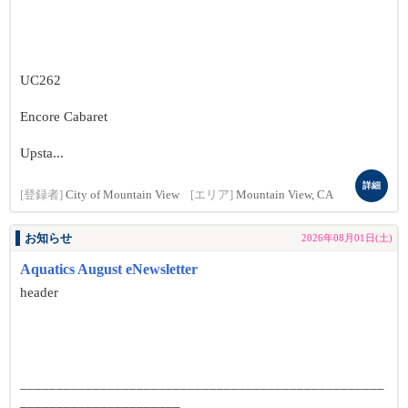
UC262
Encore Cabaret
Upsta...
詳細
[登録者]
City of Mountain View
[エリア]
Mountain View, CA
お知らせ
2026年08月01日(土)
Aquatics August eNewsletter
header
__________________________________________________
______________________