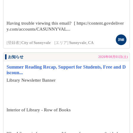
Having trouble viewing this email? [ https://content.govdeliver
y.com/accounts/CASUNNYVAL...
詳細
[登録者]
City of Sunnyvale
[エリア]
Sunnyvale, CA
お知らせ
2026年08月01日(土)
Summer Reading Recap, Support for Students, Free and D
iscoun...
Library Newsletter Banner
Interior of Library - Row of Books