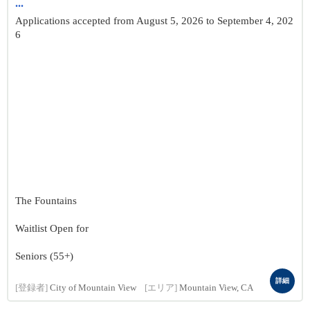
...
Applications accepted from August 5, 2026 to September 4, 202
6
The Fountains
Waitlist Open for
Seniors (55+)
詳細
[登録者]
City of Mountain View
[エリア]
Mountain View, CA