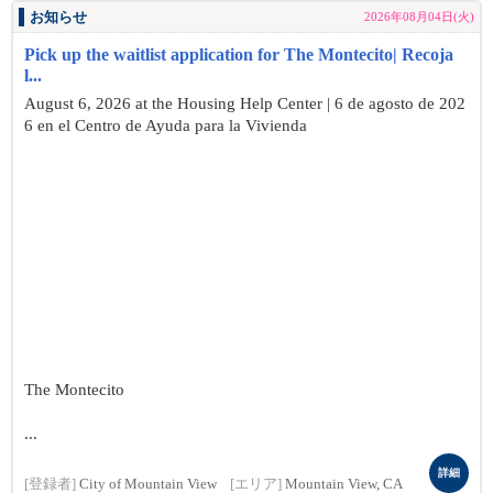
お知らせ
2026年08月04日(火)
Pick up the waitlist application for The Montecito| Recoja
l...
August 6, 2026 at the Housing Help Center | 6 de agosto de 202
6 en el Centro de Ayuda para la Vivienda
The Montecito
...
詳細
[登録者]
City of Mountain View
[エリア]
Mountain View, CA