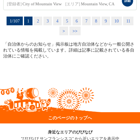
詳細
[登録者]
City of Mountain View
[エリア]
Mountain View, CA
1/107
1
2
3
4
5
6
7
8
9
10
11
>
>>
「自治体からのお知らせ」掲示板は地方自治体などから一般公開さ
れている情報を掲載しています。詳細は記事に記載されている各自
治体にご確認ください。
このページのトップへ
身近なエリアのびびなび
"びびなび サンフランシスコ" から近いエリアを表示中