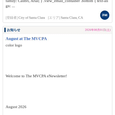
family: Calibri, Arial; } .view_email_container .bottom { text-ali
gn: ...
詳細
[登録者]
City of Santa Clara
[エリア]
Santa Clara, CA
お知らせ
2026年08月01日(土)
August at The MVCPA
color logo
Welcome to The MVCPA eNewsletter!
August 2026