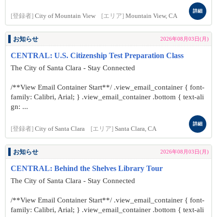
詳細
[登録者]
City of Mountain View
[エリア]
Mountain View, CA
お知らせ
2026年08月03日(月)
CENTRAL: U.S. Citizenship Test Preparation Class
The City of Santa Clara - Stay Connected
/**View Email Container Start**/ .view_email_container { font-
family: Calibri, Arial; } .view_email_container .bottom { text-ali
gn: ...
詳細
[登録者]
City of Santa Clara
[エリア]
Santa Clara, CA
お知らせ
2026年08月03日(月)
CENTRAL: Behind the Shelves Library Tour
The City of Santa Clara - Stay Connected
/**View Email Container Start**/ .view_email_container { font-
family: Calibri, Arial; } .view_email_container .bottom { text-ali