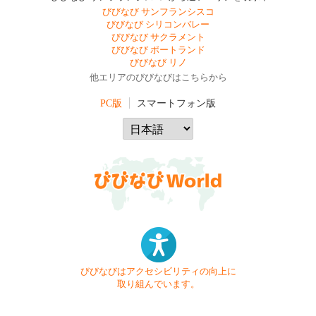
びびなび サンフランシスコ
びびなび シリコンバレー
びびなび サクラメント
びびなび ポートランド
びびなび リノ
他エリアのびびなびはこちらから
PC版
スマートフォン版
びびなびはアクセシビリティの向上に
取り組んでいます。