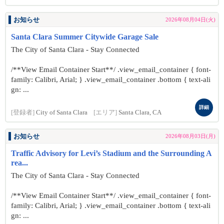
お知らせ
2026年08月04日(火)
Santa Clara Summer Citywide Garage Sale
The City of Santa Clara - Stay Connected
/**View Email Container Start**/ .view_email_container { font-
family: Calibri, Arial; } .view_email_container .bottom { text-ali
gn: ...
詳細
[登録者]
City of Santa Clara
[エリア]
Santa Clara, CA
お知らせ
2026年08月03日(月)
Traffic Advisory for Levi’s Stadium and the Surrounding A
rea...
The City of Santa Clara - Stay Connected
/**View Email Container Start**/ .view_email_container { font-
family: Calibri, Arial; } .view_email_container .bottom { text-ali
gn: ...