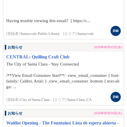
Having trouble viewing this email? [ https://c...
詳細
[登録者]
Sunnyvale Public Library
[エリア]
Sunnyvale
お知らせ
2026年08月05日(水)
CENTRAL: Quilling Craft Club
The City of Santa Clara - Stay Connected
/**View Email Container Start**/ .view_email_container { font-
family: Calibri, Arial; } .view_email_container .bottom { text-ali
gn: ...
詳細
[登録者]
City of Santa Clara
[エリア]
Santa Clara, CA
お知らせ
2026年08月04日(火)
Waitlist Opening - The Fountains| Lista de espera abierta -