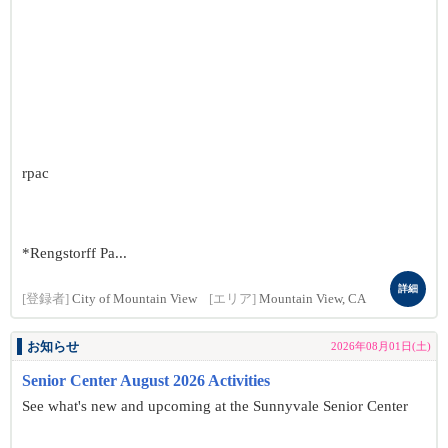
rpac
*Rengstorff Pa...
詳細
[登録者]
City of Mountain View
[エリア]
Mountain View, CA
お知らせ
2026年08月01日(土)
Senior Center August 2026 Activities
See what's new and upcoming at the Sunnyvale Senior Center