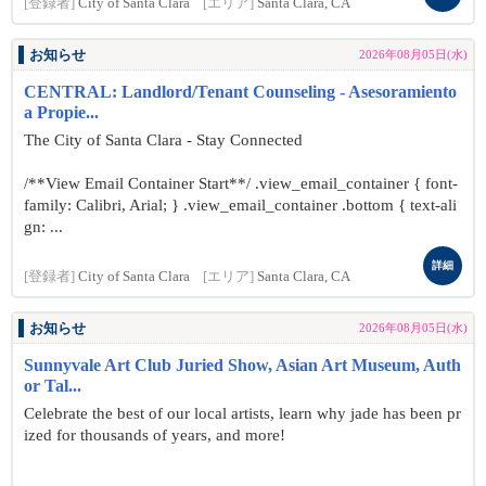
[登録者]
City of Santa Clara
[エリア]
Santa Clara, CA
お知らせ
2026年08月05日(水)
CENTRAL: Landlord/Tenant Counseling - Asesoramiento
a Propie...
The City of Santa Clara - Stay Connected
/**View Email Container Start**/ .view_email_container { font-
family: Calibri, Arial; } .view_email_container .bottom { text-ali
gn: ...
詳細
[登録者]
City of Santa Clara
[エリア]
Santa Clara, CA
お知らせ
2026年08月05日(水)
Sunnyvale Art Club Juried Show, Asian Art Museum, Auth
or Tal...
Celebrate the best of our local artists, learn why jade has been pr
ized for thousands of years, and more!