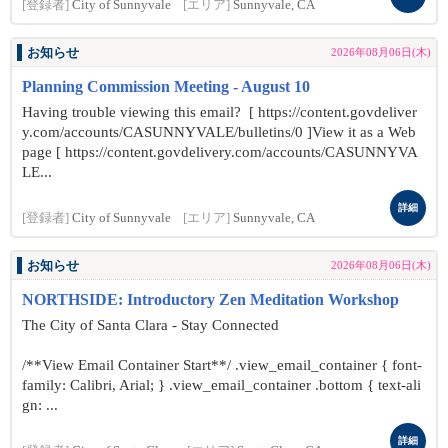
[登録者]
City of Sunnyvale
[エリア]
Sunnyvale, CA
お知らせ
2026年08月06日(木)
Planning Commission Meeting - August 10
Having trouble viewing this email? [ https://content.govdeliver
y.com/accounts/CASUNNYVALE/bulletins/0 ]View it as a Web
page [ https://content.govdelivery.com/accounts/CASUNNYVA
LE...
詳細
[登録者]
City of Sunnyvale
[エリア]
Sunnyvale, CA
お知らせ
2026年08月06日(木)
NORTHSIDE: Introductory Zen Meditation Workshop
The City of Santa Clara - Stay Connected
/**View Email Container Start**/ .view_email_container { font-
family: Calibri, Arial; } .view_email_container .bottom { text-ali
gn: ...
詳細