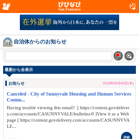
San Francisco
自治体からのお知らせ
最新から全表示
お知らせ
2026年08月06日(木)
Canceled - City of Sunnyvale Housing and Human Services
Comm...
Having trouble viewing this email? [ https://content.govdeliver
y.com/accounts/CASUNNYVALE/bulletins/0 ]View it as a Web
page [ https://content.govdelivery.com/accounts/CASUNNYVA
LE...
詳細