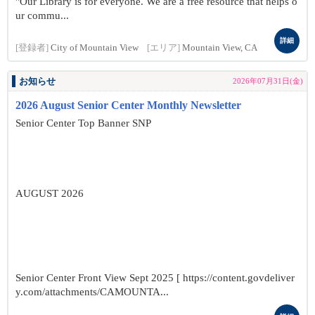
"Our Library is for everyone. We are a free resource that helps o
ur commu...
詳細
[登録者]
City of Mountain View
[エリア]
Mountain View, CA
お知らせ
2026年07月31日(金)
2026 August Senior Center Monthly Newsletter
Senior Center Top Banner SNP
AUGUST 2026
Senior Center Front View Sept 2025 [ https://content.govdeliver
y.com/attachments/CAMOUNTA...