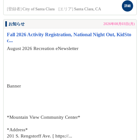
詳細
[登録者]
City of Santa Clara
[エリア]
Santa Clara, CA
お知らせ
2026年08月03日(月)
Fall 2026 Activity Registration, National Night Out, KidSto
c...
August 2026 Recreation eNewsletter
Banner
*Mountain View Community Center*
*Address*
201 S. Rengstorff Ave. [ https://...