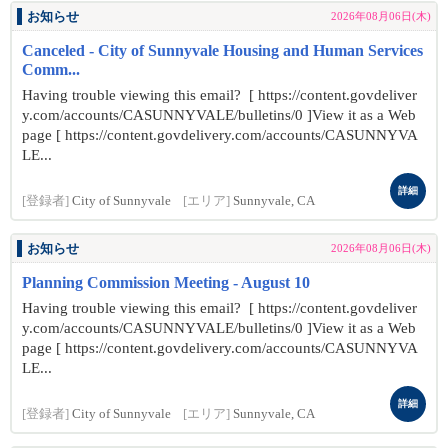
お知らせ
2026年08月06日(木)
Canceled - City of Sunnyvale Housing and Human Services
Comm...
Having trouble viewing this email? [ https://content.govdeliver
y.com/accounts/CASUNNYVALE/bulletins/0 ]View it as a Web
page [ https://content.govdelivery.com/accounts/CASUNNYVA
LE...
詳細
[登録者]
City of Sunnyvale
[エリア]
Sunnyvale, CA
お知らせ
2026年08月06日(木)
Planning Commission Meeting - August 10
Having trouble viewing this email? [ https://content.govdeliver
y.com/accounts/CASUNNYVALE/bulletins/0 ]View it as a Web
page [ https://content.govdelivery.com/accounts/CASUNNYVA
LE...
詳細
[登録者]
City of Sunnyvale
[エリア]
Sunnyvale, CA