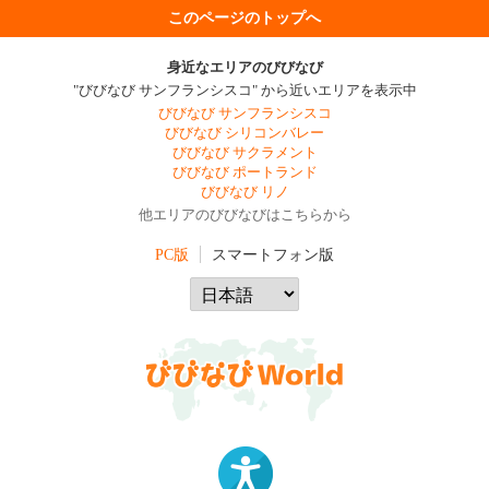
このページのトップへ
身近なエリアのびびなび
"びびなび サンフランシスコ" から近いエリアを表示中
びびなび サンフランシスコ
びびなび シリコンバレー
びびなび サクラメント
びびなび ポートランド
びびなび リノ
他エリアのびびなびはこちらから
PC版
スマートフォン版