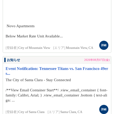
Novo Apartments
Below Market Rate Unit Available...
詳細
[登録者]
City of Mountain View
[エリア]
Mountain View, CA
お知らせ
2026年08月07日(金)
Event Notification: Tennessee Titans vs. San Francisco 49er
s...
The City of Santa Clara - Stay Connected
/**View Email Container Start**/ .view_email_container { font-
family: Calibri, Arial; } .view_email_container .bottom { text-ali
gn: ...
詳細
[登録者]
City of Santa Clara
[エリア]
Santa Clara, CA