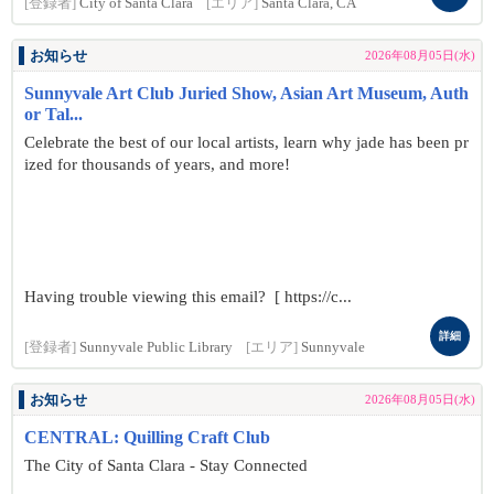
[登録者]
City of Santa Clara
[エリア]
Santa Clara, CA
お知らせ
2026年08月05日(水)
Sunnyvale Art Club Juried Show, Asian Art Museum, Auth
or Tal...
Celebrate the best of our local artists, learn why jade has been pr
ized for thousands of years, and more!
Having trouble viewing this email? [ https://c...
詳細
[登録者]
Sunnyvale Public Library
[エリア]
Sunnyvale
お知らせ
2026年08月05日(水)
CENTRAL: Quilling Craft Club
The City of Santa Clara - Stay Connected