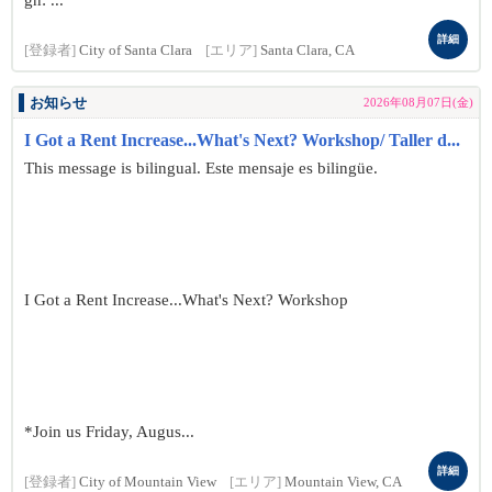
gn: ...
詳細
[登録者]
City of Santa Clara
[エリア]
Santa Clara, CA
お知らせ
2026年08月07日(金)
I Got a Rent Increase...What's Next? Workshop/ Taller d...
This message is bilingual. Este mensaje es bilingüe.
I Got a Rent Increase...What's Next? Workshop
*Join us Friday, Augus...
詳細
[登録者]
City of Mountain View
[エリア]
Mountain View, CA