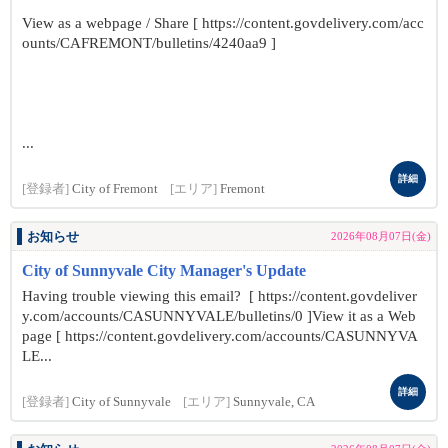
View as a webpage / Share [ https://content.govdelivery.com/acc
ounts/CAFREMONT/bulletins/4240aa9 ]
...
詳細
[登録者]
City of Fremont
[エリア]
Fremont
お知らせ
2026年08月07日(金)
City of Sunnyvale City Manager's Update
Having trouble viewing this email? [ https://content.govdeliver
y.com/accounts/CASUNNYVALE/bulletins/0 ]View it as a Web
page [ https://content.govdelivery.com/accounts/CASUNNYVA
LE...
詳細
[登録者]
City of Sunnyvale
[エリア]
Sunnyvale, CA