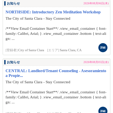
お知らせ
2026年08月06日(木)
NORTHSIDE: Introductory Zen Meditation Workshop
The City of Santa Clara - Stay Connected
/**View Email Container Start**/ .view_email_container { font-
family: Calibri, Arial; } .view_email_container .bottom { text-ali
gn: ...
詳細
[登録者]
City of Santa Clara
[エリア]
Santa Clara, CA
お知らせ
2026年08月05日(水)
CENTRAL: Landlord/Tenant Counseling - Asesoramiento
a Propie...
The City of Santa Clara - Stay Connected
/**View Email Container Start**/ .view_email_container { font-
family: Calibri, Arial; } .view_email_container .bottom { text-ali
gn: ...
詳細