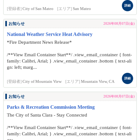
詳細
[登録者]
City of San Mateo
[エリア]
San Mateo
お知らせ
2026年08月07日(金)
National Weather Service Heat Advisory
*Fire Department News Release*
/**View Email Container Start**/ .view_email_container { font-
family: Calibri, Arial; } .view_email_container .bottom { text-ali
gn: left; marg...
詳細
[登録者]
City of Mountain View
[エリア]
Mountain View, CA
お知らせ
2026年08月07日(金)
Parks & Recreation Commission Meeting
The City of Santa Clara - Stay Connected
/**View Email Container Start**/ .view_email_container { font-
family: Calibri, Arial; } .view_email_container .bottom { text-ali