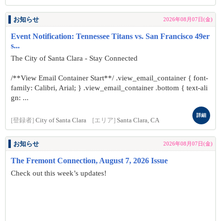
お知らせ
2026年08月07日(金)
Event Notification: Tennessee Titans vs. San Francisco 49er
s...
The City of Santa Clara - Stay Connected
/**View Email Container Start**/ .view_email_container { font-
family: Calibri, Arial; } .view_email_container .bottom { text-ali
gn: ...
詳細
[登録者]
City of Santa Clara
[エリア]
Santa Clara, CA
お知らせ
2026年08月07日(金)
The Fremont Connection, August 7, 2026 Issue
Check out this week’s updates!