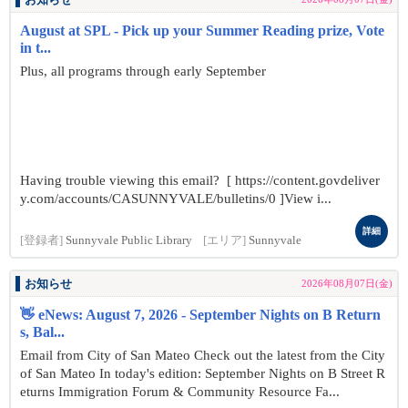
お知らせ
August at SPL - Pick up your Summer Reading prize, Vote
in t...
Plus, all programs through early September
Having trouble viewing this email? [ https://content.govdeliver
y.com/accounts/CASUNNYVALE/bulletins/0 ]View i...
詳細
[登録者]
Sunnyvale Public Library
[エリア]
Sunnyvale
お知らせ
2026年08月07日(金)
👋 eNews: August 7, 2026 - September Nights on B Return
s, Bal...
Email from City of San Mateo Check out the latest from the City
of San Mateo In today's edition: September Nights on B Street R
eturns Immigration Forum & Community Resource Fa...