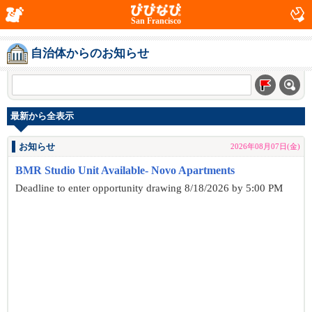
San Francisco
自治体からのお知らせ
最新から全表示
お知らせ
2026年08月07日(金)
BMR Studio Unit Available- Novo Apartments
Deadline to enter opportunity drawing 8/18/2026 by 5:00 PM