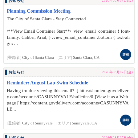
お知らせ
2026年08月07日(金)
Planning Commission Meeting
The City of Santa Clara - Stay Connected
/**View Email Container Start**/ .view_email_container { font-
family: Calibri, Arial; } .view_email_container .bottom { text-ali
gn: ...
詳細
[登録者]
City of Santa Clara
[エリア]
Santa Clara, CA
お知らせ
2026年08月07日(金)
Reminder: August Lap Swim Schedule
Having trouble viewing this email? [ https://content.govdeliver
y.com/accounts/CASUNNYVALE/bulletins/0 ]View it as a Web
page [ https://content.govdelivery.com/accounts/CASUNNYVA
LE...
詳細
[登録者]
City of Sunnyvale
[エリア]
Sunnyvale, CA
2026年08月07日(金)