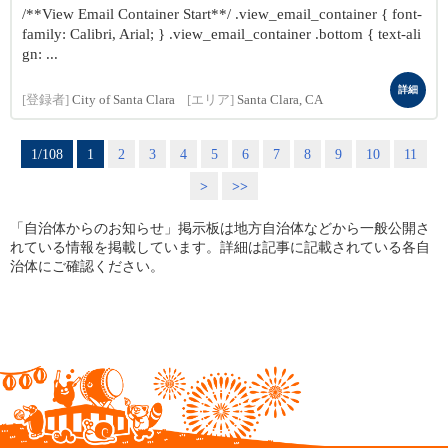
/**View Email Container Start**/ .view_email_container { font-
family: Calibri, Arial; } .view_email_container .bottom { text-ali
gn: ...
詳細
[登録者]
City of Santa Clara
[エリア]
Santa Clara, CA
1/108
1
2
3
4
5
6
7
8
9
10
11
>
>>
「自治体からのお知らせ」掲示板は地方自治体などから一般公開さ
れている情報を掲載しています。詳細は記事に記載されている各自
治体にご確認ください。