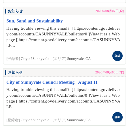
お知らせ
2026年08月07日(金)
Sun, Sand and Sustainability
Having trouble viewing this email? [ https://content.govdeliver
y.com/accounts/CASUNNYVALE/bulletins/0 ]View it as a Web
page [ https://content.govdelivery.com/accounts/CASUNNYVA
LE...
詳細
[登録者]
City of Sunnyvale
[エリア]
Sunnyvale, CA
お知らせ
2026年08月06日(木)
City of Sunnyvale Council Meeting - August 11
Having trouble viewing this email? [ https://content.govdeliver
y.com/accounts/CASUNNYVALE/bulletins/0 ]View it as a Web
page [ https://content.govdelivery.com/accounts/CASUNNYVA
LE...
詳細
[登録者]
City of Sunnyvale
[エリア]
Sunnyvale, CA