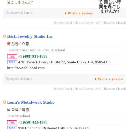
過ごしませんか?
No review is found.
Write a review
[Create Page]
[Hours/Change Info]
[Business Closed]
B&L Jewelry Studio Inc
선물 / 쇼핑
Jewelry / Accessories
/
Jewelry school
+1 (408) 931-1899
TEL
4701 Patrick Henry Dr. Bld.22,
Santa Clara
, CA, 95054 US
MAP
http://www.bl-bead.com
No review is found.
Write a review
[Create Page]
[Hours/Change Info]
[Business Closed]
Lemi's Metalwork Studio
교육 / 학원
Jewelry school
+1 (650) 423-1376
TEL
950 Charter St,
Redwood City
, CA, 94063 US
MAP