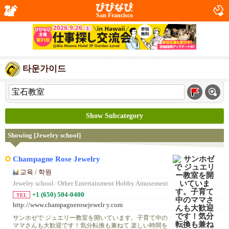
San Francisco
타운가이드
Show Subcategory
Showing [Jewelry school]
Champagne Rose Jewelry
교육 / 학원
Jewelry school
/
Other Entertainment Hobby Amusement
+1 (650) 504-0400
TEL
http://www.champagnerosejewelr y.com
サンホゼで ジュエリー教室を開いています。子育て中の
ママさんも大歓迎です！気分転換も兼ねて 楽しい時間を