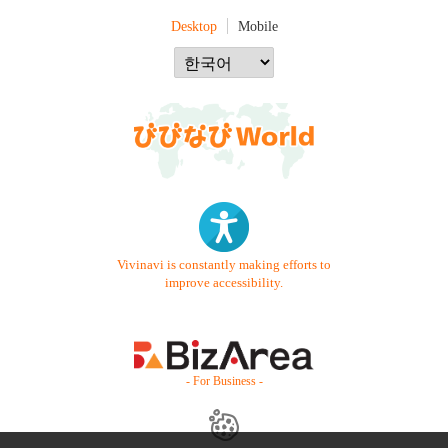
Desktop
Mobile
Vivinavi is constantly making efforts to
improve accessibility.
- For Business -