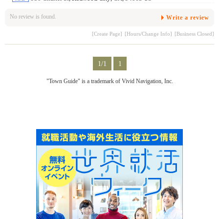
No review is found.
Write a review
[Create Page]
[Hours/Change Info]
[Business Closed]
1/1
1
"Town Guide" is a trademark of Vivid Navigation, Inc.