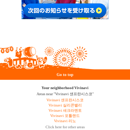
Go to top
Your neighborhood Vivinavi
Areas near "Vivinavi 샌프란시스코"
Vivinavi 샌프란시스코
Vivinavi 실리콘밸리
Vivinavi 새크라멘토
Vivinavi 포틀랜드
Vivinavi 리노
Click here for other areas