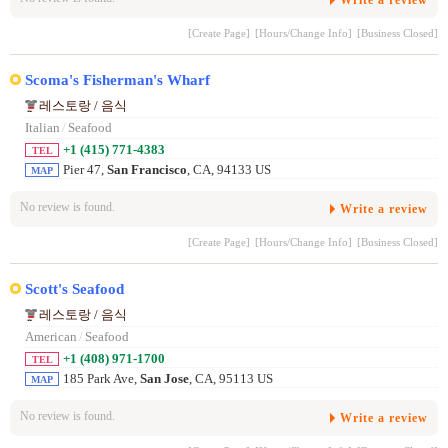
[Create Page]
[Hours/Change Info]
[Business Closed]
Scoma's Fisherman's Wharf
레스토랑 / 음식
Italian
/
Seafood
+1 (415) 771-4383
TEL
Pier 47,
San Francisco
, CA, 94133 US
MAP
No review is found.
Write a review
[Create Page]
[Hours/Change Info]
[Business Closed]
Scott's Seafood
레스토랑 / 음식
American
/
Seafood
+1 (408) 971-1700
TEL
185 Park Ave,
San Jose
, CA, 95113 US
MAP
No review is found.
Write a review