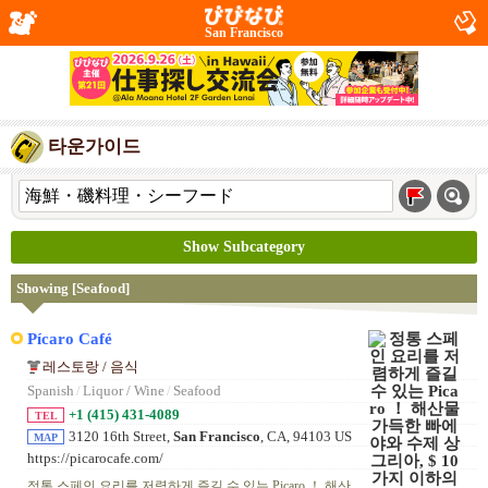
San Francisco
타운가이드
Show Subcategory
Showing [Seafood]
Pícaro Café
레스토랑 / 음식
Spanish
/
Liquor / Wine
/
Seafood
+1 (415) 431-4089
TEL
3120 16th Street,
San Francisco
, CA, 94103 US
MAP
https://picarocafe.com/
정통 스페인 요리를 저렴하게 즐길 수 있는 Picaro ！ 해산