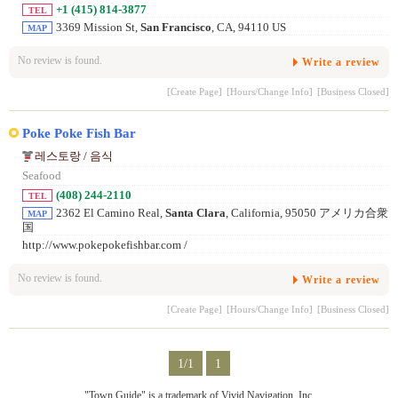
+1 (415) 814-3877
TEL
3369 Mission St,
San Francisco
, CA, 94110 US
MAP
No review is found.
Write a review
[Create Page]
[Hours/Change Info]
[Business Closed]
Poke Poke Fish Bar
레스토랑 / 음식
Seafood
(408) 244-2110
TEL
2362 El Camino Real,
Santa Clara
, California, 95050 アメリカ合衆
MAP
国
http://www.pokepokefishbar.com /
No review is found.
Write a review
[Create Page]
[Hours/Change Info]
[Business Closed]
1/1
1
"Town Guide" is a trademark of Vivid Navigation, Inc.