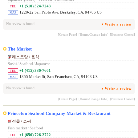
+1 (510) 524-7243
TEL
1220-22 San Pablo Ave,
Berkeley
, CA, 94706 US
MAP
No review is found.
Write a review
[Create Page]
[Hours/Change Info]
[Business Closed]
The Market
레스토랑 / 음식
Sushi
/
Seafood
/
Japanese
+1 (415) 336-7661
TEL
1355 Market St,
San Francisco
, CA, 94103 US
MAP
No review is found.
Write a review
[Create Page]
[Hours/Change Info]
[Business Closed]
Princeton Seafood Company Market & Restaurant
선물 / 쇼핑
Fish market
/
Seafood
+1 (650) 726-2722
TEL