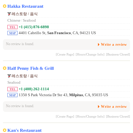
Hakka Restaurant
레스토랑 / 음식
Chinese
/
Seafood
+1 (415) 876-6898
TEL
4401 Cabrillo St,
San Francisco
, CA, 94121 US
MAP
No review is found.
Write a review
[Create Page]
[Hours/Change Info]
[Business Closed]
Half Penny Fish & Grill
레스토랑 / 음식
Seafood
+1 (408) 262-1114
TEL
1350 S Park Victoria Dr Ste 43,
Milpitas
, CA, 95035 US
MAP
No review is found.
Write a review
[Create Page]
[Hours/Change Info]
[Business Closed]
Kan's Restaurant