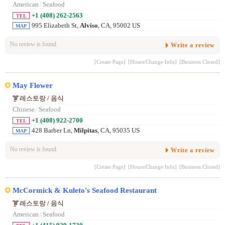
American
/
Seafood
+1 (408) 262-2563
TEL
995 Elizabeth St,
Alviso
, CA, 95002 US
MAP
No review is found.
Write a review
[Create Page]
[Hours/Change Info]
[Business Closed]
May Flower
레스토랑 / 음식
Chinese
/
Seafood
+1 (408) 922-2700
TEL
428 Barber Ln,
Milpitas
, CA, 95035 US
MAP
No review is found.
Write a review
[Create Page]
[Hours/Change Info]
[Business Closed]
McCormick & Kuleto's Seafood Restaurant
레스토랑 / 음식
American
/
Seafood