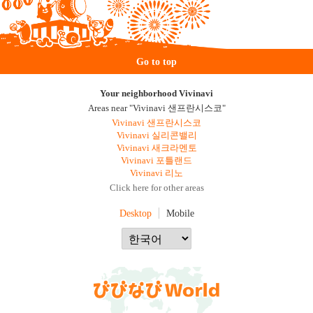
Go to top
Your neighborhood Vivinavi
Areas near "Vivinavi 샌프란시스코"
Vivinavi 샌프란시스코
Vivinavi 실리콘밸리
Vivinavi 새크라멘토
Vivinavi 포틀랜드
Vivinavi 리노
Click here for other areas
Desktop
Mobile