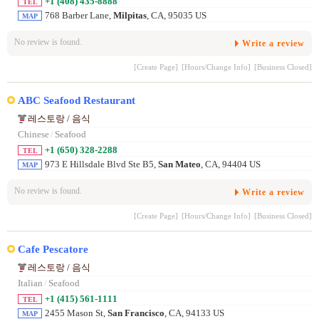
+1 (408) 435-8888
TEL
768 Barber Lane,
Milpitas
, CA, 95035 US
MAP
No review is found.
Write a review
[Create Page]
[Hours/Change Info]
[Business Closed]
ABC Seafood Restaurant
레스토랑 / 음식
Chinese
/
Seafood
+1 (650) 328-2288
TEL
973 E Hillsdale Blvd Ste B5,
San Mateo
, CA, 94404 US
MAP
No review is found.
Write a review
[Create Page]
[Hours/Change Info]
[Business Closed]
Cafe Pescatore
레스토랑 / 음식
Italian
/
Seafood
+1 (415) 561-1111
TEL
2455 Mason St,
San Francisco
, CA, 94133 US
MAP