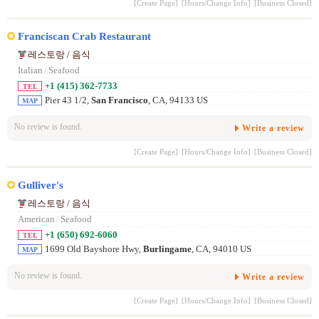
[Create Page]
[Hours/Change Info]
[Business Closed]
Franciscan Crab Restaurant
레스토랑 / 음식
Italian
/
Seafood
+1 (415) 362-7733
TEL
Pier 43 1/2,
San Francisco
, CA, 94133 US
MAP
No review is found.
Write a review
[Create Page]
[Hours/Change Info]
[Business Closed]
Gulliver's
레스토랑 / 음식
American
/
Seafood
+1 (650) 692-6060
TEL
1699 Old Bayshore Hwy,
Burlingame
, CA, 94010 US
MAP
No review is found.
Write a review
[Create Page]
[Hours/Change Info]
[Business Closed]