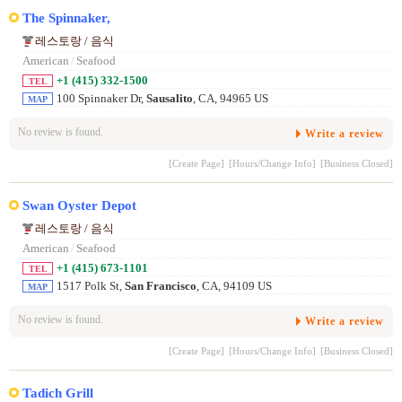
The Spinnaker,
레스토랑 / 음식
American
/
Seafood
+1 (415) 332-1500
TEL
100 Spinnaker Dr,
Sausalito
, CA, 94965 US
MAP
No review is found.
Write a review
[Create Page]
[Hours/Change Info]
[Business Closed]
Swan Oyster Depot
레스토랑 / 음식
American
/
Seafood
+1 (415) 673-1101
TEL
1517 Polk St,
San Francisco
, CA, 94109 US
MAP
No review is found.
Write a review
[Create Page]
[Hours/Change Info]
[Business Closed]
Tadich Grill