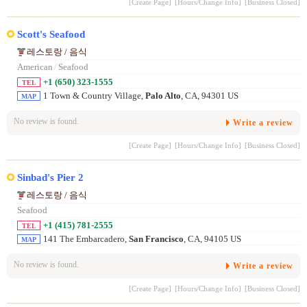
[Create Page]
[Hours/Change Info]
[Business Closed]
Scott's Seafood
레스토랑 / 음식
American
/
Seafood
+1 (650) 323-1555
TEL
1 Town & Country Village,
Palo Alto
, CA, 94301 US
MAP
No review is found.
Write a review
[Create Page]
[Hours/Change Info]
[Business Closed]
Sinbad's Pier 2
레스토랑 / 음식
Seafood
+1 (415) 781-2555
TEL
141 The Embarcadero,
San Francisco
, CA, 94105 US
MAP
No review is found.
Write a review
[Create Page]
[Hours/Change Info]
[Business Closed]