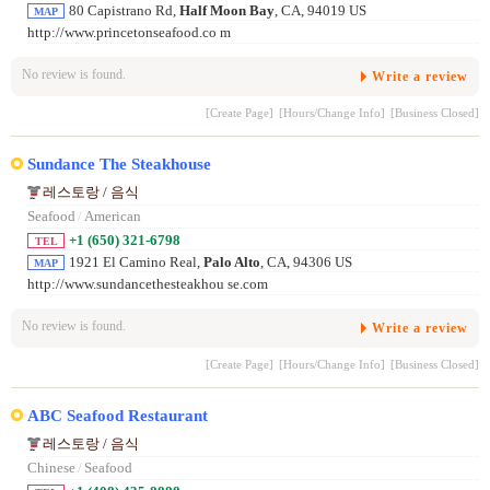
80 Capistrano Rd,
Half Moon Bay
, CA, 94019 US
MAP
http://www.princetonseafood.co m
No review is found.
Write a review
[Create Page]
[Hours/Change Info]
[Business Closed]
Sundance The Steakhouse
레스토랑 / 음식
Seafood
/
American
+1 (650) 321-6798
TEL
1921 El Camino Real,
Palo Alto
, CA, 94306 US
MAP
http://www.sundancethesteakhou se.com
No review is found.
Write a review
[Create Page]
[Hours/Change Info]
[Business Closed]
ABC Seafood Restaurant
레스토랑 / 음식
Chinese
/
Seafood