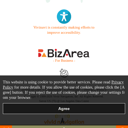
Vivinavi is constantly making efforts to
improve accessibility.
- For Business -
This website is using cookie to provide better services. Please read
Privacy
Contact Us
Starter Guide
FAQ
Policy
for more details. If you allow the use of cookies, please click the [A
Terms of Use
Trademark / Copyright
Privacy Policy
gree] button. If you reject the use of cookies, please change your settings fr
Copyright © 1999-2026 Vivid Navigation, Inc. All Rights Reserved.
om your browser.
Server US (75) @ Los Angeles Data Center