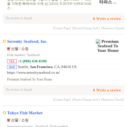
물 가득한 빠에야와 수제 상그리아, $ 10가지 이하의 타파
스 ...
No review is found.
Write a review
[Create Page]
[Hours/Change Info]
[Business Closed]
Serenity Seafood, Inc.
선물 / 쇼핑
Fish market
/
Seafood
+1 (888) 436-8396
TEL
Seattle,
San Francisco
, CA, 94016 US
MAP
https://www.serenityseafood.co m/
Premium Seafood To Your Home
No review is found.
Write a review
[Create Page]
[Hours/Change Info]
[Business Closed]
Tokyo Fish Market
선물 / 쇼핑
Japanese grocery
/
Seafood
/
Fish market