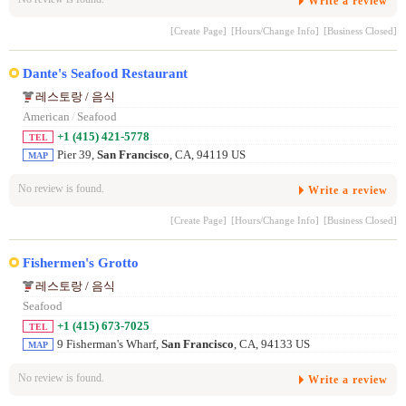
Write a review
[Create Page]
[Hours/Change Info]
[Business Closed]
Dante's Seafood Restaurant
레스토랑 / 음식
American
/
Seafood
+1 (415) 421-5778
TEL
Pier 39,
San Francisco
, CA, 94119 US
MAP
No review is found.
Write a review
[Create Page]
[Hours/Change Info]
[Business Closed]
Fishermen's Grotto
레스토랑 / 음식
Seafood
+1 (415) 673-7025
TEL
9 Fisherman's Wharf,
San Francisco
, CA, 94133 US
MAP
No review is found.
Write a review