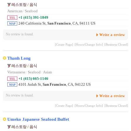
레스토랑 / 음식
American
/
Seafood
+1 (415) 391-1849
TEL
240 California St,
San Francisco
, CA, 94111 US
MAP
No review is found.
Write a review
[Create Page]
[Hours/Change Info]
[Business Closed]
Thanh Long
레스토랑 / 음식
Vietnamese
/
Seafood
/
Asian
+1 (415) 665-1146
TEL
4101 Judah St,
San Francisco
, CA, 94122 US
MAP
No review is found.
Write a review
[Create Page]
[Hours/Change Info]
[Business Closed]
Umeko Japanese Seafood Buffet
레스토랑 / 음식