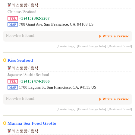
레스토랑 / 음식
Chinese
/
Seafood
+1 (415) 362-5267
TEL
708 Grant Ave,
San Francisco
, CA, 94108 US
MAP
No review is found.
Write a review
[Create Page]
[Hours/Change Info]
[Business Closed]
Kiss Seafood
레스토랑 / 음식
Japanese
/
Sushi
/
Seafood
+1 (415) 474-2866
TEL
1700 Laguna St,
San Francisco
, CA, 94115 US
MAP
No review is found.
Write a review
[Create Page]
[Hours/Change Info]
[Business Closed]
Marina Sea Food Grotto
레스토랑 / 음식