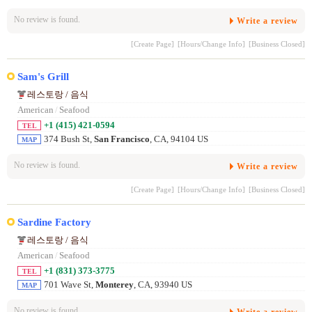
No review is found.
Write a review
[Create Page]
[Hours/Change Info]
[Business Closed]
Sam's Grill
레스토랑 / 음식
American
/
Seafood
+1 (415) 421-0594
TEL
374 Bush St,
San Francisco
, CA, 94104 US
MAP
No review is found.
Write a review
[Create Page]
[Hours/Change Info]
[Business Closed]
Sardine Factory
레스토랑 / 음식
American
/
Seafood
+1 (831) 373-3775
TEL
701 Wave St,
Monterey
, CA, 93940 US
MAP
No review is found.
Write a review