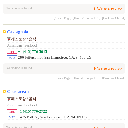
No review is found.
Write a review
[Create Page]
[Hours/Change Info]
[Business Closed]
Castagnola
레스토랑 / 음식
American
/
Seafood
+1 (415) 776-5015
TEL
286 Jefferson St,
San Francisco
, CA, 94133 US
MAP
No review is found.
Write a review
[Create Page]
[Hours/Change Info]
[Business Closed]
Crustacean
레스토랑 / 음식
American
/
Seafood
+1 (415) 776-2722
TEL
1475 Polk St,
San Francisco
, CA, 94109 US
MAP
No review is found.