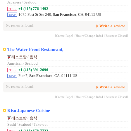
Japanese
/
Seafood
+1 (415) 776-1492
TEL
1675 Post St Ste 240,
San Francisco
, CA, 94115 US
MAP
No review is found.
Write a review
[Create Page]
[Hours/Change Info]
[Business Closed]
The Water Front Restaurant,
레스토랑 / 음식
American
/
Seafood
+1 (415) 391-2696
TEL
Pier 7,
San Francisco
, CA, 94111 US
MAP
No review is found.
Write a review
[Create Page]
[Hours/Change Info]
[Business Closed]
Kisu Japanese Cuisine
레스토랑 / 음식
Sushi
/
Seafood
/
Take-out
+1 (415) 678-7722