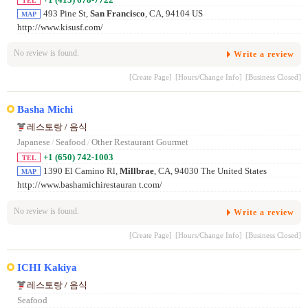
TEL
493 Pine St,
San Francisco
, CA, 94104 US
MAP
http://www.kisusf.com/
No review is found.
Write a review
[Create Page]
[Hours/Change Info]
[Business Closed]
Basha Michi
레스토랑 / 음식
Japanese
/
Seafood
/
Other Restaurant Gourmet
+1 (650) 742-1003
TEL
1390 El Camino Rl,
Millbrae
, CA, 94030 The United States
MAP
http://www.bashamichirestauran t.com/
No review is found.
Write a review
[Create Page]
[Hours/Change Info]
[Business Closed]
ICHI Kakiya
레스토랑 / 음식
Seafood