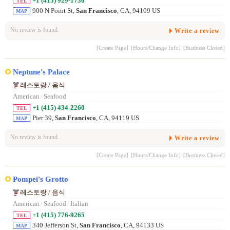
+1 (415) 929-1730
TEL
900 N Point St,
San Francisco
, CA, 94109 US
MAP
No review is found.
Write a review
[Create Page]
[Hours/Change Info]
[Business Closed]
Neptune's Palace
레스토랑 / 음식
American
/
Seafood
+1 (415) 434-2260
TEL
Pier 39,
San Francisco
, CA, 94119 US
MAP
No review is found.
Write a review
[Create Page]
[Hours/Change Info]
[Business Closed]
Pompei's Grotto
레스토랑 / 음식
American
/
Seafood
/
Italian
+1 (415) 776-9265
TEL
340 Jefferson St,
San Francisco
, CA, 94133 US
MAP