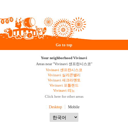
Go to top
Your neighborhood Vivinavi
Areas near "Vivinavi 샌프란시스코"
Vivinavi 샌프란시스코
Vivinavi 실리콘밸리
Vivinavi 새크라멘토
Vivinavi 포틀랜드
Vivinavi 리노
Click here for other areas
Desktop
Mobile