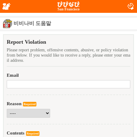
San Francisco
비비나비 도움말
Report Violation
Please report problem, offensive contents, abusive, or policy violation
from below. If you would like to receive a reply, please enter your ema
il address.
Email
Reason
Required
Contents
Required