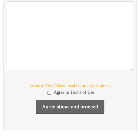
Terms of Use (Please read before registration.)
Agree to Terms of Use