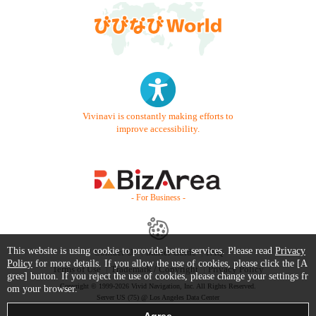
Vivinavi is constantly making efforts to
improve accessibility.
- For Business -
This website is using cookie to provide better services. Please read
Privacy
Contact Us
Starter Guide
FAQ
Policy
for more details. If you allow the use of cookies, please click the [A
Terms of Use
Trademark / Copyright
Privacy Policy
gree] button. If you reject the use of cookies, please change your settings fr
Copyright © 1999-2026 Vivid Navigation, Inc. All Rights Reserved.
om your browser.
Server US (75) @ Los Angeles Data Center